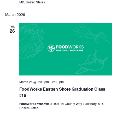
MD, United States
March 2026
THU
26
March 26 @ 1:00 pm
–
2:00 pm
FoodWorks Eastern Shore Graduation Class
#16
FoodWorks Wor-Wic
31901 Tri-County Way, Salisbury, MD,
United States