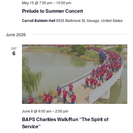
May 15 @ 7:00 pm
–
10:00 pm
Prelude to Summer Concert
Carroll Baldwin Hall
9035 Baltimore St, Savage, United States
June 2026
SAT
6
June 6 @ 9:00 am
–
2:00 pm
BAPS Charities Walk/Run “The Spirit of
Service”