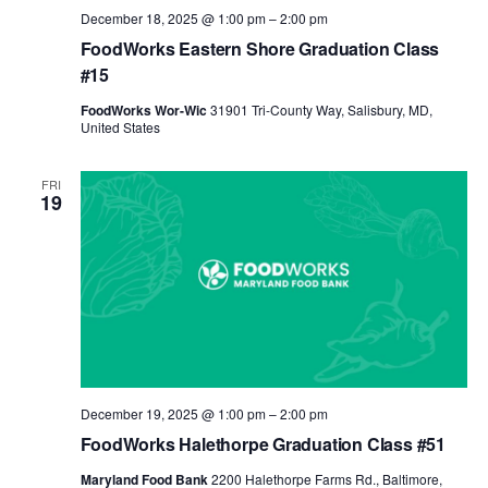
December 18, 2025 @ 1:00 pm
–
2:00 pm
FoodWorks Eastern Shore Graduation Class
#15
FoodWorks Wor-Wic
31901 Tri-County Way, Salisbury, MD,
United States
FRI
19
December 19, 2025 @ 1:00 pm
–
2:00 pm
FoodWorks Halethorpe Graduation Class #51
Maryland Food Bank
2200 Halethorpe Farms Rd., Baltimore,