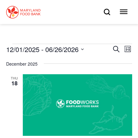
skip
to
OPEN
OP
main
content
SEARC
ME
Events
12/01/2025
 - 
06/26/2026
Eve
Search
Events
List
Select
Vie
date.
Search
December 2025
Nav
and
THU
18
Views
Navigat