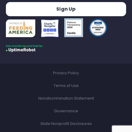
Site monitoring provided by:
Privacy Policy
Terms of Use
Nondiscrimination Statement
Governance
State Nonprofit Disclosures