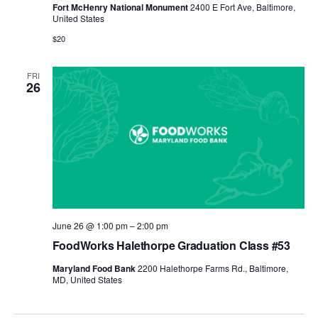
Fort McHenry National Monument
2400 E Fort Ave, Baltimore,
United States
$20
FRI
26
June 26 @ 1:00 pm
–
2:00 pm
FoodWorks Halethorpe Graduation Class #53
Maryland Food Bank
2200 Halethorpe Farms Rd., Baltimore,
MD, United States