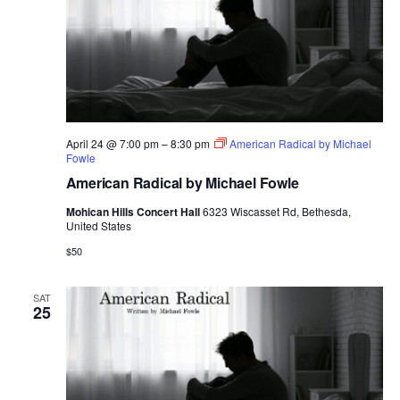
April 24 @ 7:00 pm
–
8:30 pm
American Radical by Michael
Fowle
American Radical by Michael Fowle
Mohican Hills Concert Hall
6323 Wiscasset Rd, Bethesda,
United States
$50
SAT
25