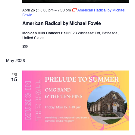
April 26 @ 5:00 pm
–
7:00 pm
American Radical by Michael
Fowle
American Radical by Michael Fowle
Mohican Hills Concert Hall
6323 Wiscasset Rd, Bethesda,
United States
$50
May 2026
FRI
15