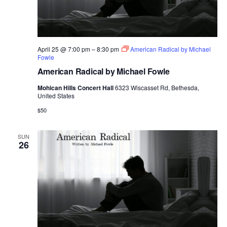
April 25 @ 7:00 pm
–
8:30 pm
American Radical by Michael
Fowle
American Radical by Michael Fowle
Mohican Hills Concert Hall
6323 Wiscasset Rd, Bethesda,
United States
$50
SUN
26