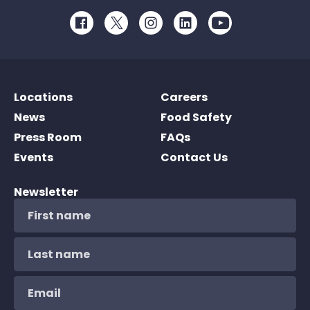
Facebook
Twitter
Instagram
LinkedIn
Youtube
Locations
Careers
News
Food Safety
Press Room
FAQs
Events
Contact Us
Newsletter