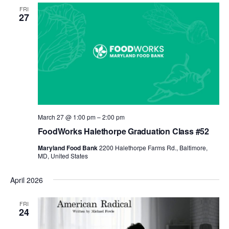
FRI
27
March 27 @ 1:00 pm
–
2:00 pm
FoodWorks Halethorpe Graduation Class #52
Maryland Food Bank
2200 Halethorpe Farms Rd., Baltimore,
MD, United States
April 2026
FRI
24