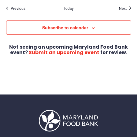
Events
Event
Previous
Today
Next
Subscribe to calendar
Not seeing an upcoming Maryland Food Bank
event?
Submit an upcoming event
for review.