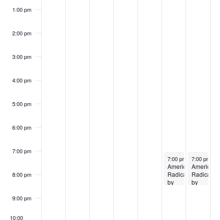
1:00 pm
2:00 pm
3:00 pm
4:00 pm
5:00 pm
6:00 pm
7:00 pm
April 24, 2026
April 25, 20
7:00 pm
–
7:00 pm
8:30 pm
–
8
American
American
Radical
Radical
8:00 pm
by
by
Michael
Michael
Fowle
Fowle
9:00 pm
10:00