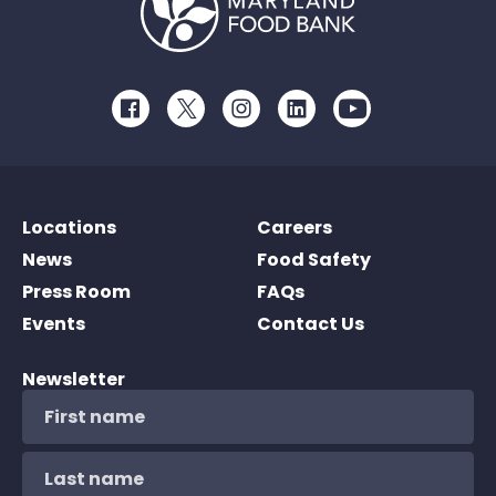
Facebook
Twitter
Instagram
LinkedIn
Youtube
Locations
Careers
News
Food Safety
Press Room
FAQs
Events
Contact Us
Newsletter