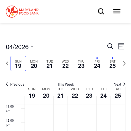
skip
to
OPEN
OP
4:00 am
main
content
SEARC
ME
5:00 am
6:00 am
04/2026
Eve
Search
Events
Week
Select
7:00 am
Vie
date.
Search
Previous
Next
SUN
MON
TUE
WED
THU
FRI
SAT
Nav
19
20
21
22
23
24
25
week
wee
8:00 am
and
9:00 am
Views
Previous
This Week
Next
SUN
MON
TUE
WED
THU
FRI
SAT
Week
10:00
19
20
21
22
23
24
25
Navigat
am
of
11:00
am
Events
12:00
pm