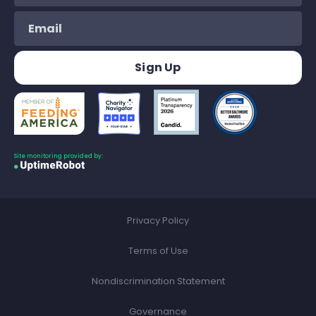
Site monitoring provided by:
Privacy Policy
Terms of Use
Nondiscrimination Statement
Governance