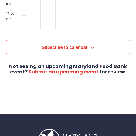
pm
11:00
pm
:00
Subscribe to calendar
Not seeing an upcoming Maryland Food Bank
event?
Submit an upcoming event
for review.