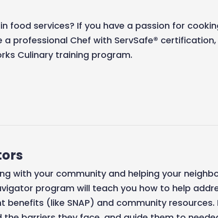
 in food services? If you have a passion for cook
 a professional Chef with ServSafe® certification
ks Culinary training program.
ors
ing with your community and helping your neighbo
vigator program will teach you how to help addre
 benefits (like SNAP) and community resources. 
 the barriers they face, and guide them to needed 