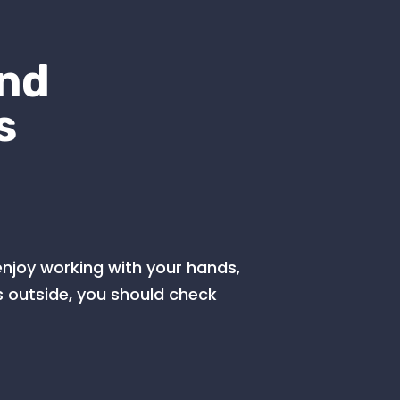
and
s
 enjoy working with your hands,
 outside, you should check