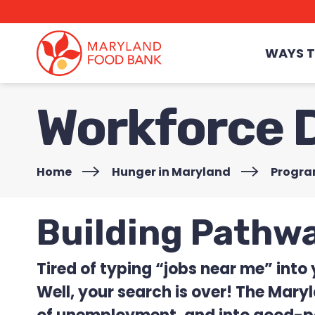
skip
to
main
content
WAYS T
Workforce 
Home
>
Hunger in Maryland
>
Progr
Building Pathw
Tired of typing “jobs near me” into
Well, your search is over! The Mary