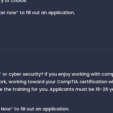
ry of choice.
er now” to fill out an application.
 IT or cyber security? If you enjoy working with c
rk, working toward your CompTIA certification w
the training for you. Applicants must be 18-26 ye
Now” to fill out an application.