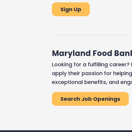
Sign Up
Maryland Food Ban
Looking for a fulfilling caree
apply their passion for helpin
exceptional benefits, and eng
Search Job Openings