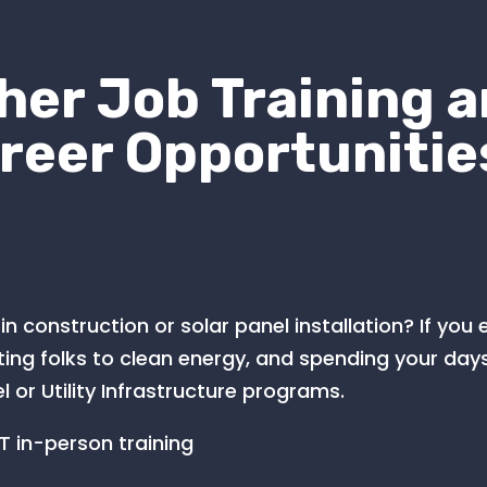
her Job Training 
reer Opportunitie
in construction or solar panel installation? If you
ng folks to clean energy, and spending your days
l or Utility Infrastructure programs.
 in-person training