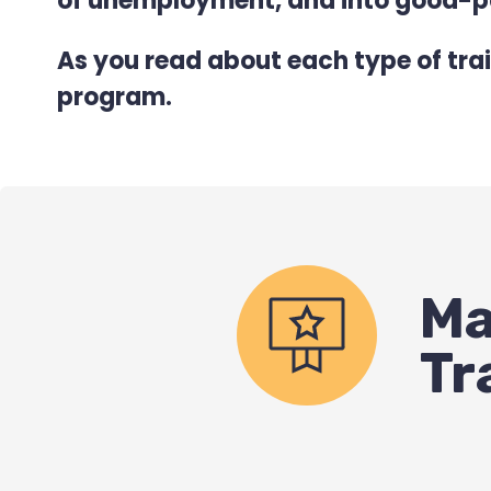
of unemployment, and into good-pa
As you read about each type of trai
program.
Ma
Tr