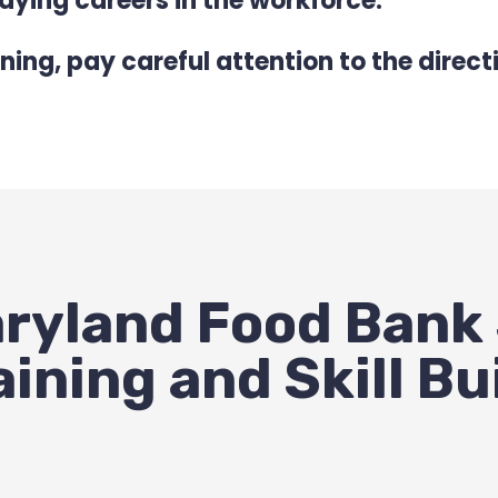
ying careers in the workforce.
ning, pay careful attention to the direc
ryland Food Bank
aining and Skill Bu