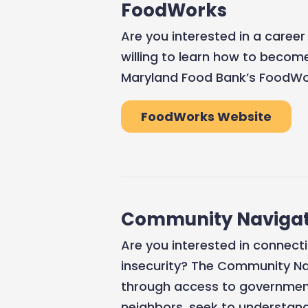
FoodWorks
Are you interested in a career
willing to learn how to become
Maryland Food Bank’s FoodWor
FoodWorks Website
Community Navigat
Are you interested in connect
insecurity? The Community Na
through access to government
neighbors, seek to understand