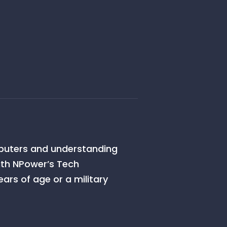
omputers and understanding
ith NPower’s Tech
ars of age or a military