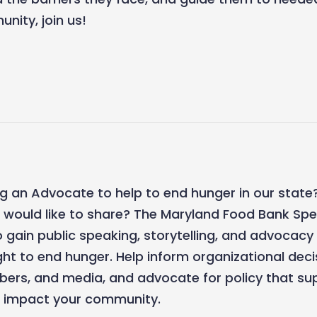
nity, join us!
g an Advocate to help to end hunger in our state?
u would like to share? The Maryland Food Bank Sp
o gain public speaking, storytelling, and advocacy 
ight to end hunger. Help inform organizational dec
rs, and media, and advocate for policy that sup
at impact your community.