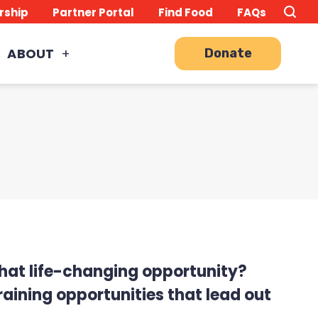
Search
TO
rship
Partner Portal
Find Food
FAQs
this
Site
SE
ABOUT
Donate
 that life-changing opportunity?
aining opportunities that lead out