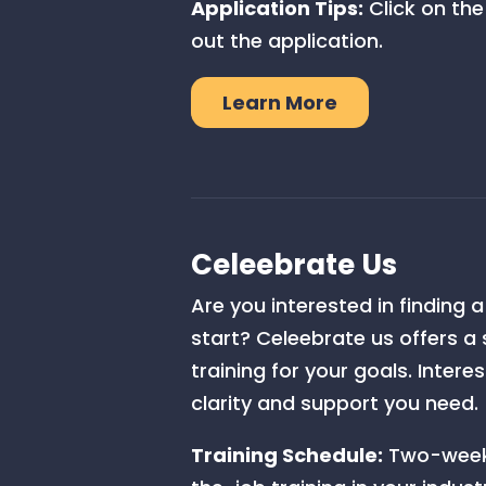
Application Tips:
Click on the
out the application.
Learn More
Celeebrate Us
Are you interested in finding 
start? Celeebrate us offers a
training for your goals. Inter
clarity and support you need.
Training Schedule:
Two-week 