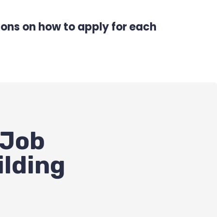
tions on how to apply for each
 Job
ilding