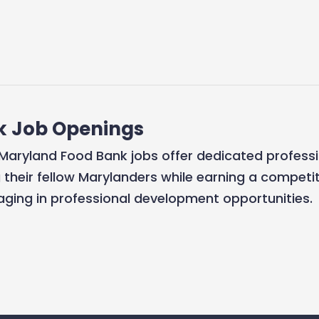
k Job Openings
r? Maryland Food Bank jobs offer dedicated profess
g their fellow Marylanders while earning a competit
aging in professional development opportunities.