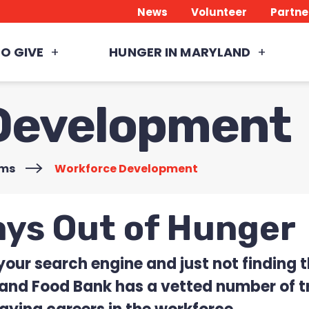
News
Volunteer
Partne
O GIVE
HUNGER IN MARYLAND
Development
ams
>
Workforce Development
ays Out of Hunger
 your search engine and just not finding
land Food Bank has a vetted number of tr