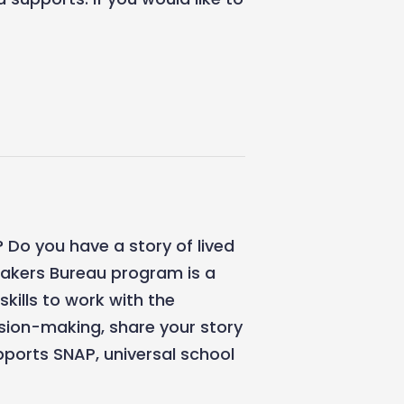
 Do you have a story of lived
eakers Bureau program is a
skills to work with the
ision-making, share your story
ports SNAP, universal school