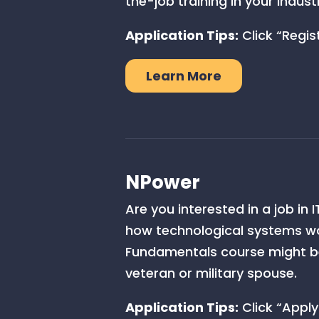
the-job training in your indust
Application Tips:
Click “Regist
Learn More
NPower
Are you interested in a job in
how technological systems wo
Fundamentals course might be 
veteran or military spouse.
Application Tips:
Click “Apply 