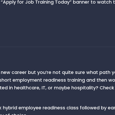
 “Apply for Job Training Today” banner to watch th
a new career but you’re not quite sure what path y
 short employment readiness training and then work
ested in healthcare, IT, or maybe hospitality? Chec
hybrid employee readiness class followed by ea