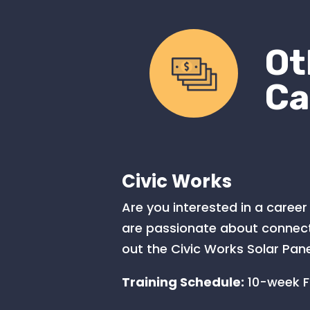
Ot
Ca
Civic Works
Are you interested in a career 
are passionate about connecti
out the Civic Works Solar Pane
Training Schedule:
10-week FT