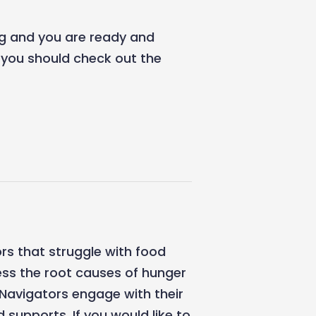
ing and you are ready and
, you should check out the
rs that struggle with food
ss the root causes of hunger
Navigators engage with their
supports. If you would like to