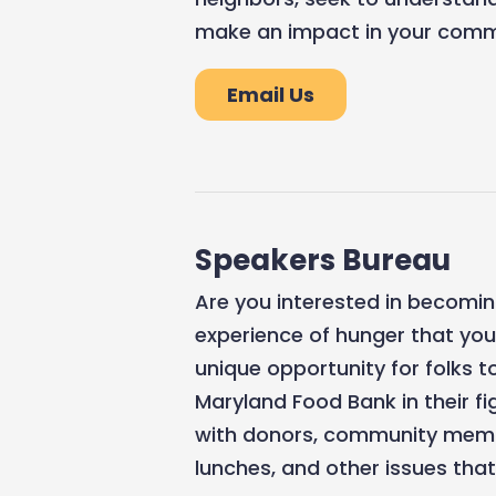
make an impact in your commu
Email Us
Speakers Bureau
Are you interested in becomin
experience of hunger that yo
unique opportunity for folks t
Maryland Food Bank in their f
with donors, community membe
lunches, and other issues th