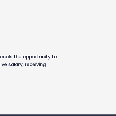
ionals the opportunity to
ive salary, receiving