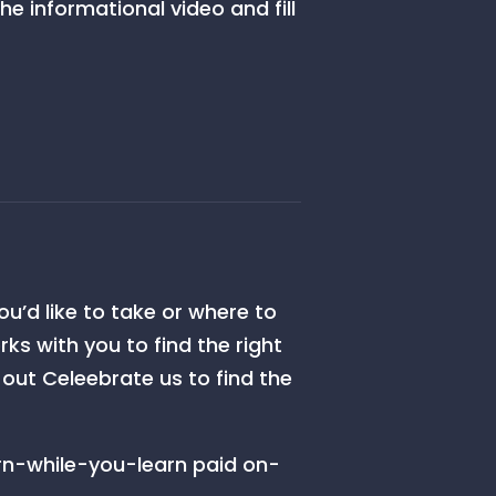
e informational video and fill
ou’d like to take or where to
s with you to find the right
k out Celeebrate us to find the
rn-while-you-learn paid on-