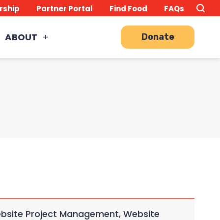
Search
TO
rship
Partner Portal
Find Food
FAQs
this
Site
SE
ABOUT
Donate
Website Project Management, Website