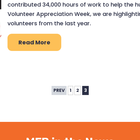
contributed 34,000 hours of work to help the h
Volunteer Appreciation Week, we are highlight
volunteers from the last year.
Read More
PREV
1
2
3