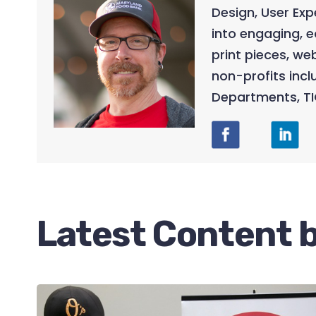
Design, User Ex
into engaging, e
print pieces, w
non-profits incl
Departments, TI
Latest Content b