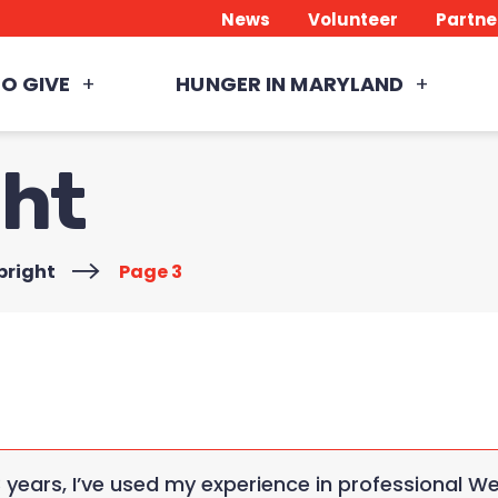
News
Volunteer
Partne
O GIVE
HUNGER IN MARYLAND
ght
bright
>
Page 3
3 years, I’ve used my experience in professional 