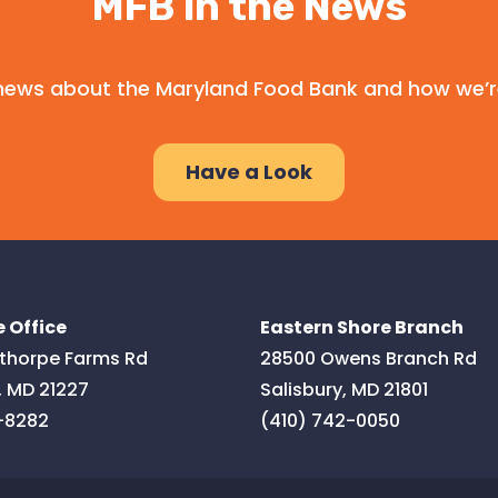
MFB in the News
l news about the Maryland Food Bank and how we’r
Have a Look
 Office
Eastern Shore Branch
thorpe Farms Rd
28500 Owens Branch Rd
,
MD
21227
Salisbury
,
MD
21801
-8282
(410) 742-0050