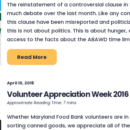
The reinstatement of a controversial clause in
much debate over the last month. Like any compl
this clause have been misreported and politic
this is not about politics. This is about hunger
access to the facts about the ABAWD time limi
Read More
April 10, 2016
Volunteer Appreciation Week 2016
Whether Maryland Food Bank volunteers are in s
sorting canned goods, we appreciate all of the 