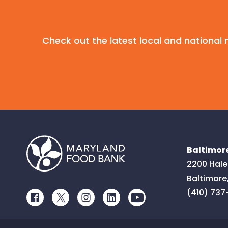
Check out the latest local and nationa
Baltimore
2200 Hale
Baltimore
(410) 737
Facebook
Twitter
Instagram
LinkedIn
Youtube