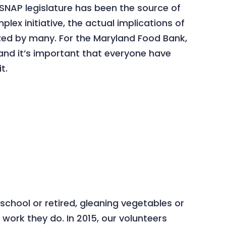
 SNAP legislature has been the source of
ex initiative, the actual implications of
ized by many. For the Maryland Food Bank,
, and it’s important that everyone have
t.
chool or retired, gleaning vegetables or
work they do. In 2015, our volunteers