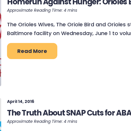
Homerun Against Hunger: Orioles Bi
The Orioles Wives, The Oriole Bird and Orioles
Baltimore facility on Wednesday, June 1 to volu
Read More
April 14, 2016
The Truth About SNAP Cuts for A