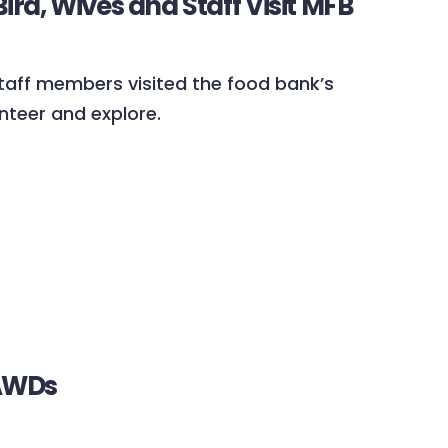
rd, Wives and Staff Visit MFB
 staff members visited the food bank’s
nteer and explore.
BAWDs