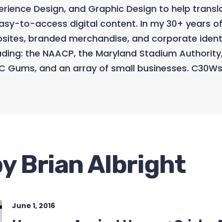
perience Design, and Graphic Design to help trans
asy-to-access digital content. In my 30+ years of
ebsites, branded merchandise, and corporate ident
uding: the NAACP, the Maryland Stadium Authority
C Gums, and an array of small businesses. C30Ws
y Brian Albright
June 1, 2016