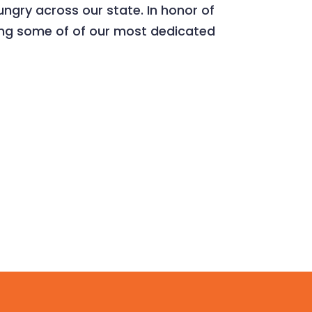
ungry across our state. In honor of
ing some of of our most dedicated