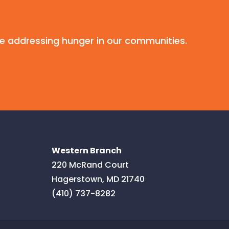
e addressing hunger in our communities.
Western Branch
220 McRand Court
Hagerstown
,
MD
21740
(410) 737-8282