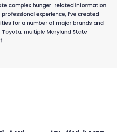
late complex hunger-related information
 professional experience, I’ve created
ities for a number of major brands and
, Toyota, multiple Maryland State
f