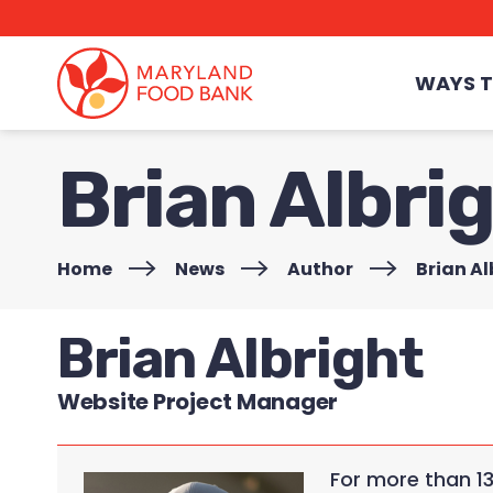
skip
to
main
content
WAYS T
Brian Albri
Home
>
News
>
Author
>
Brian Al
Brian Albright
Website Project Manager
For more than 1