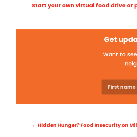
Start your own virtual food drive or
Get upda
Want to see
neig
←
Hidden Hunger? Food Insecurity on Mil