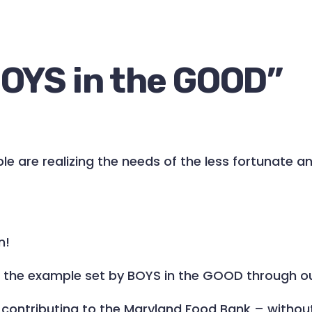
OYS in the GOOD
”
e are realizing the needs of the less fortunate and
n!
w the example set by BOYS in the GOOD through o
ontributing to the Maryland Food Bank – without h