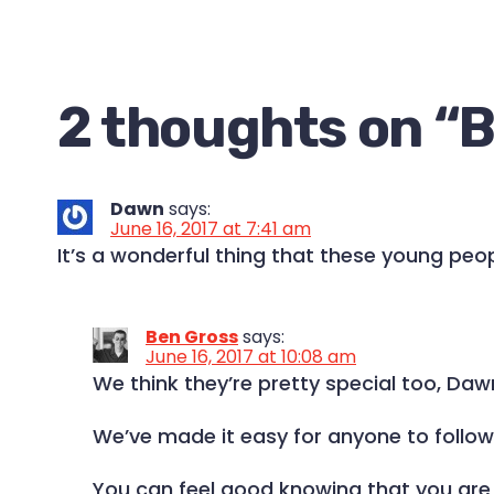
2 thoughts on “
B
Dawn
says:
June 16, 2017 at 7:41 am
It’s a wonderful thing that these young peopl
Ben Gross
says:
June 16, 2017 at 10:08 am
We think they’re pretty special too, Daw
We’ve made it easy for anyone to follo
You can feel good knowing that you are c