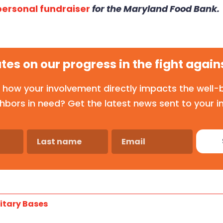
 personal fundraiser
for the Maryland Food Bank.
tes on our progress in the fight again
 how your involvement directly impacts the well-b
hbors in need? Get the latest news sent to your i
itary Bases