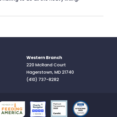
Western Branch
220 McRand Court
Hagerstown
,
MD
21740
(410) 737-8282