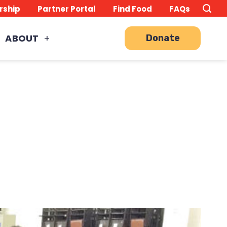
Search
TO
rship
Partner Portal
Find Food
FAQs
this
Site
SE
ABOUT
Donate