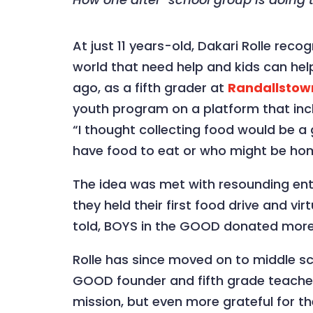
At just 11 years-old, Dakari Rolle rec
world that need help and kids can help 
ago, as a fifth grader at
Randallstow
youth program on a platform that incl
“I thought collecting food would be a
have food to eat or who might be hom
The idea was met with resounding enth
they held their first food drive and vi
told, BOYS in the GOOD donated more
Rolle has since moved on to middle sc
GOOD founder and fifth grade teacher 
mission, but even more grateful for t