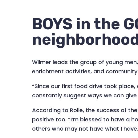
BOYS in the G
neighborhoo
Wilmer leads the group of young men, 
enrichment activities, and community 
“Since our first food drive took plac
constantly suggest ways we can give b
According to Rolle, the success of the
positive too. “I’m blessed to have a ho
others who may not have what I have. E