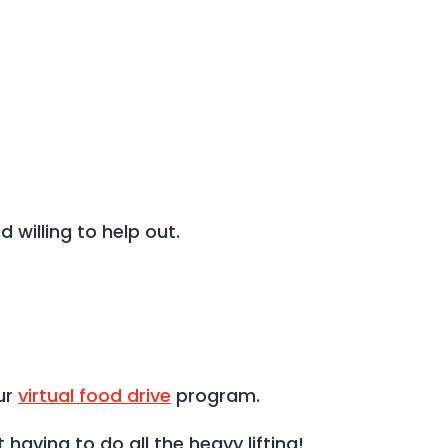
 willing to help out.
ur
virtual food drive
program.
aving to do all the heavy lifting!