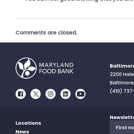
Comments are closed.
Baltimore
2200 Hale
Baltimore
(410) 737
Facebook
Twitter
Instagram
LinkedIn
Youtube
Newslett
Locations
News