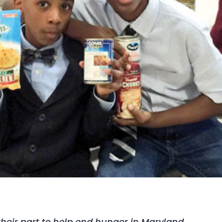
heir part to help end hunger in Maryland.