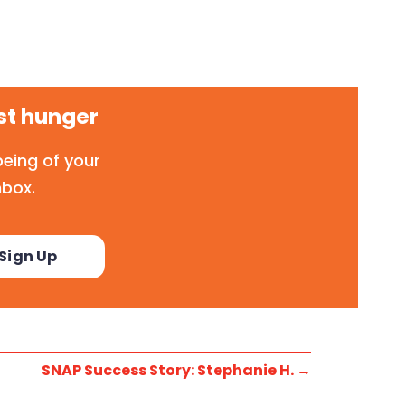
st hunger
eing of your
nbox.
SNAP Success Story: Stephanie H.
→