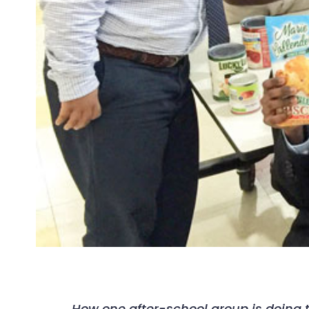
How one after-school group is doing t