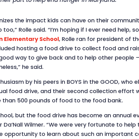
ognizes the impact kids can have on their communiti
too,” Rolle said. “I’m hoping if I ever need help,
n Elementary School
, Rolle ran for president of
uded hosting a food drive to collect food and ra
 good way to give back and to help other people 
eless,” he said.
usiasm by his peers in BOYS in the GOOD, who elec
rtual food drive, and their second collection effor
 than 500 pounds of food to the food bank.
hool, but the food drive has become an annual eve
Da’Nall Wilmer. “We were very fortunate to help 
he opportunity to learn about such an important c