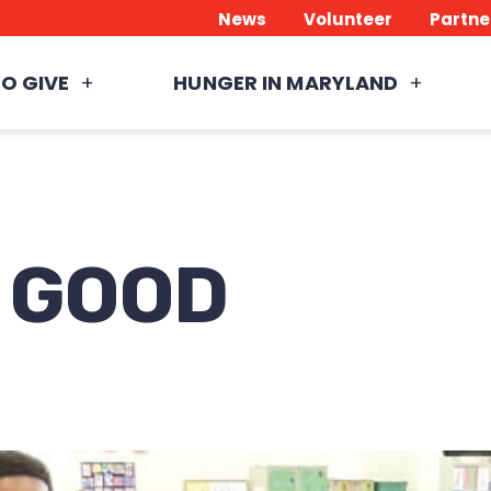
News
Volunteer
Partne
O GIVE
HUNGER IN MARYLAND
e GOOD