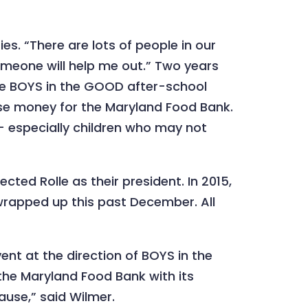
es. “There are lots of people in our
 someone will help me out.” Two years
 the BOYS in the GOOD after-school
ise money for the Maryland Food Bank.
— especially children who may not
ted Rolle as their president. In 2015,
t wrapped up this past December. All
nt at the direction of BOYS in the
the Maryland Food Bank with its
ause,” said Wilmer.