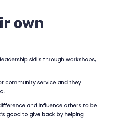
ir own
leadership skills through workshops,
for community service and they
d.
difference and influence others to be
it’s good to give back by helping