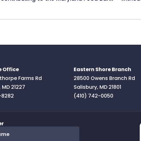
 Office
Eastern Shore Branch
thorpe Farms Rd
28500 Owens Branch Rd
,
MD
21227
Salisbury
,
MD
21801
-8282
(410) 742-0050
er