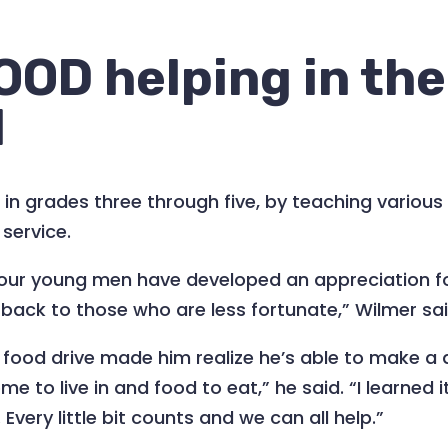
OOD helping in the
d
in grades three through five, by teaching various 
service.
e, our young men have developed an appreciation 
ack to those who are less fortunate,” Wilmer sai
 food drive made him realize he’s able to make a 
me to live in and food to eat,” he said. “I learned 
very little bit counts and we can all help.”