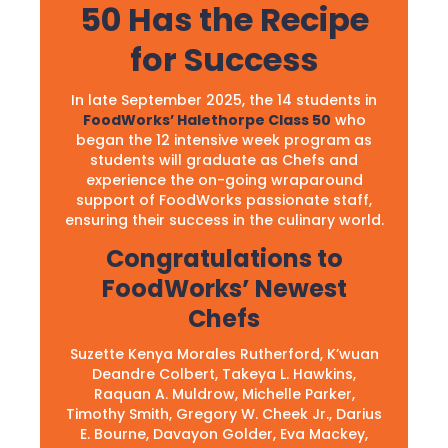
50 Has the Recipe
for Success
In late September 2025, the 14 students in
FoodWorks’ Halethorpe Class 50
who
began the 12 intensive week program as
students will graduate as Chefs and
experience the on-going wraparound
support of FoodWorks passionate staff,
ensuring their success in the culinary world.
Congratulations to
FoodWorks’ Newest
Chefs
Suzette Kenya Morales Rutherford, K’wuan
Deandre Colbert, Takeya L. Hawkins,
Raquan A. Muldrow, Michelle Parker,
Timothy Smith, Gregory W. Cheek Jr., Darius
E. Bourne, Davayon Golder, Eva Mackey,