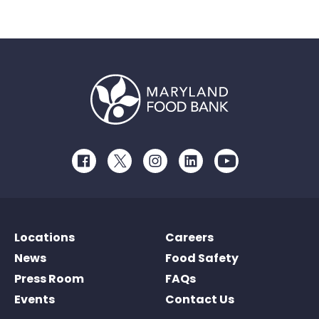
Facebook
Twitter
Instagram
LinkedIn
Youtube
Locations
Careers
News
Food Safety
Press Room
FAQs
Events
Contact Us