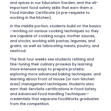
and spices in our Education Garden, and the all-
important food safety skills that earn them a
Food Handler Certificate (a pre-requisite to
working in the kitchen).
In the middle portion, students build on the basics
—working on various cooking techniques so they
are capable of cooking soups, mother sauces,
and stocks; working with pastas, legumes, and
grains; as well as fabricating meats, poultry, and
seafood.
The final four weeks see students refining and
fine-tuning their culinary prowess by learning
more intensive ways to prepare proteins;
exploring more advanced baking techniques; and
learning about Front of House (or non-kitchen
area) management techniques. Students also
earn their ServSafe certifications in Food Safety
and Advanced Food Handling Techniques—
credentials that separate FoodWorks graduates
from the competition.