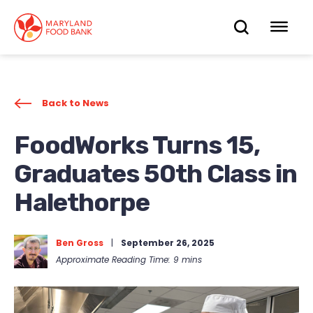
skip
to
OPEN
OP
main
content
SEARC
ME
Back to News
FoodWorks Turns 15,
Graduates 50th Class in
Halethorpe
Ben Gross
|
September 26, 2025