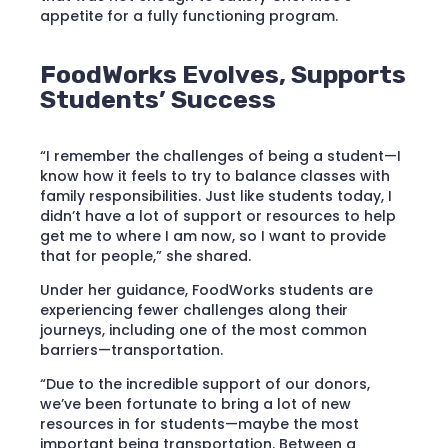
appetite for a fully functioning program.
FoodWorks Evolves, Supports
Students’ Success
“I remember the challenges of being a student—I
know how it feels to try to balance classes with
family responsibilities. Just like students today, I
didn’t have a lot of support or resources to help
get me to where I am now, so I want to provide
that for people,” she shared.
Under her guidance, FoodWorks students are
experiencing fewer challenges along their
journeys, including one of the most common
barriers—transportation.
“Due to the incredible support of our donors,
we’ve been fortunate to bring a lot of new
resources in for students—maybe the most
important being transportation. Between a