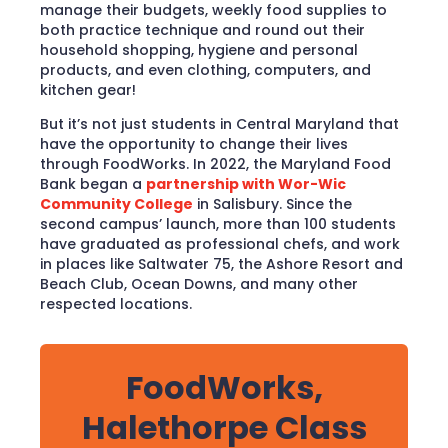
manage their budgets, weekly food supplies to
both practice technique and round out their
household shopping, hygiene and personal
products, and even clothing, computers, and
kitchen gear!
But it’s not just students in Central Maryland that
have the opportunity to change their lives
through FoodWorks. In 2022, the Maryland Food
Bank began a
partnership with Wor-Wic
Community College
in Salisbury. Since the
second campus’ launch, more than 100 students
have graduated as professional chefs, and work
in places like Saltwater 75, the Ashore Resort and
Beach Club, Ocean Downs, and many other
respected locations.
FoodWorks,
Halethorpe Class