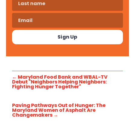
←
Maryland Food Bank and WBAL-TV
Debut "Neighbors Helping Neighbors:
Fighting Hunger Together"
Paving Pathways Out of Hunger: The
Maryland Women of Asphalt Are
Changemakers
→