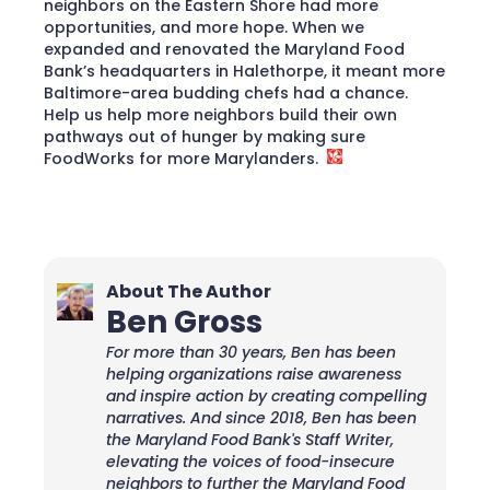
neighbors on the Eastern Shore had more
opportunities, and more hope. When we
expanded and renovated the Maryland Food
Bank’s headquarters in Halethorpe, it meant more
Baltimore-area budding chefs had a chance.
Help us help more neighbors build their own
pathways out of hunger by making sure
FoodWorks for more Marylanders.
About The Author
Ben Gross
For more than 30 years, Ben has been
helping organizations raise awareness
and inspire action by creating compelling
narratives. And since 2018, Ben has been
the Maryland Food Bank's Staff Writer,
elevating the voices of food-insecure
neighbors to further the Maryland Food