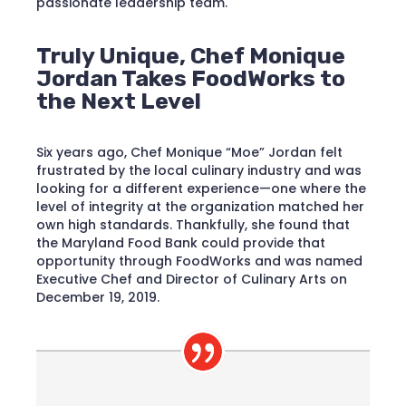
passionate leadership team.
Truly Unique, Chef Monique
Jordan Takes FoodWorks to
the Next Level
Six years ago, Chef Monique “Moe” Jordan felt
frustrated by the local culinary industry and was
looking for a different experience—one where the
level of integrity at the organization matched her
own high standards. Thankfully, she found that
the Maryland Food Bank could provide that
opportunity through FoodWorks and was named
Executive Chef and Director of Culinary Arts on
December 19, 2019.