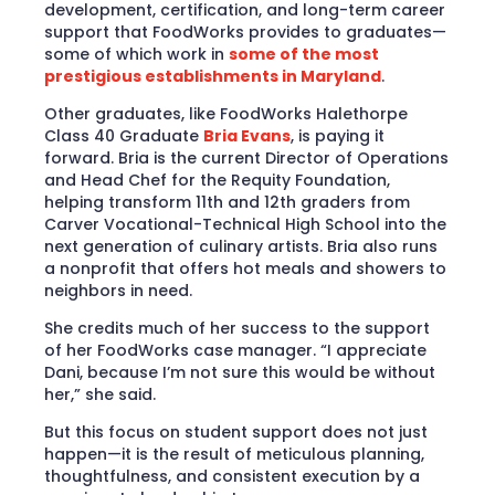
development, certification, and long-term career
support that FoodWorks provides to graduates—
some of which work in
some of the most
prestigious establishments in Maryland
.
Other graduates, like FoodWorks Halethorpe
Class 40 Graduate
Bria Evans
, is paying it
forward. Bria is the current Director of Operations
and Head Chef for the Requity Foundation,
helping transform 11th and 12th graders from
Carver Vocational-Technical High School into the
next generation of culinary artists. Bria also runs
a nonprofit that offers hot meals and showers to
neighbors in need.
She credits much of her success to the support
of her FoodWorks case manager. “I appreciate
Dani, because I’m not sure this would be without
her,” she said.
But this focus on student support does not just
happen—it is the result of meticulous planning,
thoughtfulness, and consistent execution by a