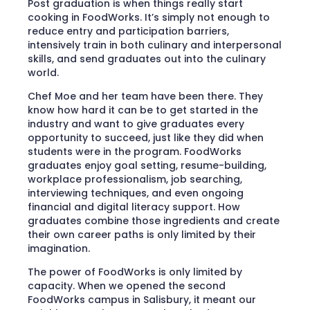
Post graduation is when things really start
cooking in FoodWorks. It’s simply not enough to
reduce entry and participation barriers,
intensively train in both culinary and interpersonal
skills, and send graduates out into the culinary
world.
Chef Moe and her team have been there. They
know how hard it can be to get started in the
industry and want to give graduates every
opportunity to succeed, just like they did when
students were in the program. FoodWorks
graduates enjoy goal setting, resume-building,
workplace professionalism, job searching,
interviewing techniques, and even ongoing
financial and digital literacy support. How
graduates combine those ingredients and create
their own career paths is only limited by their
imagination.
The power of FoodWorks is only limited by
capacity. When we opened the second
FoodWorks campus in Salisbury, it meant our