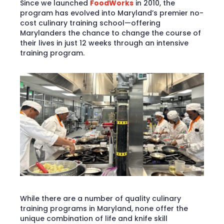
Since we launched
FoodWorks
in 2010, the
program has evolved into Maryland’s premier no-
cost culinary training school—offering
Marylanders the chance to change the course of
their lives in just 12 weeks through an intensive
training program.
While there are a number of quality culinary
training programs in Maryland, none offer the
unique combination of life and knife skill