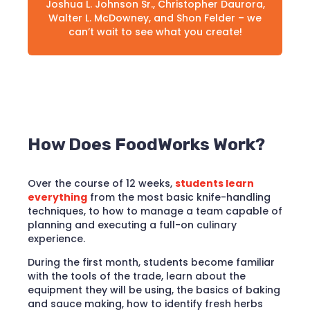
Joshua L. Johnson Sr., Christopher Daurora,
Walter L. McDowney, and Shon Felder – we
can’t wait to see what you create!
How Does FoodWorks Work?
Over the course of 12 weeks,
students learn
everything
from the most basic knife-handling
techniques, to how to manage a team capable of
planning and executing a full-on culinary
experience.
During the first month, students become familiar
with the tools of the trade, learn about the
equipment they will be using, the basics of baking
and sauce making, how to identify fresh herbs