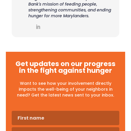
Bank's mission of feeding people,
strengthening communities, and ending
hunger for more Marylanders.
Get updates on our progress
in the fight against hunger
Want to see how your involvement directly
impacts the well-being of your neighbors in
need? Get the latest news sent to your inbox.