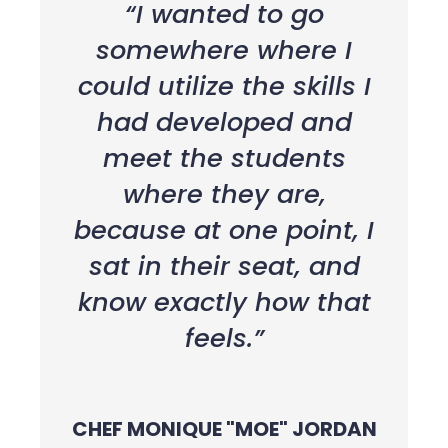
“I wanted to go
somewhere where I
could utilize the skills I
had developed and
meet the students
where they are,
because at one point, I
sat in their seat, and
know exactly how that
feels.”
CHEF MONIQUE "MOE" JORDAN