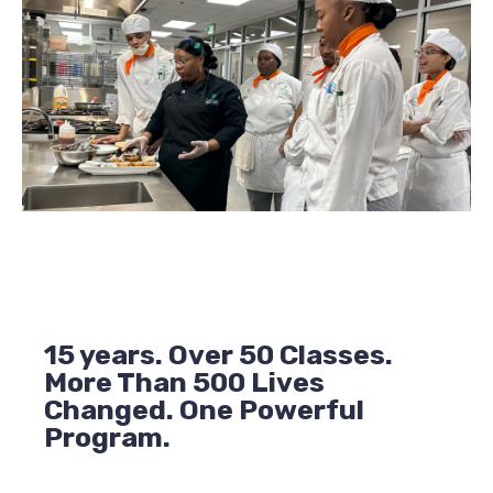
15 years. Over 50 Classes.
More Than 500 Lives
Changed. One Powerful
Program.