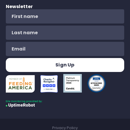
Newsletter
Site monitoring provided by:
Privacy Policy