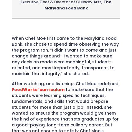
Executive Chef & Director of Culinary Arts
,
The
Maryland Food Bank
When Chef Moe first came to the Maryland Food
Bank, she chose to spend time observing the way
the program ran. “I didn’t want to come and just
change things around—I wanted to make sure
any decision made were meaningful, student-
oriented, and most importantly, transparent, to
maintain that integrity,” she shared.
After watching, and listening, Chef Moe redefined
FoodWorks’ curriculum
to make sure that the
students were learning specific techniques,
fundamentals, and skills that would prepare
students for more than just a job. Instead, she
wanted to ensure the program would give them
the kind of experience that sets graduates up for
a good-paying, long-term culinary career. But
that was not enough to satisfy Chef Moe’s