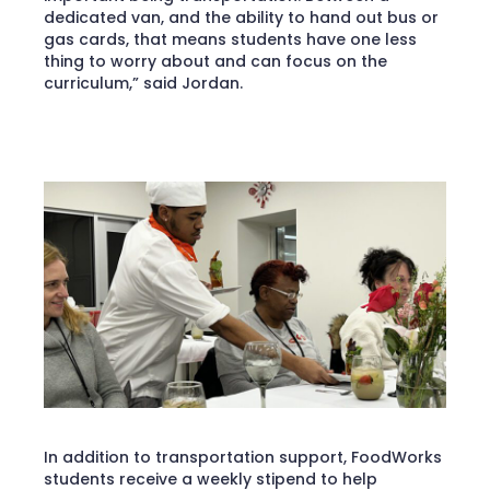
dedicated van, and the ability to hand out bus or
gas cards, that means students have one less
thing to worry about and can focus on the
curriculum,” said Jordan.
In addition to transportation support, FoodWorks
students receive a weekly stipend to help