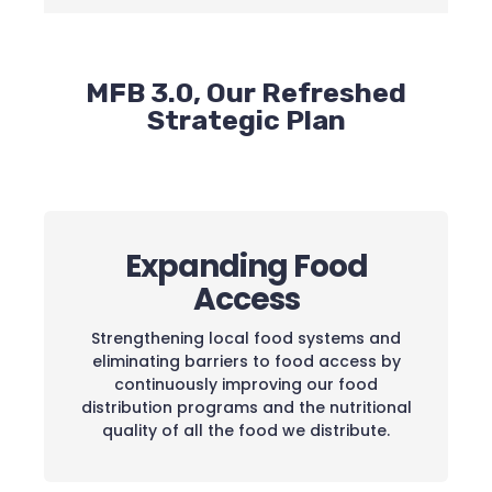
MFB 3.0, Our Refreshed
Strategic Plan
Expanding Food
Access
Strengthening local food systems and
eliminating barriers to food access by
continuously improving our food
distribution programs and the nutritional
quality of all the food we distribute.