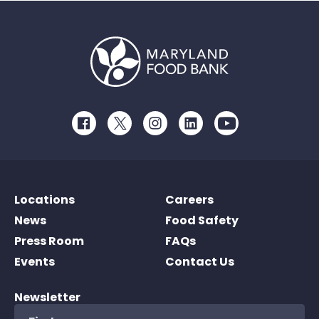
Facebook
Twitter
Instagram
LinkedIn
Youtube
Locations
Careers
News
Food Safety
Press Room
FAQs
Events
Contact Us
Newsletter