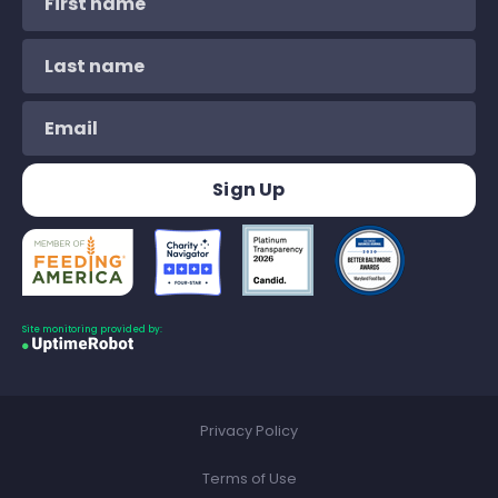
Site monitoring provided by:
Privacy Policy
Terms of Use