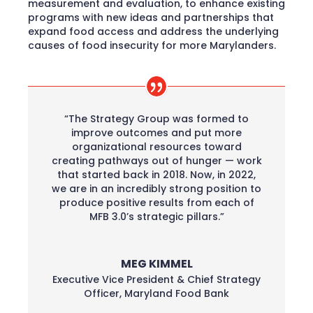
measurement and evaluation, to enhance existing
programs with new ideas and partnerships that
expand food access and address the underlying
causes of food insecurity for more Marylanders.
“The Strategy Group was formed to
improve outcomes and put more
organizational resources toward
creating pathways out of hunger — work
that started back in 2018. Now, in 2022,
we are in an incredibly strong position to
produce positive results from each of
MFB 3.0’s strategic pillars.”
MEG KIMMEL
Executive Vice President & Chief Strategy
Officer
,
Maryland Food Bank