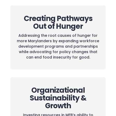
Creating Pathways
Out of Hunger
Addressing the root causes of hunger for
more Marylanders by expanding workforce
development programs and partnerships
while advocating for policy changes that
can end food insecurity for good.
Organizational
Sustainability &
Growth
Investing resources in MFB’s ability to