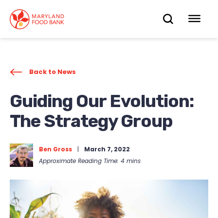
skip
to
OPEN
OP
main
content
SEARC
ME
Back to News
Guiding Our Evolution:
The Strategy Group
Ben Gross
|
March 7, 2022