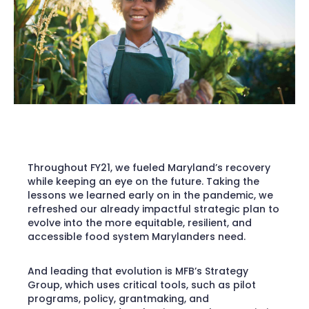
Throughout FY21, we fueled Maryland’s recovery
while keeping an eye on the future. Taking the
lessons we learned early on in the pandemic, we
refreshed our already impactful strategic plan to
evolve into the more equitable, resilient, and
accessible food system Marylanders need.
And leading that evolution is MFB’s Strategy
Group, which uses critical tools, such as pilot
programs, policy, grantmaking, and