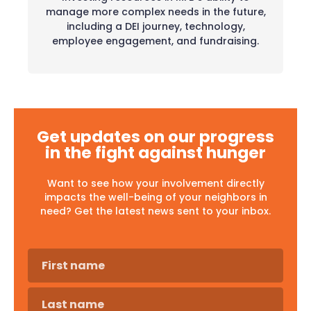
manage more complex needs in the future,
including a DEI journey, technology,
employee engagement, and fundraising.
Get updates on our progress
in the fight against hunger
Want to see how your involvement directly
impacts the well-being of your neighbors in
need? Get the latest news sent to your inbox.