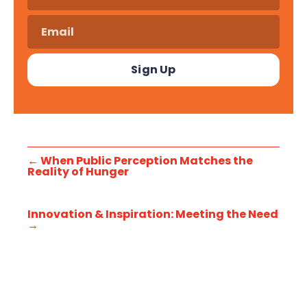
←
When Public Perception Matches the
Reality of Hunger
Innovation & Inspiration: Meeting the Need
→