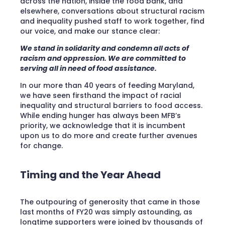
across the nation, inside the food bank, and
elsewhere, conversations about structural racism
and inequality pushed staff to work together, find
our voice, and make our stance clear:
We stand in solidarity and condemn all acts of
racism and oppression. We are committed to
serving all in need of food assistance.
In our more than 40 years of feeding Maryland,
we have seen firsthand the impact of racial
inequality and structural barriers to food access.
While ending hunger has always been MFB’s
priority, we acknowledge that it is incumbent
upon us to do more and create further avenues
for change.
Timing and the Year Ahead
The outpouring of generosity that came in those
last months of FY20 was simply astounding, as
longtime supporters were joined by thousands of