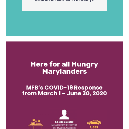
Here for all Hungry
Marylanders
MFB’s COVID-19 Response
from March 1 – June 30, 2020