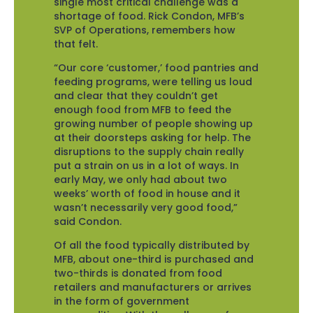
single most critical challenge was a
shortage of food. Rick Condon, MFB’s
SVP of Operations, remembers how
that felt.
“Our core ‘customer,’ food pantries and
feeding programs, were telling us loud
and clear that they couldn’t get
enough food from MFB to feed the
growing number of people showing up
at their doorsteps asking for help. The
disruptions to the supply chain really
put a strain on us in a lot of ways. In
early May, we only had about two
weeks’ worth of food in house and it
wasn’t necessarily very good food,”
said Condon.
Of all the food typically distributed by
MFB, about one-third is purchased and
two-thirds is donated from food
retailers and manufacturers or arrives
in the form of government