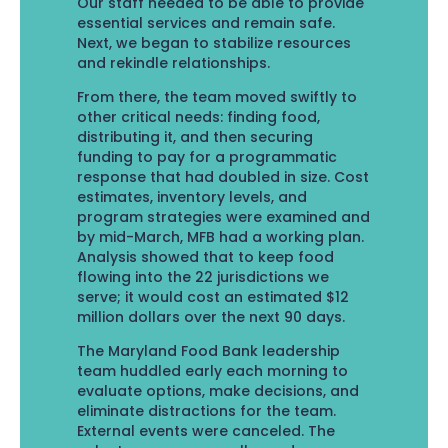
Our staff needed to be able to provide
essential services and remain safe.
Next, we began to stabilize resources
and rekindle relationships.
From there, the team moved swiftly to
other critical needs: finding food,
distributing it, and then securing
funding to pay for a programmatic
response that had doubled in size. Cost
estimates, inventory levels, and
program strategies were examined and
by mid-March, MFB had a working plan.
Analysis showed that to keep food
flowing into the 22 jurisdictions we
serve; it would cost an estimated $12
million dollars over the next 90 days.
The Maryland Food Bank leadership
team huddled early each morning to
evaluate options, make decisions, and
eliminate distractions for the team.
External events were canceled. The