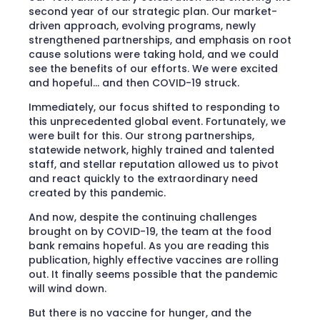
second year of our strategic plan. Our market-
driven approach, evolving programs, newly
strengthened partnerships, and emphasis on root
cause solutions were taking hold, and we could
see the benefits of our efforts. We were excited
and hopeful… and then COVID-19 struck.
Immediately, our focus shifted to responding to
this unprecedented global event. Fortunately, we
were built for this. Our strong partnerships,
statewide network, highly trained and talented
staff, and stellar reputation allowed us to pivot
and react quickly to the extraordinary need
created by this pandemic.
And now, despite the continuing challenges
brought on by COVID-19, the team at the food
bank remains hopeful. As you are reading this
publication, highly effective vaccines are rolling
out. It finally seems possible that the pandemic
will wind down.
But there is no vaccine for hunger, and the