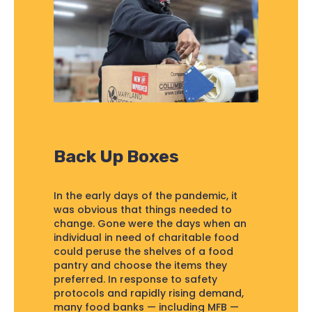
Back Up Boxes
In the early days of the pandemic, it
was obvious that things needed to
change. Gone were the days when an
individual in need of charitable food
could peruse the shelves of a food
pantry and choose the items they
preferred. In response to safety
protocols and rapidly rising demand,
many food banks — including MFB —