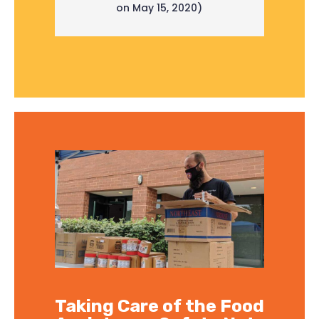
on May 15, 2020)
Taking Care of the Food