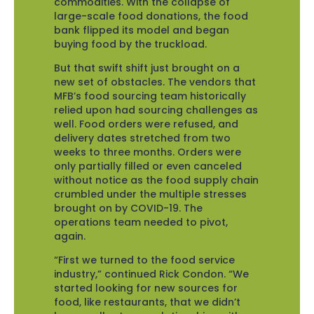
commodities. With the collapse of
large-scale food donations, the food
bank flipped its model and began
buying food by the truckload.
But that swift shift just brought on a
new set of obstacles. The vendors that
MFB’s food sourcing team historically
relied upon had sourcing challenges as
well. Food orders were refused, and
delivery dates stretched from two
weeks to three months. Orders were
only partially filled or even canceled
without notice as the food supply chain
crumbled under the multiple stresses
brought on by COVID-19. The
operations team needed to pivot,
again.
“First we turned to the food service
industry,” continued Rick Condon. “We
started looking for new sources for
food, like restaurants, that we didn’t