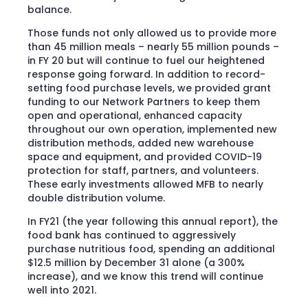
balance.
Those funds not only allowed us to provide more
than 45 million meals – nearly 55 million pounds –
in FY 20 but will continue to fuel our heightened
response going forward. In addition to record-
setting food purchase levels, we provided grant
funding to our Network Partners to keep them
open and operational, enhanced capacity
throughout our own operation, implemented new
distribution methods, added new warehouse
space and equipment, and provided COVID-19
protection for staff, partners, and volunteers.
These early investments allowed MFB to nearly
double distribution volume.
In FY21 (the year following this annual report), the
food bank has continued to aggressively
purchase nutritious food, spending an additional
$12.5 million by December 31 alone (a 300%
increase), and we know this trend will continue
well into 2021.