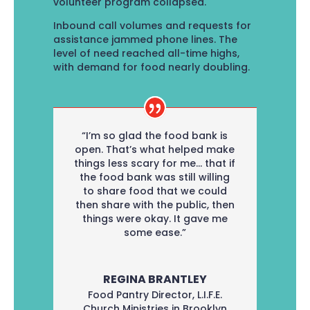
volunteer program collapsed.
Inbound call volumes and requests for
assistance jammed phone lines. The
level of need reached all-time highs,
with demand for food nearly doubling.
“I’m so glad the food bank is
open. That’s what helped make
things less scary for me… that if
the food bank was still willing
to share food that we could
then share with the public, then
things were okay. It gave me
some ease.”
REGINA BRANTLEY
Food Pantry Director
,
L.I.F.E.
Church Ministries in Brooklyn