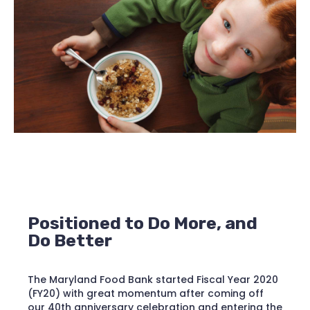
Positioned to Do More, and
Do Better
The Maryland Food Bank started Fiscal Year 2020
(FY20) with great momentum after coming off
our 40th anniversary celebration and entering the