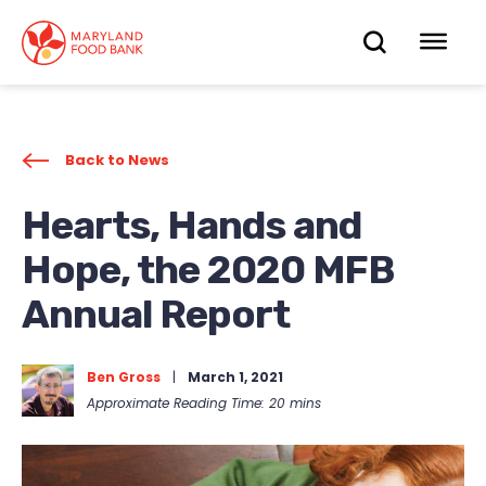
skip
to
OPEN
OP
main
content
SEARC
ME
Back to News
Hearts, Hands and
Hope, the 2020 MFB
Annual Report
Ben Gross
|
March 1, 2021