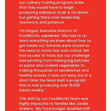
our culinary training program, knew
that they would have to begin
producing individual Grab & Go Meals,
but getting there took leadership,
teamwork, and patience.
Tim Regan, Executive Director of
FoodWorks, explained: “We had to re-
learn everything we knew about how to
get meals out. Schools were closed so
the need to move fast was critical. We
had access to food, but our challenge
was pivoting from making big batches
of pasta and cooked vegetables to
making thousands of sandwiches and
healthy snacks. It was not easy, but in a
short time, the team built a program
that is now producing over 15,500
meals weekly.”
This shift by our FoodWorks team was
highly impactful to families like Jackie
Green’s. “My food budget doubled with