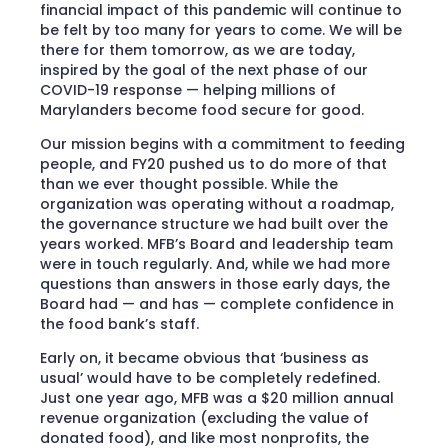
financial impact of this pandemic will continue to
be felt by too many for years to come. We will be
there for them tomorrow, as we are today,
inspired by the goal of the next phase of our
COVID-19 response — helping millions of
Marylanders become food secure for good.
Our mission begins with a commitment to feeding
people, and FY20 pushed us to do more of that
than we ever thought possible. While the
organization was operating without a roadmap,
the governance structure we had built over the
years worked. MFB’s Board and leadership team
were in touch regularly. And, while we had more
questions than answers in those early days, the
Board had — and has — complete confidence in
the food bank’s staff.
Early on, it became obvious that ‘business as
usual’ would have to be completely redefined.
Just one year ago, MFB was a $20 million annual
revenue organization (excluding the value of
donated food), and like most nonprofits, the