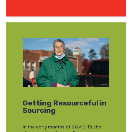
Getting Resourceful in
Sourcing
In the early months of COVID-19, the