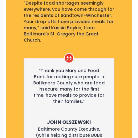
“Despite food shortages seemingly
everywhere, you have come through for
the residents of Sandtown-Winchester.
Your drop offs have provided meals for
many,” said Kassie Boykin, from
Baltimore’s St. Gregory the Great
Church.
“Thank you Maryland Food
Bank for making sure people in
Baltimore County who are food
insecure, many for the first
time, have meals to provide for
their families.”
JOHN OLSZEWSKI
Baltimore County Executive
,
(while helping distribute BUBs