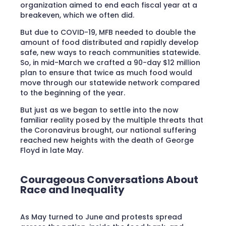
organization aimed to end each fiscal year at a
breakeven, which we often did.
But due to COVID-19, MFB needed to double the
amount of food distributed and rapidly develop
safe, new ways to reach communities statewide.
So, in mid-March we crafted a 90-day $12 million
plan to ensure that twice as much food would
move through our statewide network compared
to the beginning of the year.
But just as we began to settle into the now
familiar reality posed by the multiple threats that
the Coronavirus brought, our national suffering
reached new heights with the death of George
Floyd in late May.
Courageous Conversations About
Race and Inequality
As May turned to June and protests spread