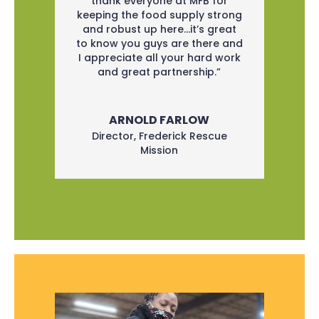
thank everyone at MFB for
keeping the food supply strong
and robust up here…it’s great
to know you guys are there and
I appreciate all your hard work
and great partnership.”
ARNOLD FARLOW
Director
,
Frederick Rescue
Mission