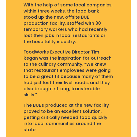
With the help of some local companies,
within three weeks, the food bank
stood up the new, offsite BUB
production facility, staffed with 30
temporary workers who had recently
lost their jobs in local restaurants or
the hospitality industry.
FoodWorks Executive Director Tim
Regan was the inspiration for outreach
to the culinary community. “We knew
that restaurant employees were going
to be a great fit because many of them
had just lost their livelihoods, and they
also brought strong, transferable
skills.”
The BUBs produced at the new facility
proved to be an excellent solution,
getting critically needed food quickly
into local communities around the
state.