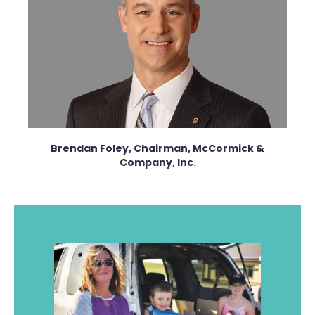
Brendan Foley, Chairman, McCormick &
Company, Inc.