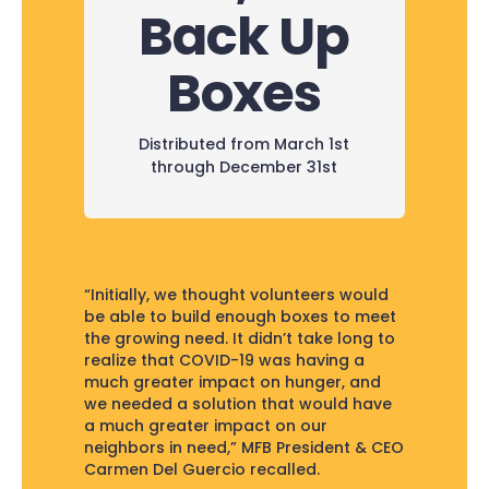
Back Up
Boxes
Distributed from March 1st
through December 31st
“Initially, we thought volunteers would
be able to build enough boxes to meet
the growing need. It didn’t take long to
realize that COVID-19 was having a
much greater impact on hunger, and
we needed a solution that would have
a much greater impact on our
neighbors in need,” MFB President & CEO
Carmen Del Guercio recalled.