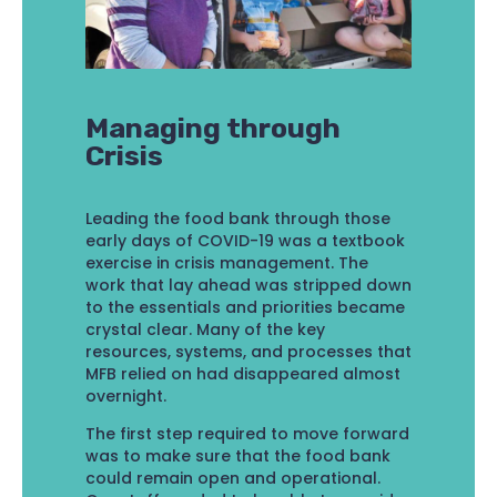
Managing through
Crisis
Leading the food bank through those
early days of COVID-19 was a textbook
exercise in crisis management. The
work that lay ahead was stripped down
to the essentials and priorities became
crystal clear. Many of the key
resources, systems, and processes that
MFB relied on had disappeared almost
overnight.
The first step required to move forward
was to make sure that the food bank
could remain open and operational.