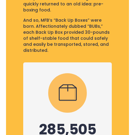
quickly returned to an old idea: pre-
boxing food.
And so, MFB’s “Back Up Boxes” were
born. Affectionately dubbed “BUBs,”
each Back Up Box provided 30-pounds
of shelf-stable food that could safely
and easily be transported, stored, and
distributed.
285,505