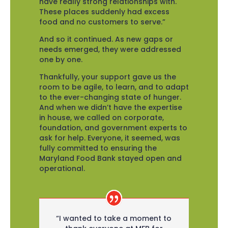
have really strong relationships with.
These places suddenly had excess
food and no customers to serve.”
And so it continued. As new gaps or
needs emerged, they were addressed
one by one.
Thankfully, your support gave us the
room to be agile, to learn, and to adapt
to the ever-changing state of hunger.
And when we didn’t have the expertise
in house, we called on corporate,
foundation, and government experts to
ask for help. Everyone, it seemed, was
fully committed to ensuring the
Maryland Food Bank stayed open and
operational.
“I wanted to take a moment to