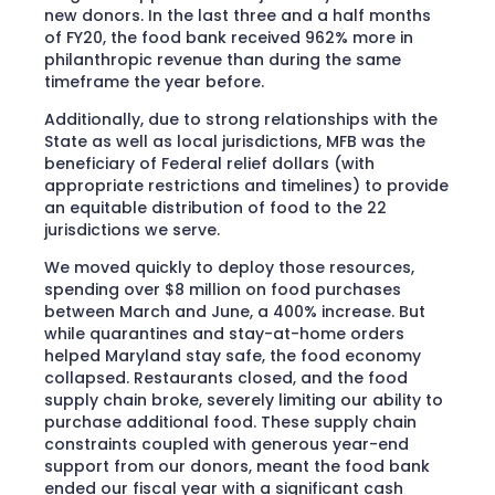
new donors. In the last three and a half months
of FY20, the food bank received 962% more in
philanthropic revenue than during the same
timeframe the year before.
Additionally, due to strong relationships with the
State as well as local jurisdictions, MFB was the
beneficiary of Federal relief dollars (with
appropriate restrictions and timelines) to provide
an equitable distribution of food to the 22
jurisdictions we serve.
We moved quickly to deploy those resources,
spending over $8 million on food purchases
between March and June, a 400% increase. But
while quarantines and stay-at-home orders
helped Maryland stay safe, the food economy
collapsed. Restaurants closed, and the food
supply chain broke, severely limiting our ability to
purchase additional food. These supply chain
constraints coupled with generous year-end
support from our donors, meant the food bank
ended our fiscal year with a significant cash