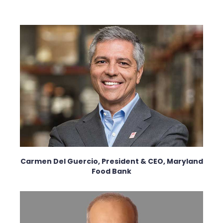
Carmen Del Guercio, President & CEO, Maryland
Food Bank