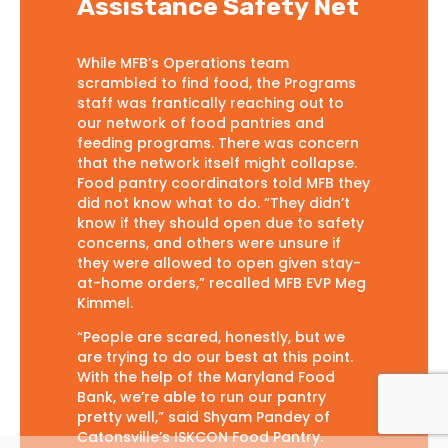
Assistance Safety Net
While MFB’s Operations team
scrambled to find food, the Programs
staff was frantically reaching out to
our network of food pantries and
feeding programs. There was concern
that the network itself might collapse.
Food pantry coordinators told MFB they
did not know what to do. “They didn’t
know if they should open due to safety
concerns, and others were unsure if
they were allowed to open given stay-
at-home orders,” recalled MFB EVP Meg
Kimmel.
“People are scared, honestly, but we
are trying to do our best at this point.
With the help of the Maryland Food
Bank, we’re able to run our pantry
pretty well,” said Shyam Pandey of
Catonsville’s ISKCON Food Pantry.