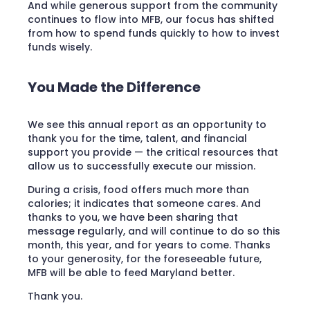
And while generous support from the community
continues to flow into MFB, our focus has shifted
from how to spend funds quickly to how to invest
funds wisely.
You Made the Difference
We see this annual report as an opportunity to
thank you for the time, talent, and financial
support you provide — the critical resources that
allow us to successfully execute our mission.
During a crisis, food offers much more than
calories; it indicates that someone cares. And
thanks to you, we have been sharing that
message regularly, and will continue to do so this
month, this year, and for years to come. Thanks
to your generosity, for the foreseeable future,
MFB will be able to feed Maryland better.
Thank you.