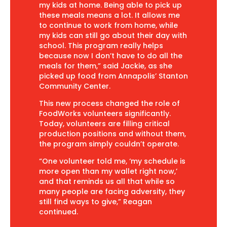
my kids at home. Being able to pick up
these meals means a lot. It allows me
to continue to work from home, while
my kids can still go about their day with
school. This program really helps
because now I don’t have to do all the
meals for them,” said Jackie, as she
picked up food from Annapolis’ Stanton
Community Center.
This new process changed the role of
FoodWorks volunteers significantly.
Today, volunteers are filling critical
production positions and without them,
the program simply couldn’t operate.
“One volunteer told me, ‘my schedule is
more open than my wallet right now,’
and that reminds us all that while so
many people are facing adversity, they
still find ways to give,” Reagan
continued.