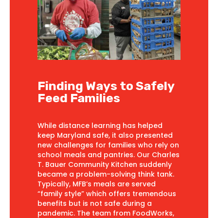
Finding Ways to Safely
Feed Families
While distance learning has helped
keep Maryland safe, it also presented
new challenges for families who rely on
school meals and pantries. Our Charles
T. Bauer Community Kitchen suddenly
became a problem-solving think tank.
Typically, MFB’s meals are served
“family style” which offers tremendous
benefits but is not safe during a
pandemic. The team from FoodWorks,