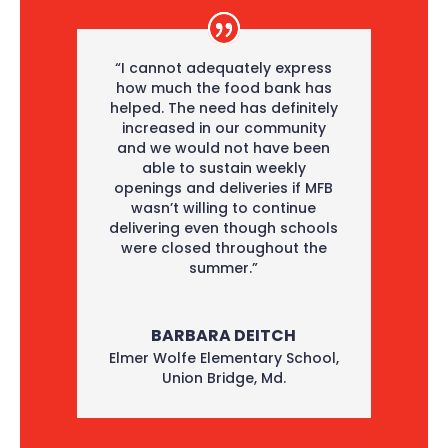
“I cannot adequately express
how much the food bank has
helped. The need has definitely
increased in our community
and we would not have been
able to sustain weekly
openings and deliveries if MFB
wasn’t willing to continue
delivering even though schools
were closed throughout the
summer.”
BARBARA DEITCH
Elmer Wolfe Elementary School
,
Union Bridge, Md.