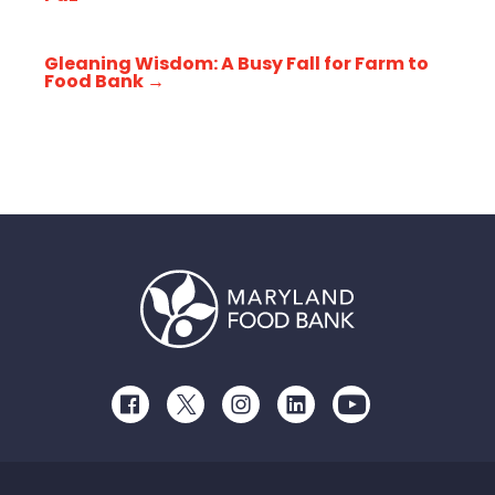
Gleaning Wisdom: A Busy Fall for Farm to
Food Bank
→
Facebook
Twitter
Instagram
LinkedIn
Youtube