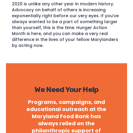
2020 is unlike any other year in modern history.
Advocacy on behalf of others is increasing
exponentially right before our very eyes. If you’ve
always wanted to be a part of something larger
than yourself, this is the time. Hunger Action
Month is here, and you can make a very real
difference in the lives of your fellow Marylanders
by acting now.
We Need Your Help
Programs, campaigns, and
educational outreach at the
Maryland Food Bank has
always relied on the
philanthropic support of