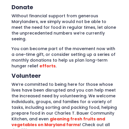
Donate
Without financial support from generous
Marylanders, we simply would not be able to
meet the need for food in regular times, let alone
the unprecedented numbers we’re currently
seeing.
You can become part of the movement now with
a one-time gift, or consider setting up a series of
monthly donations to help us plan long-term
hunger relief
efforts
.
Volunteer
We’re committed to being here for those whose
lives have been disrupted and you can help meet
the increased need by volunteering. We welcome
individuals, groups, and families for a variety of
tasks, including sorting and packing food, helping
prepare food in our Charles T. Bauer Community
Kitchen, and even
gleaning fresh fruits and
vegetables on Maryland farms
! Check out all