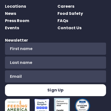
Locations
Careers
News
Food Safety
Press Room
FAQs
Events
Contact Us
Newsletter