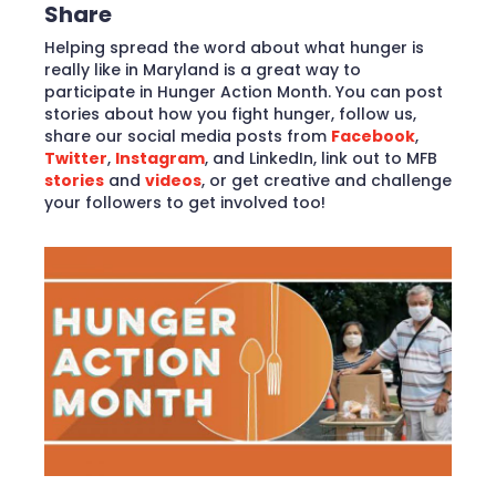
Share
Helping spread the word about what hunger is
really like in Maryland is a great way to
participate in Hunger Action Month. You can post
stories about how you fight hunger, follow us,
share our social media posts from
Facebook
,
Twitter
,
Instagram
, and LinkedIn, link out to MFB
stories
and
videos
, or get creative and challenge
your followers to get involved too!