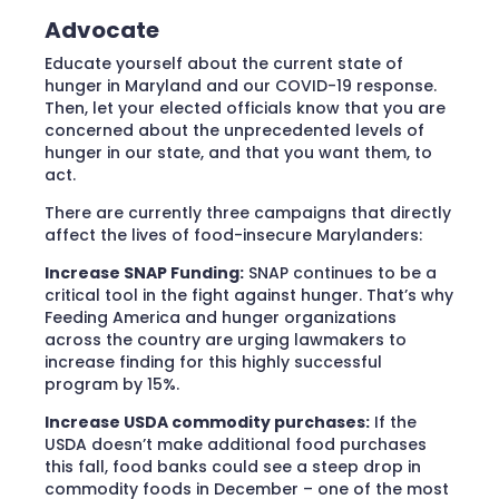
Advocate
Educate yourself about the current state of
hunger in Maryland and our COVID-19 response.
Then, let your elected officials know that you are
concerned about the unprecedented levels of
hunger in our state, and that you want them, to
act.
There are currently three campaigns that directly
affect the lives of food-insecure Marylanders:
Increase SNAP Funding:
SNAP continues to be a
critical tool in the fight against hunger. That’s why
Feeding America and hunger organizations
across the country are urging lawmakers to
increase finding for this highly successful
program by 15%.
Increase USDA commodity purchases:
If the
USDA doesn’t make additional food purchases
this fall, food banks could see a steep drop in
commodity foods in December – one of the most