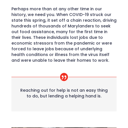
Perhaps more than at any other time in our
history, we need you. When COVID-19 struck our
state this spring, it set off a chain reaction, driving
hundreds of thousands of Marylanders to seek
out food assistance, many for the first time in
their lives. These individuals lost jobs due to
economic stressors from the pandemic or were
forced to leave jobs because of underlying
health conditions or illness from the virus itself
and were unable to leave their homes to work.
Reaching out for help is not an easy thing
to do, but lending a helping hand is.