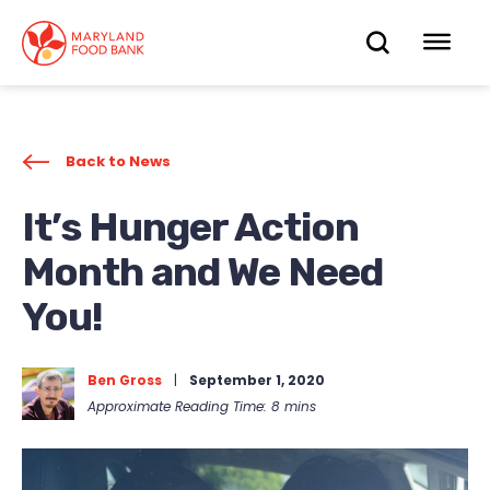
skip
to
OPEN
OP
main
content
SEARC
ME
Back to News
It’s Hunger Action
Month and We Need
You!
Ben Gross
|
September 1, 2020