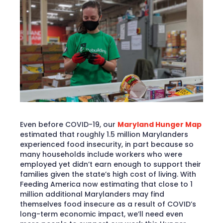
Even before COVID-19, our
Maryland Hunger Map
estimated that roughly 1.5 million Marylanders
experienced food insecurity, in part because so
many households include workers who were
employed yet didn’t earn enough to support their
families given the state’s high cost of living. With
Feeding America now estimating that close to 1
million additional Marylanders may find
themselves food insecure as a result of COVID’s
long-term economic impact, we’ll need even