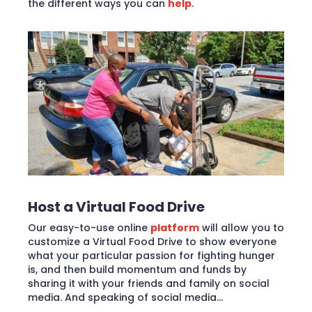
the different ways you can
help
.
Host a Virtual Food Drive
Our easy-to-use online
platform
will allow you to
customize a Virtual Food Drive to show everyone
what your particular passion for fighting hunger
is, and then build momentum and funds by
sharing it with your friends and family on social
media. And speaking of social media…