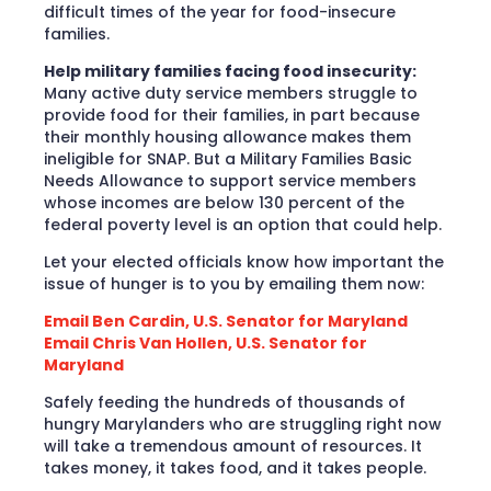
difficult times of the year for food-insecure
families.
Help military families facing food insecurity:
Many active duty service members struggle to
provide food for their families, in part because
their monthly housing allowance makes them
ineligible for SNAP. But a Military Families Basic
Needs Allowance to support service members
whose incomes are below 130 percent of the
federal poverty level is an option that could help.
Let your elected officials know how important the
issue of hunger is to you by emailing them now:
Email Ben Cardin, U.S. Senator for Maryland
Email Chris Van Hollen, U.S. Senator for
Maryland
Safely feeding the hundreds of thousands of
hungry Marylanders who are struggling right now
will take a tremendous amount of resources. It
takes money, it takes food, and it takes people.