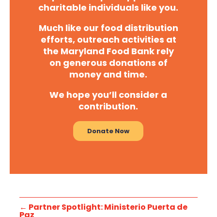
charitable individuals like you.
Much like our food distribution
efforts, outreach activities at
the Maryland Food Bank rely
on generous donations of
money and time.
We hope you’ll consider a
contribution.
Donate Now
←
Partner Spotlight: Ministerio Puerta de
Paz