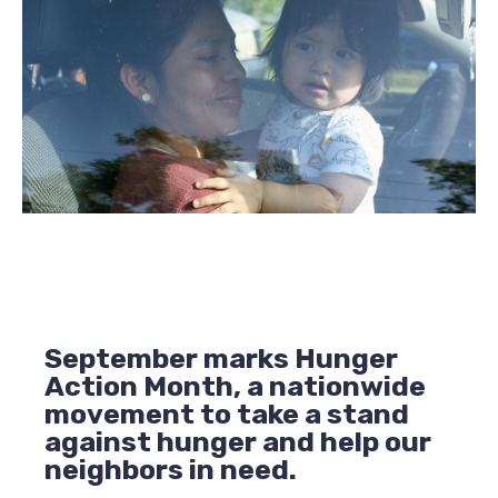
September marks Hunger
Action Month, a nationwide
movement to take a stand
against hunger and help our
neighbors in need.