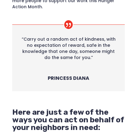
more people to support our work this Hunger
Action Month.
“Carry out a random act of kindness, with
no expectation of reward, safe in the
knowledge that one day, someone might
do the same for you.”
PRINCESS DIANA
Here are just a few of the
ways you can act on behalf of
your neighbors in need: