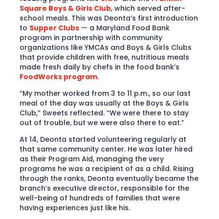
Square Boys & Girls Club
, which served after-
school meals. This was Deonta’s first introduction
to
Supper Clubs
— a Maryland Food Bank
program in partnership with community
organizations like YMCAs and Boys & Girls Clubs
that provide children with free, nutritious meals
made fresh daily by chefs in the food bank’s
FoodWorks program
.
“My mother worked from 3 to 11 p.m., so our last
meal of the day was usually at the Boys & Girls
Club,” Sweets reflected. “We were there to stay
out of trouble, but we were also there to eat.”
At 14, Deonta started volunteering regularly at
that same community center. He was later hired
as their Program Aid, managing the very
programs he was a recipient of as a child. Rising
through the ranks, Deonta eventually became the
branch’s executive director, responsible for the
well-being of hundreds of families that were
having experiences just like his.