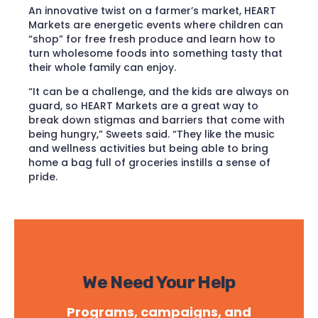
An innovative twist on a farmer’s market, HEART
Markets are energetic events where children can
“shop” for free fresh produce and learn how to
turn wholesome foods into something tasty that
their whole family can enjoy.
“It can be a challenge, and the kids are always on
guard, so HEART Markets are a great way to
break down stigmas and barriers that come with
being hungry,” Sweets said. “They like the music
and wellness activities but being able to bring
home a bag full of groceries instills a sense of
pride.
We Need Your Help
Programs, campaigns, and