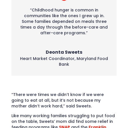
“Childhood hunger is common in
communities like the ones I grew up in.
Some families depended on meals three
times a day through the before-care and
after-care programs.”
Deonta Sweets
Heart Market Coordinator
,
Maryland Food
Bank
“There were times we didn’t know if we were
going to eat at all, but it’s not because my
mother didn’t work hard,” said Sweets.
Like many working families struggling to put food
on the table, Sweets’ mom did find some relief in
feeding programs like
SNAP
and the
Franklin