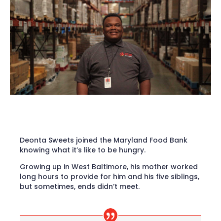
Deonta Sweets joined the Maryland Food Bank
knowing what it’s like to be hungry.
Growing up in West Baltimore, his mother worked
long hours to provide for him and his five siblings,
but sometimes, ends didn’t meet.