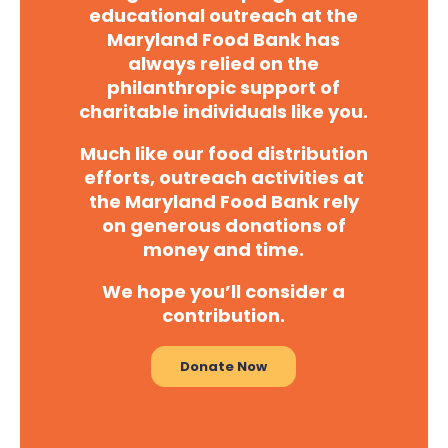
educational outreach at the
Maryland Food Bank has
always relied on the
philanthropic support of
charitable individuals like you.
Much like our food distribution
efforts, outreach activities at
the Maryland Food Bank rely
on generous donations of
money and time.
We hope you’ll consider a
contribution.
Donate Now