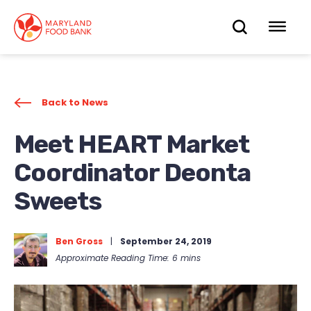
skip
to
OPEN
OP
main
content
SEARC
ME
Back to News
Meet HEART Market
Coordinator Deonta
Sweets
Ben Gross
|
September 24, 2019