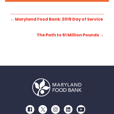
←
Maryland Food Bank: 2019 Day of Service
The Path to 61 Million Pounds
→
Facebook
Twitter
Instagram
LinkedIn
Youtube