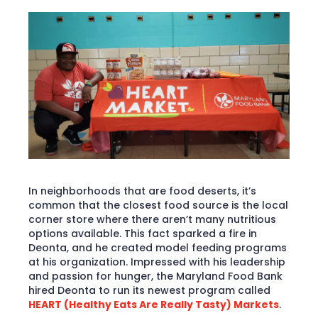
In neighborhoods that are food deserts, it’s
common that the closest food source is the local
corner store where there aren’t many nutritious
options available. This fact sparked a fire in
Deonta, and he created model feeding programs
at his organization. Impressed with his leadership
and passion for hunger, the Maryland Food Bank
hired Deonta to run its newest program called
HEART (Healthy Eats Are Really Tasty) Markets
.