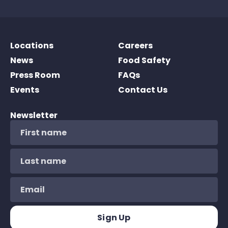
Locations
Careers
News
Food Safety
Press Room
FAQs
Events
Contact Us
Newsletter