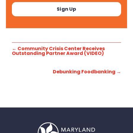
←
Community Crisis Center Receives
Outstanding Partner Award (VIDEO)
Debunking Foodbanking
→