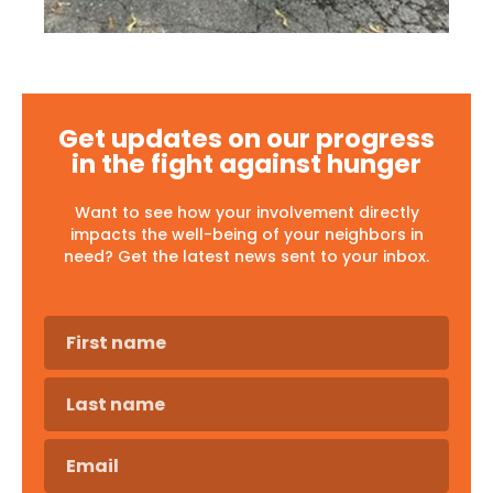
Get updates on our progress
in the fight against hunger
Want to see how your involvement directly
impacts the well-being of your neighbors in
need? Get the latest news sent to your inbox.