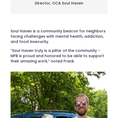
Director
,
OCA Soul Haven
Soul Haven is a community beacon for neighbors
facing challenges with mental health, addiction,
and food insecurity.
“Soul Haven truly is a pillar of the community –
MFB is proud and honored to be able to support
their amazing work,” noted Frank.