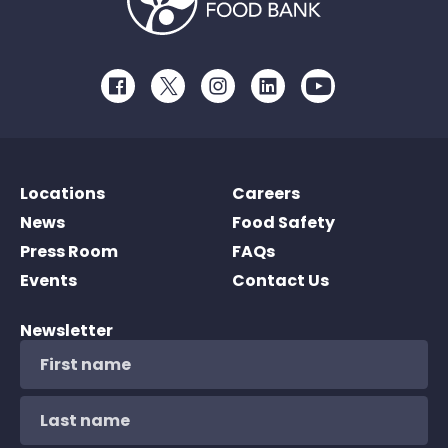
Facebook
Twitter
Instagram
LinkedIn
Youtube
Locations
Careers
News
Food Safety
Press Room
FAQs
Events
Contact Us
Newsletter