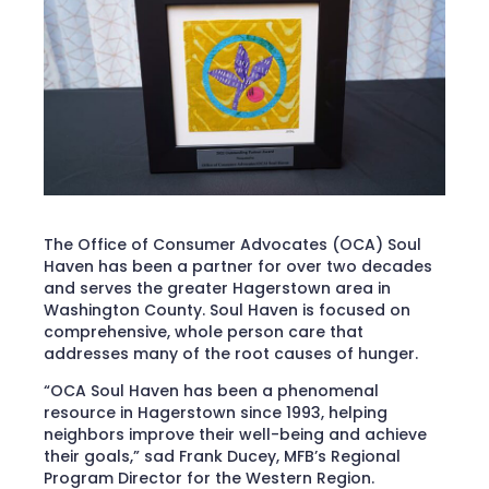
The Office of Consumer Advocates (OCA) Soul
Haven has been a partner for over two decades
and serves the greater Hagerstown area in
Washington County. Soul Haven is focused on
comprehensive, whole person care that
addresses many of the root causes of hunger.
“OCA Soul Haven has been a phenomenal
resource in Hagerstown since 1993, helping
neighbors improve their well-being and achieve
their goals,” sad Frank Ducey, MFB’s Regional
Program Director for the Western Region.