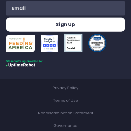
Site monitoring provided by:
Privacy Policy
Terms of Use
Nondiscrimination Statement
Governance