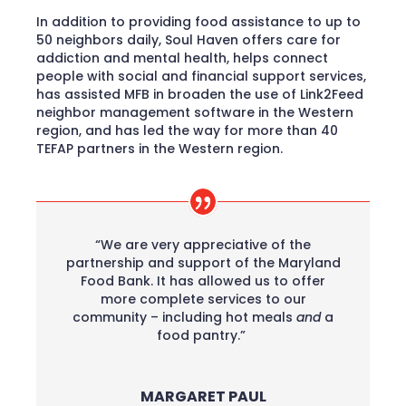
In addition to providing food assistance to up to
50 neighbors daily, Soul Haven offers care for
addiction and mental health, helps connect
people with social and financial support services,
has assisted MFB in broaden the use of Link2Feed
neighbor management software in the Western
region, and has led the way for more than 40
TEFAP partners in the Western region.
“We are very appreciative of the
partnership and support of the Maryland
Food Bank. It has allowed us to offer
more complete services to our
community – including hot meals
and
a
food pantry.”
MARGARET PAUL