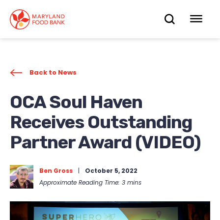
skip
to
OPEN
OP
main
content
SEARC
ME
Back to News
OCA Soul Haven
Receives Outstanding
Partner Award (VIDEO)
Ben Gross
|
October 5, 2022