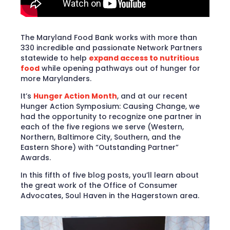
The Maryland Food Bank works with more than
330 incredible and passionate Network Partners
statewide to help
expand access to nutritious
food
while opening pathways out of hunger for
more Marylanders.
It’s
Hunger Action Month
, and at our recent
Hunger Action Symposium: Causing Change, we
had the opportunity to recognize one partner in
each of the five regions we serve (Western,
Northern, Baltimore City, Southern, and the
Eastern Shore) with “Outstanding Partner”
Awards.
In this fifth of five blog posts, you’ll learn about
the great work of the Office of Consumer
Advocates, Soul Haven in the Hagerstown area.