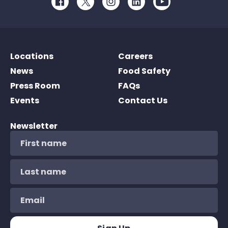
Facebook
Twitter
Instagram
LinkedIn
Youtube
Locations
Careers
News
Food Safety
Press Room
FAQs
Events
Contact Us
Newsletter