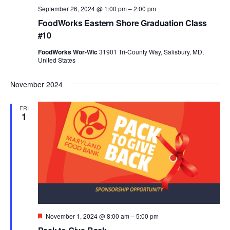
September 26, 2024 @ 1:00 pm
–
2:00 pm
FoodWorks Eastern Shore Graduation Class
#10
FoodWorks Wor-Wic
31901 Tri-County Way, Salisbury, MD,
United States
November 2024
FRI
1
Featured
November 1, 2024 @ 8:00 am
–
5:00 pm