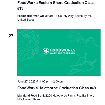
FoodWorks Eastern Shore Graduation Class
#13
FoodWorks Wor-Wic
31901 Tri-County Way, Salisbury, MD,
United States
FRI
27
June 27, 2025 @ 1:00 pm
–
2:00 pm
FoodWorks Halethorpe Graduation Class #49
Maryland Food Bank
2200 Halethorpe Farms Rd., Baltimore,
MD, United States