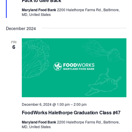
Pack to Give Back
Maryland Food Bank
2200 Halethorpe Farms Rd., Baltimore,
MD, United States
December 2024
FRI
6
December 6, 2024 @ 1:00 pm
–
2:00 pm
FoodWorks Halethorpe Graduation Class #47
Maryland Food Bank
2200 Halethorpe Farms Rd., Baltimore,
MD, United States