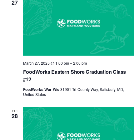
27
March 27, 2025 @ 1:00 pm
–
2:00 pm
FoodWorks Eastern Shore Graduation Class
#12
FoodWorks Wor-Wic
31901 Tri-County Way, Salisbury, MD,
United States
FRI
28