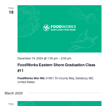
THU
19
December 19, 2024 @ 1:00 pm
–
2:00 pm
FoodWorks Eastern Shore Graduation Class
#11
FoodWorks Wor-Wic
31901 Tri-County Way, Salisbury, MD,
United States
March 2025
THU