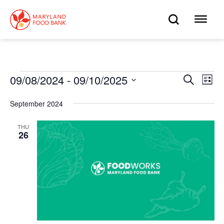
skip
to
OPEN
OP
main
content
SEARC
ME
Events
09/08/2024
 - 
09/10/2025
Eve
Search
Events
List
Select
Vie
date.
Search
September 2024
Nav
and
THU
26
Views
Navigat