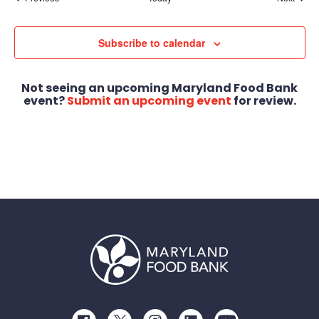
Subscribe to calendar
Not seeing an upcoming Maryland Food Bank
event?
Submit an upcoming event
for review.