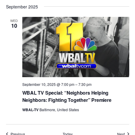
September 2025
WED
10
September 10, 2025 @ 7:00 pm
–
7:30 pm
WBAL TV Special: “Neighbors Helping
Neighbors: Fighting Together” Premiere
WBAL-TV
Baltimore, United States
Events
Event
Previous
Today
Next