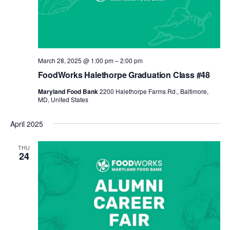
March 28, 2025 @ 1:00 pm
–
2:00 pm
FoodWorks Halethorpe Graduation Class #48
Maryland Food Bank
2200 Halethorpe Farms Rd., Baltimore,
MD, United States
April 2025
THU
24