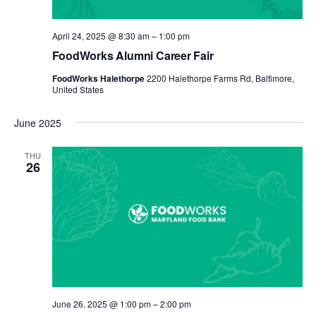
April 24, 2025 @ 8:30 am
–
1:00 pm
FoodWorks Alumni Career Fair
FoodWorks Halethorpe
2200 Halethorpe Farms Rd, Baltimore,
United States
June 2025
THU
26
June 26, 2025 @ 1:00 pm
–
2:00 pm