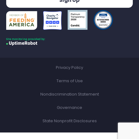
Site monitoring provided by:
Privacy Policy
Terms of Use
Nondiscrimination Statement
Governance
State Nonprofit Disclosures