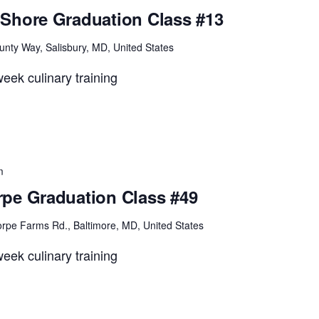
Shore Graduation Class #13
unty Way, Salisbury, MD, United States
eek culinary training
m
pe Graduation Class #49
rpe Farms Rd., Baltimore, MD, United States
eek culinary training