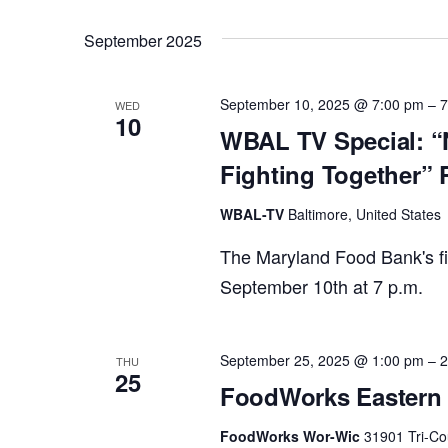
September 2025
September 10, 2025 @ 7:00 pm
–
7
WED
10
WBAL TV Special: “
Fighting Together” 
WBAL-TV
Baltimore, United States
The Maryland Food Bank's fi
September 10th at 7 p.m.
September 25, 2025 @ 1:00 pm
–
2
THU
25
FoodWorks Eastern 
FoodWorks Wor-Wic
31901 Tri-Co