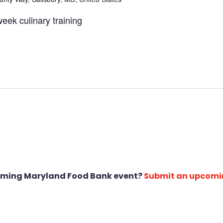
eek culinary training
oming Maryland Food Bank event?
Submit an upcomi