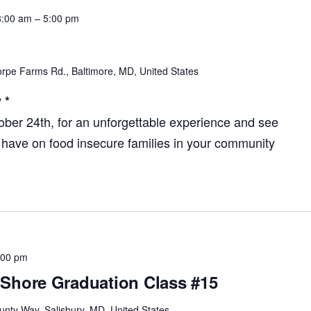
8:00 am
–
5:00 pm
rpe Farms Rd., Baltimore, MD, United States
 *
tober 24th, for an unforgettable experience and see
 have on food insecure families in your community
:00 pm
Shore Graduation Class #15
unty Way, Salisbury, MD, United States