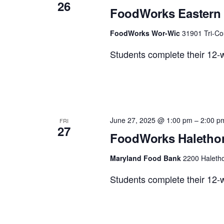
26
FoodWorks Eastern 
FoodWorks Wor-Wic
31901 Tri-Co
Students complete their 12-w
June 27, 2025 @ 1:00 pm
–
2:00 p
FRI
27
FoodWorks Halethor
Maryland Food Bank
2200 Haletho
Students complete their 12-w