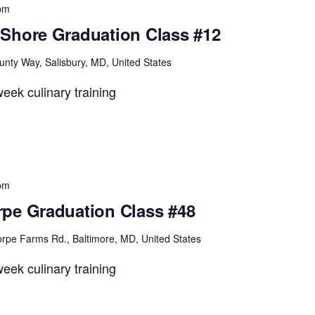
pm
Shore Graduation Class #12
unty Way, Salisbury, MD, United States
eek culinary training
pm
pe Graduation Class #48
rpe Farms Rd., Baltimore, MD, United States
eek culinary training