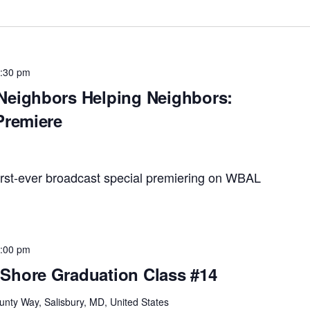
:30 pm
Neighbors Helping Neighbors:
Premiere
rst-ever broadcast special premiering on WBAL
:00 pm
Shore Graduation Class #14
unty Way, Salisbury, MD, United States