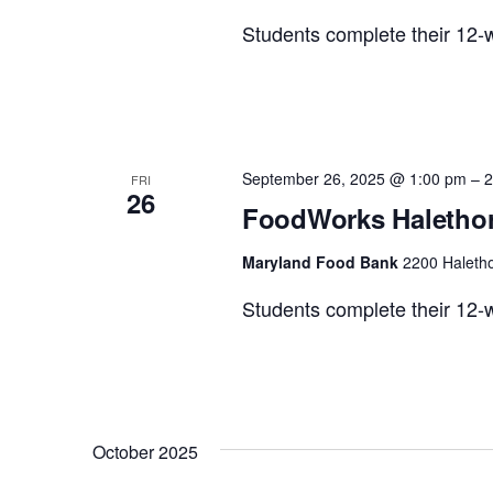
Students complete their 12-w
September 26, 2025 @ 1:00 pm
–
2
FRI
26
FoodWorks Halethor
Maryland Food Bank
2200 Haletho
Students complete their 12-w
October 2025