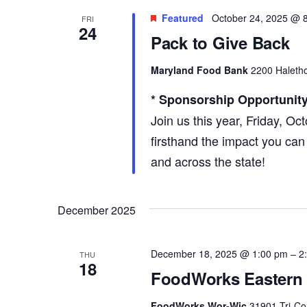
Featured
October 24, 2025 @ 
FRI
24
Pack to Give Back
Maryland Food Bank
2200 Haletho
* Sponsorship Opportunity
Join us this year, Friday, Oc
firsthand the impact you can
and across the state!
December 2025
December 18, 2025 @ 1:00 pm
–
2
THU
18
FoodWorks Eastern 
FoodWorks Wor-Wic
31901 Tri-Co