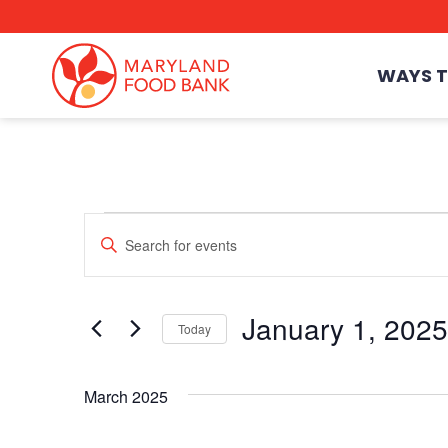
skip
to
main
content
WAYS T
Events
Enter
Events
Keyword.
Search
for
Events
Search
January 1, 2025
by
Today
Keyword.
Select
date.
March 2025
and