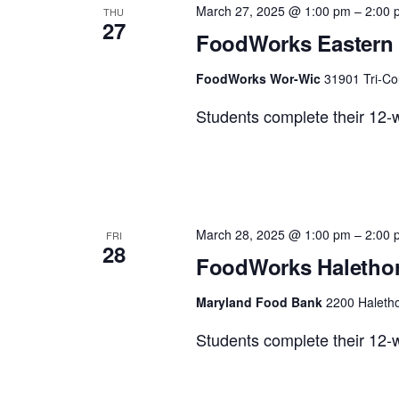
March 27, 2025 @ 1:00 pm
–
2:00 
THU
27
Views
FoodWorks Eastern 
FoodWorks Wor-Wic
31901 Tri-Co
Navigation
Students complete their 12-w
March 28, 2025 @ 1:00 pm
–
2:00 
FRI
28
FoodWorks Halethor
Maryland Food Bank
2200 Haletho
Students complete their 12-w