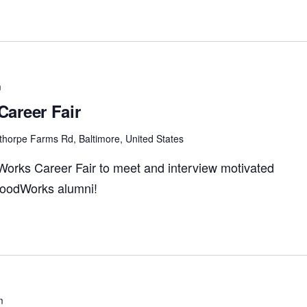
m
areer Fair
thorpe Farms Rd, Baltimore, United States
Works Career Fair to meet and interview motivated
 FoodWorks alumni!
m