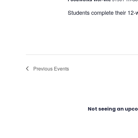
Students complete their 12-w
Previous
Events
Not seeing an upc