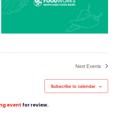
Next
Events
Subscribe to calendar
ng event
for review.