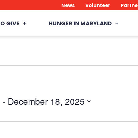
News
Volunteer
Partne
O GIVE
HUNGER IN MARYLAND
 - 
December 18, 2025