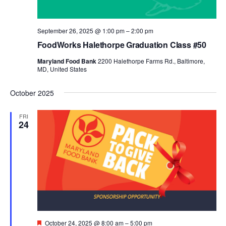
September 26, 2025 @ 1:00 pm
–
2:00 pm
FoodWorks Halethorpe Graduation Class #50
Maryland Food Bank
2200 Halethorpe Farms Rd., Baltimore,
MD, United States
October 2025
FRI
24
Featured
October 24, 2025 @ 8:00 am
–
5:00 pm