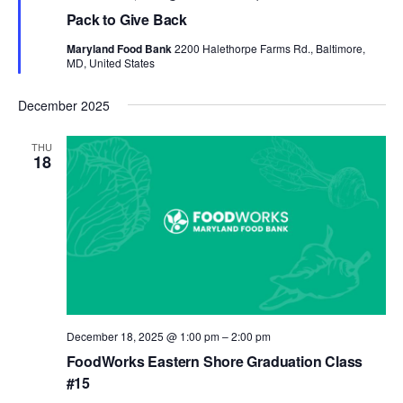
Pack to Give Back
Maryland Food Bank
2200 Halethorpe Farms Rd., Baltimore,
MD, United States
December 2025
THU
18
December 18, 2025 @ 1:00 pm
–
2:00 pm
FoodWorks Eastern Shore Graduation Class
#15