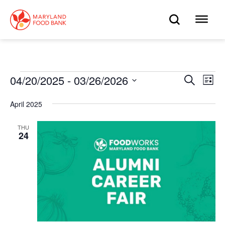
skip
to
OPEN
OP
main
content
SEARC
ME
Events
04/20/2025
 - 
03/26/2026
Eve
Search
Events
List
Select
Vie
date.
Search
April 2025
Nav
and
THU
24
Views
Navigat