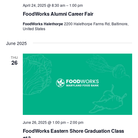
April 24, 2025 @ 8:30 am
–
1:00 pm
FoodWorks Alumni Career Fair
FoodWorks Halethorpe
2200 Halethorpe Farms Rd, Baltimore,
United States
June 2025
THU
26
June 26, 2025 @ 1:00 pm
–
2:00 pm
FoodWorks Eastern Shore Graduation Class