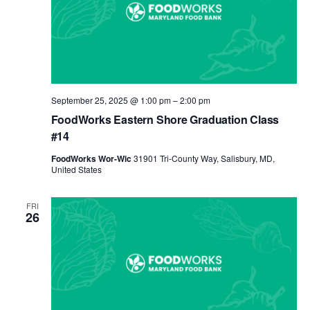
September 25, 2025 @ 1:00 pm
–
2:00 pm
FoodWorks Eastern Shore Graduation Class
#14
FoodWorks Wor-Wic
31901 Tri-County Way, Salisbury, MD,
United States
FRI
26