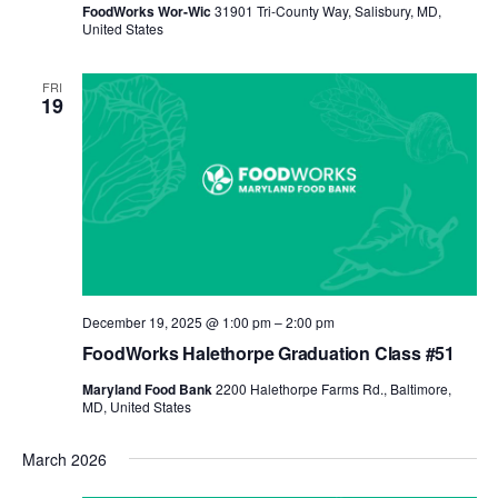
FoodWorks Wor-Wic
31901 Tri-County Way, Salisbury, MD,
United States
FRI
19
December 19, 2025 @ 1:00 pm
–
2:00 pm
FoodWorks Halethorpe Graduation Class #51
Maryland Food Bank
2200 Halethorpe Farms Rd., Baltimore,
MD, United States
March 2026