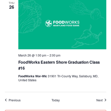
THU
26
March 26 @ 1:00 pm
–
2:00 pm
FoodWorks Eastern Shore Graduation Class
#16
FoodWorks Wor-Wic
31901 Tri-County Way, Salisbury, MD,
United States
Events
Event
Previous
Today
Next