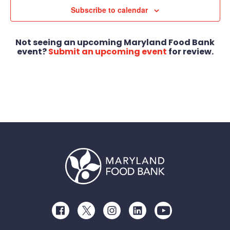
Subscribe to calendar
Not seeing an upcoming Maryland Food Bank
event?
Submit an upcoming event
for review.
Facebook
Twitter
Instagram
LinkedIn
Youtube