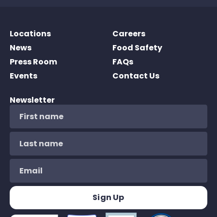
Locations
Careers
News
Food Safety
Press Room
FAQs
Events
Contact Us
Newsletter