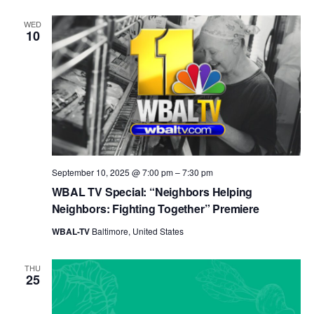
WED
10
September 10, 2025 @ 7:00 pm
–
7:30 pm
WBAL TV Special: “Neighbors Helping
Neighbors: Fighting Together” Premiere
WBAL-TV
Baltimore, United States
THU
25