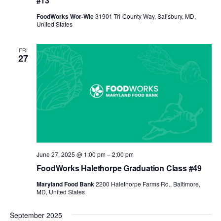
#13
FoodWorks Wor-Wic
31901 Tri-County Way, Salisbury, MD,
United States
FRI
27
June 27, 2025 @ 1:00 pm
–
2:00 pm
FoodWorks Halethorpe Graduation Class #49
Maryland Food Bank
2200 Halethorpe Farms Rd., Baltimore,
MD, United States
September 2025