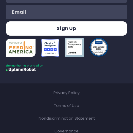
Site monitoring provided by:
Privacy Policy
Terms of Use
Nondiscrimination Statement
Governance