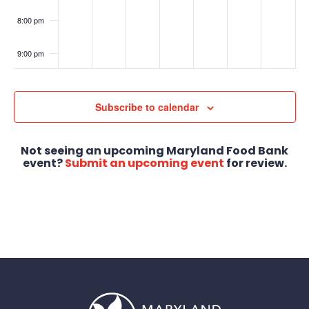
8:00 pm
9:00 pm
10:00
pm
Subscribe to calendar
11:00
pm
:00
Not seeing an upcoming Maryland Food Bank
event?
Submit an upcoming event
for review.