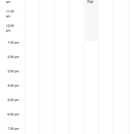
Fair
am
11:00
am
12:00
pm
1:00 pm
2:00 pm
3:00 pm
4:00 pm
5:00 pm
6:00 pm
7:00 pm