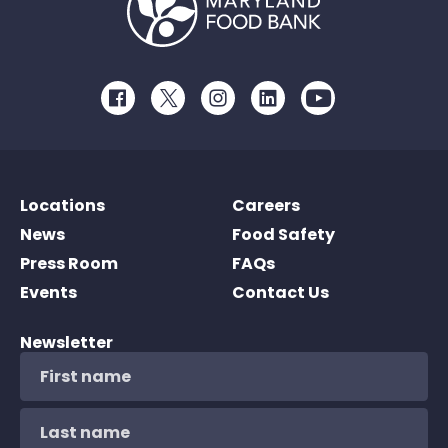
Facebook
Twitter
Instagram
LinkedIn
Youtube
Locations
Careers
News
Food Safety
Press Room
FAQs
Events
Contact Us
Newsletter