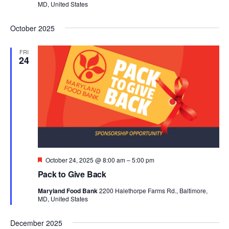
MD, United States
October 2025
FRI
24
Featured
October 24, 2025 @ 8:00 am
–
5:00 pm
Pack to Give Back
Maryland Food Bank
2200 Halethorpe Farms Rd., Baltimore,
MD, United States
December 2025