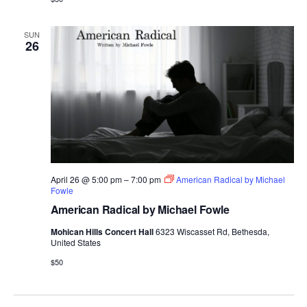
SUN
26
April 26 @ 5:00 pm
–
7:00 pm
American Radical by Michael
Fowle
American Radical by Michael Fowle
Mohican Hills Concert Hall
6323 Wiscasset Rd, Bethesda,
United States
$50