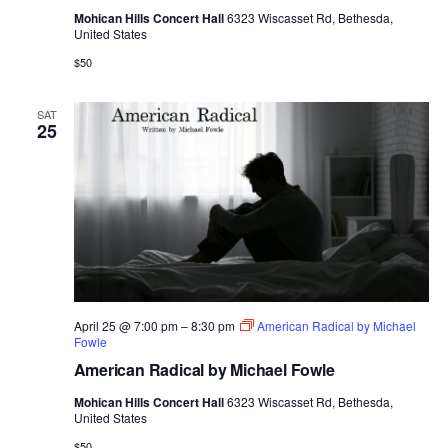
Mohican Hills Concert Hall
6323 Wiscasset Rd, Bethesda,
United States
$50
SAT
25
April 25 @ 7:00 pm
–
8:30 pm
American Radical by Michael
Fowle
American Radical by Michael Fowle
Mohican Hills Concert Hall
6323 Wiscasset Rd, Bethesda,
United States
$50