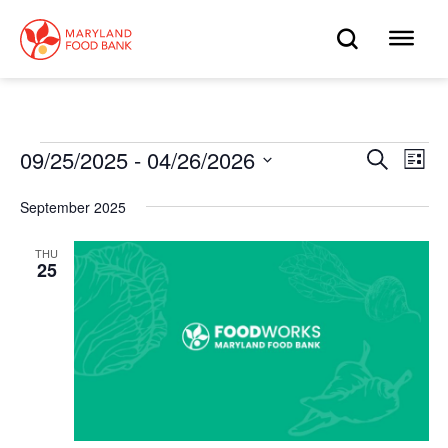
skip
to
OPEN
OP
main
content
SEARC
ME
Events
09/25/2025
 - 
04/26/2026
Eve
Search
Events
List
Select
Vie
date.
Search
September 2025
Nav
and
THU
25
Views
Navigat