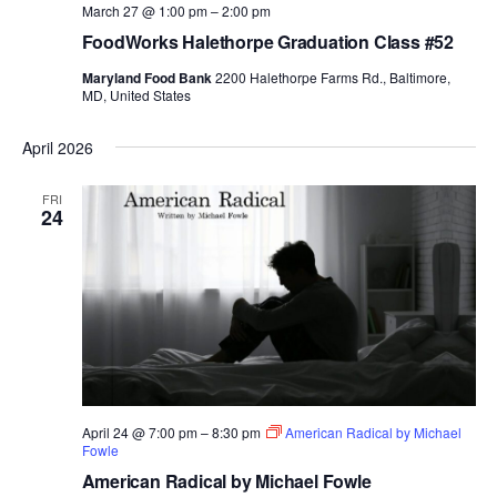
March 27 @ 1:00 pm
–
2:00 pm
FoodWorks Halethorpe Graduation Class #52
Maryland Food Bank
2200 Halethorpe Farms Rd., Baltimore,
MD, United States
April 2026
FRI
24
April 24 @ 7:00 pm
–
8:30 pm
American Radical by Michael
Fowle
American Radical by Michael Fowle