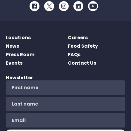
Facebook
Twitter
Instagram
LinkedIn
Youtube
Locations
Careers
News
Food Safety
Press Room
FAQs
Events
Contact Us
Newsletter