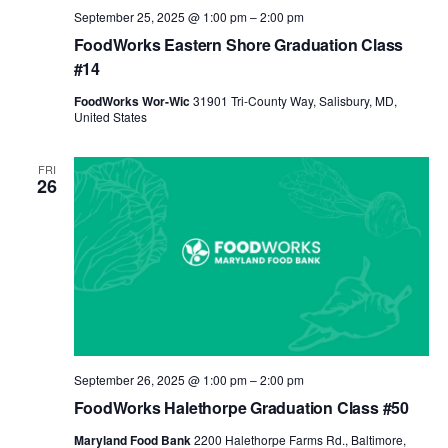
September 25, 2025 @ 1:00 pm
–
2:00 pm
FoodWorks Eastern Shore Graduation Class
#14
FoodWorks Wor-Wic
31901 Tri-County Way, Salisbury, MD,
United States
FRI
26
September 26, 2025 @ 1:00 pm
–
2:00 pm
FoodWorks Halethorpe Graduation Class #50
Maryland Food Bank
2200 Halethorpe Farms Rd., Baltimore,