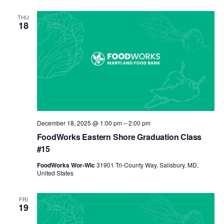
THU
18
December 18, 2025 @ 1:00 pm
–
2:00 pm
FoodWorks Eastern Shore Graduation Class
#15
FoodWorks Wor-Wic
31901 Tri-County Way, Salisbury, MD,
United States
FRI
19