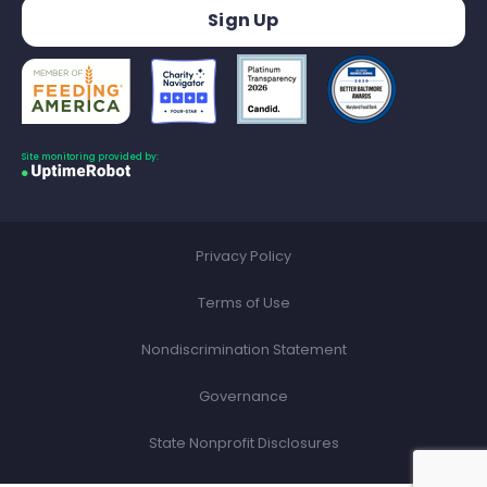
Site monitoring provided by:
Privacy Policy
Terms of Use
Nondiscrimination Statement
Governance
State Nonprofit Disclosures