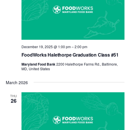
December 19, 2025 @ 1:00 pm
–
2:00 pm
FoodWorks Halethorpe Graduation Class #51
Maryland Food Bank
2200 Halethorpe Farms Rd., Baltimore,
MD, United States
March 2026
THU
26