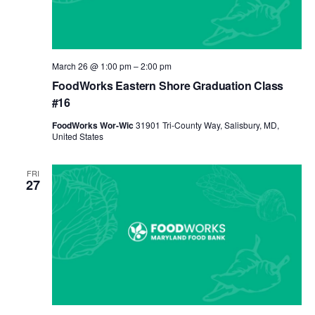
March 26 @ 1:00 pm
–
2:00 pm
FoodWorks Eastern Shore Graduation Class
#16
FoodWorks Wor-Wic
31901 Tri-County Way, Salisbury, MD,
United States
FRI
27