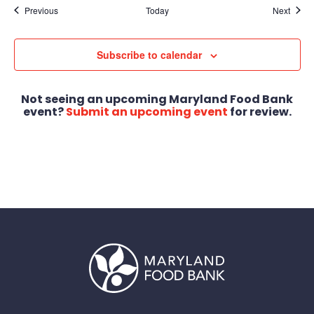
Events
Event
Previous
Today
Next
Subscribe to calendar
Not seeing an upcoming Maryland Food Bank
event?
Submit an upcoming event
for review.