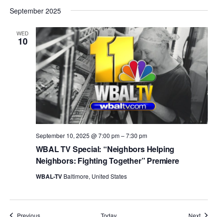
September 2025
WED
10
September 10, 2025 @ 7:00 pm
–
7:30 pm
WBAL TV Special: “Neighbors Helping
Neighbors: Fighting Together” Premiere
WBAL-TV
Baltimore, United States
Events
Event
Previous
Today
Next