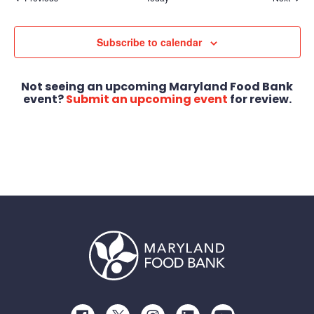
Subscribe to calendar
Not seeing an upcoming Maryland Food Bank
event?
Submit an upcoming event
for review.