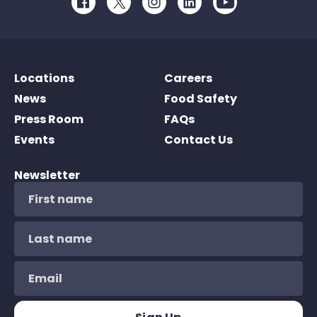
Facebook
Twitter
Instagram
LinkedIn
Youtube
Locations
Careers
News
Food Safety
Press Room
FAQs
Events
Contact Us
Newsletter