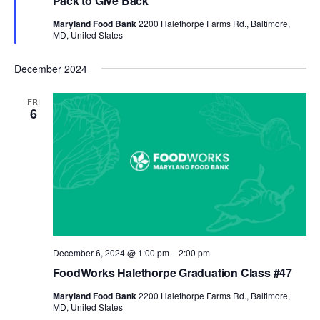
Pack to Give Back
Maryland Food Bank
2200 Halethorpe Farms Rd., Baltimore,
MD, United States
December 2024
FRI
6
December 6, 2024 @ 1:00 pm
–
2:00 pm
FoodWorks Halethorpe Graduation Class #47
Maryland Food Bank
2200 Halethorpe Farms Rd., Baltimore,
MD, United States