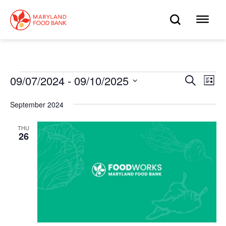
skip
to
OPEN
OP
main
content
SEARC
ME
Events
09/07/2024
 - 
09/10/2025
Eve
Search
Events
List
Select
Vie
date.
Search
September 2024
Nav
and
THU
26
Views
Navigat