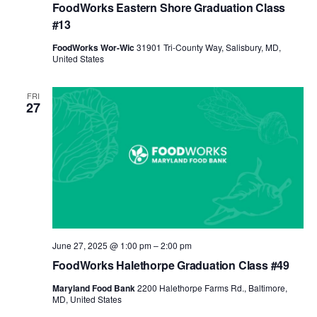
FoodWorks Eastern Shore Graduation Class
#13
FoodWorks Wor-Wic
31901 Tri-County Way, Salisbury, MD,
United States
FRI
27
June 27, 2025 @ 1:00 pm
–
2:00 pm
FoodWorks Halethorpe Graduation Class #49
Maryland Food Bank
2200 Halethorpe Farms Rd., Baltimore,
MD, United States