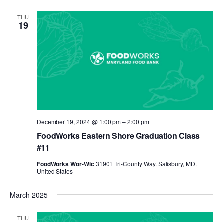
THU
19
December 19, 2024 @ 1:00 pm
–
2:00 pm
FoodWorks Eastern Shore Graduation Class
#11
FoodWorks Wor-Wic
31901 Tri-County Way, Salisbury, MD,
United States
March 2025
THU