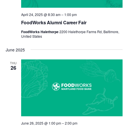
April 24, 2025 @ 8:30 am
–
1:00 pm
FoodWorks Alumni Career Fair
FoodWorks Halethorpe
2200 Halethorpe Farms Rd, Baltimore,
United States
June 2025
THU
26
June 26, 2025 @ 1:00 pm
–
2:00 pm