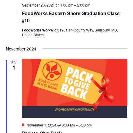
September 26, 2024 @ 1:00 pm
–
2:00 pm
FoodWorks Eastern Shore Graduation Class
#10
FoodWorks Wor-Wic
31901 Tri-County Way, Salisbury, MD,
United States
November 2024
FRI
1
Featured
November 1, 2024 @ 8:00 am
–
5:00 pm