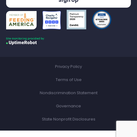
Site monitoring provided by:
Privacy Policy
Terms of Use
Nondiscrimination Statement
Governance
State Nonprofit Disclosures