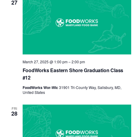
27
March 27, 2025 @ 1:00 pm
–
2:00 pm
FoodWorks Eastern Shore Graduation Class
#12
FoodWorks Wor-Wic
31901 Tri-County Way, Salisbury, MD,
United States
FRI
28