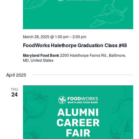
March 28, 2025 @ 1:00 pm
–
2:00 pm
FoodWorks Halethorpe Graduation Class #48
Maryland Food Bank
2200 Halethorpe Farms Rd., Baltimore,
MD, United States
April 2025
THU
24