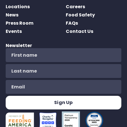
Locations
Careers
News
Food Safety
Press Room
FAQs
Events
Contact Us
Newsletter