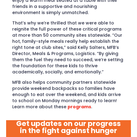
enjoy a warm meal seated at a table with their
friends in a supportive and nourishing
environment is simply unmatched.
That’s why we’re thrilled that we were able to
reignite the full power of these critical programs
at more than 50 community sites statewide. “Our
hot, family-style meals really help establish the
right tone at club sites,” said Kelly Salters, MFB’s
Director, Meals & Programs, Logistics. “By giving
them the fuel they need to succeed, we’re setting
the foundation for these kids to thrive
academically, socially, and emotionally.”
MFB also helps community partners statewide
provide weekend backpacks so families have
enough to eat over the weekend, and kids arrive
to school on Monday mornings ready to learn!
Learn more about these
programs
.
Get updates on our progress
in the fight against hunger