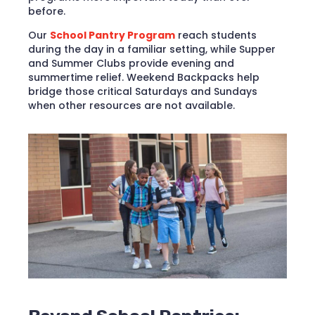
before.
​Our
School Pantry Program
reach students
during the day in a familiar setting, while Supper
and Summer Clubs provide evening and
summertime relief. Weekend Backpacks help
bridge those critical Saturdays and Sundays
when other resources are not available.