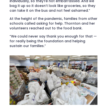
individually, so they’re not embarrassed. And we
bag it up so it doesn’t look like groceries, so they
can take it on the bus and not feel ashamed.”
At the height of the pandemic, families from other
schools called asking for help. Thornton and her
volunteers reached out to the food bank.
“We could never say thank you enough for that —
for really being the foundation and helping
sustain our families.”