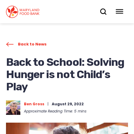
skip
to
OPEN
OP
main
content
SEARC
ME
Back to News
Back to School: Solving
Hunger is not Child’s
Play
Ben Gross
|
August 29, 2022