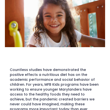
Countless studies have demonstrated the
positive effects a nutritious diet has on the
academic performance and social behavior of
children. For years, MFB Kids programs have been
working to ensure younger Marylanders have
access to the healthy foods they need to
achieve, but the pandemic created barriers we
never could have imagined, making these
programs more important today than ever