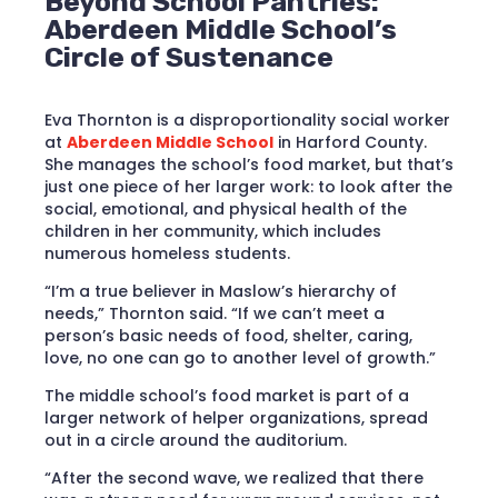
Beyond School Pantries:
Aberdeen Middle School’s
Circle of Sustenance
Eva Thornton is a disproportionality social worker
at
Aberdeen Middle School
in Harford County.
She manages the school’s food market, but that’s
just one piece of her larger work: to look after the
social, emotional, and physical health of the
children in her community, which includes
numerous homeless students.
“I’m a true believer in Maslow’s hierarchy of
needs,” Thornton said. “If we can’t meet a
person’s basic needs of food, shelter, caring,
love, no one can go to another level of growth.”
The middle school’s food market is part of a
larger network of helper organizations, spread
out in a circle around the auditorium.
“After the second wave, we realized that there