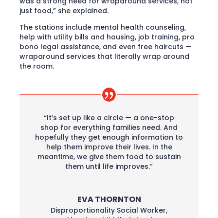
was a strong need for wraparound services, not
just food,” she explained.
The stations include mental health counseling,
help with utility bills and housing, job training, pro
bono legal assistance, and even free haircuts —
wraparound services that literally wrap around
the room.
“It’s set up like a circle — a one-stop
shop for everything families need. And
hopefully they get enough information to
help them improve their lives. In the
meantime, we give them food to sustain
them until life improves.”
EVA THORNTON
Disproportionality Social Worker
,