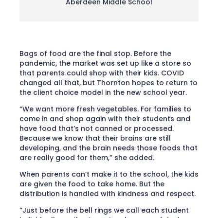
Aberdeen Middle School
Bags of food are the final stop. Before the
pandemic, the market was set up like a store so
that parents could shop with their kids. COVID
changed all that, but Thornton hopes to return to
the client choice model in the new school year.
“We want more fresh vegetables. For families to
come in and shop again with their students and
have food that’s not canned or processed.
Because we know that their brains are still
developing, and the brain needs those foods that
are really good for them,” she added.
When parents can’t make it to the school, the kids
are given the food to take home. But the
distribution is handled with kindness and respect.
“Just before the bell rings we call each student