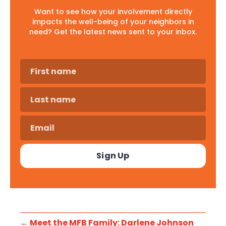
Want to see how your involvement directly
impacts the well-being of your neighbors in
need? Get the latest news sent to your inbox.
←
Meet the MFB Family: Darlene Johnson