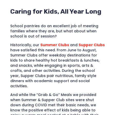
Caring for Kids, All Year Long
School pantries do an excellent job of meeting
families where they are, but what about when
school is out of session?
Historically, our
Summer Clubs
and
Supper Clubs
have satisfied this need. From June to August,
Summer Clubs offer weekday destinations for
kids to share healthy hot breakfasts & lunches,
and snacks, while engaging in sports, arts &
crafts, and other activities. During the school
year, Supper Clubs pair nutritious, family style
dinners with academic support and social
activities.
And while the “Grab & Go” Meals we provided
when Summer & Supper Club sites were shut
down during COVID met their basic needs, we
know the positive effect of kids being able to