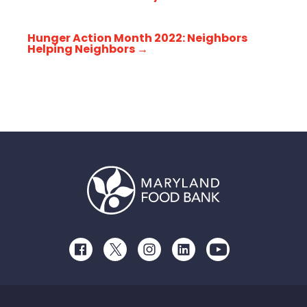
Hunger Action Month 2022: Neighbors
Helping Neighbors
→
Facebook
Twitter
Instagram
LinkedIn
Youtube