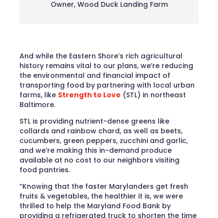
Owner
,
Wood Duck Landing Farm
And while the Eastern Shore’s rich agricultural
history remains vital to our plans, we’re reducing
the environmental and financial impact of
transporting food by partnering with local urban
farms, like
Strength to Love
(STL) in northeast
Baltimore.
STL is providing nutrient-dense greens like
collards and rainbow chard, as well as beets,
cucumbers, green peppers, zucchini and garlic,
and we’re making this in-demand produce
available at no cost to our neighbors visiting
food pantries.
“Knowing that the faster Marylanders get fresh
fruits & vegetables, the healthier it is, we were
thrilled to help the Maryland Food Bank by
providing a refrigerated truck to shorten the time