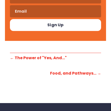
←
The Power of "Yes, And..."
Food, and Pathways...
→