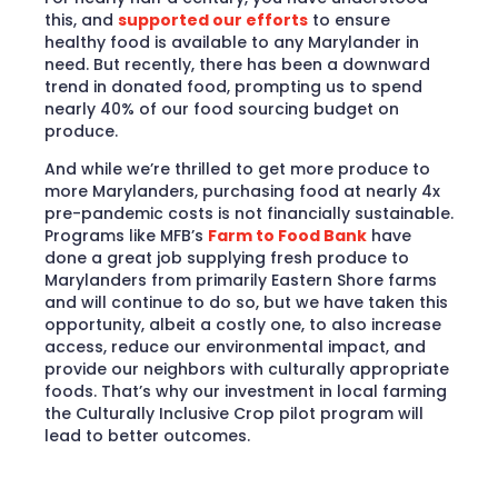
this, and
supported our efforts
to ensure
healthy food is available to any Marylander in
need. But recently, there has been a downward
trend in donated food, prompting us to spend
nearly 40% of our food sourcing budget on
produce.
And while we’re thrilled to get more produce to
more Marylanders, purchasing food at nearly 4x
pre-pandemic costs is not financially sustainable.
Programs like MFB’s
Farm to Food Bank
have
done a great job supplying fresh produce to
Marylanders from primarily Eastern Shore farms
and will continue to do so, but we have taken this
opportunity, albeit a costly one, to also increase
access, reduce our environmental impact, and
provide our neighbors with culturally appropriate
foods. That’s why our investment in local farming
the Culturally Inclusive Crop pilot program will
lead to better outcomes.