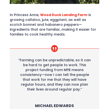
In Princess Anne,
Wood Duck Landing Farm
is
growing callaloo, jute, eggplant, as well as
scotch bonnet and habanero peppers—
ingredients that are familiar, making it easier for
families to cook healthy meals.
“Farming can be unpredictable, so it can
be hard to get people to work. This
project funding from MFB means
consistency—now I can tell the people
that work for me that they will have
regular hours, and they can now plan
their lives around regular pay.”
MICHAEL EDWARDS