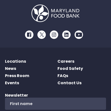
Facebook
Twitter
Instagram
LinkedIn
Youtube
Locations
Careers
News
Food Safety
Press Room
FAQs
Events
Contact Us
Newsletter