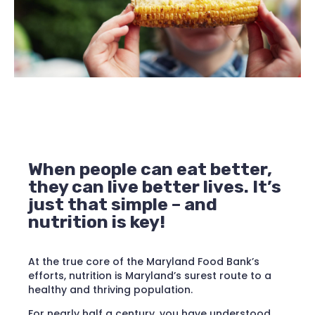
When people can eat better,
they can live better lives. It’s
just that simple – and
nutrition is key!
At the true core of the Maryland Food Bank’s
efforts, nutrition is Maryland’s surest route to a
healthy and thriving population.
For nearly half a century, you have understood