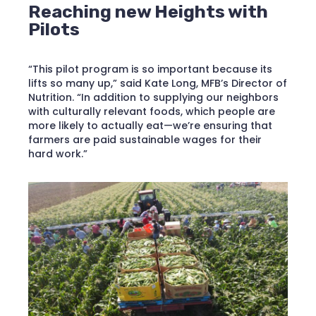
Reaching new Heights with
Pilots
“This pilot program is so important because its
lifts so many up,” said Kate Long, MFB’s Director of
Nutrition. “In addition to supplying our neighbors
with culturally relevant foods, which people are
more likely to actually eat—we’re ensuring that
farmers are paid sustainable wages for their
hard work.”