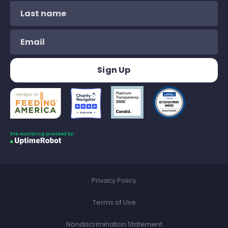
Site monitoring provided by:
Privacy Policy
Terms of Use
Nondiscrimination Statement