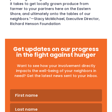
it takes to get locally grown produce from
farmer to your partners here on the Eastern
Shore, and ultimately onto the tables of our
neighbors.”—Stacy McMichael, Executive Director,
Richard Henson Foundation
Get updates on our progress
in the fight against hunger
Want to see how your involvement directly
impacts the well-being of your neighbors in
need? Get the latest news sent to your inbox.