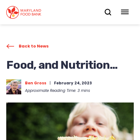
skip
to
OPEN
OP
main
content
SEARC
ME
Back to News
Food, and Nutrition…
Ben Gross
|
February 24, 2023