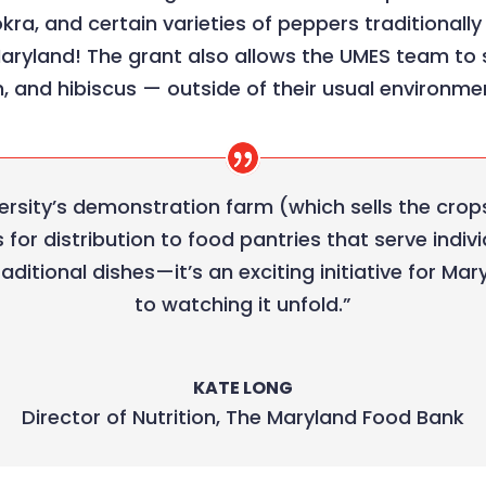
okra, and certain varieties of peppers traditionall
Maryland! The grant also allows the UMES team to
, and hibiscus — outside of their usual environme
versity’s demonstration farm (which sells the crops
for distribution to food pantries that serve indi
traditional dishes—it’s an exciting initiative for 
to watching it unfold.”
KATE LONG
Director of Nutrition
,
The Maryland Food Bank