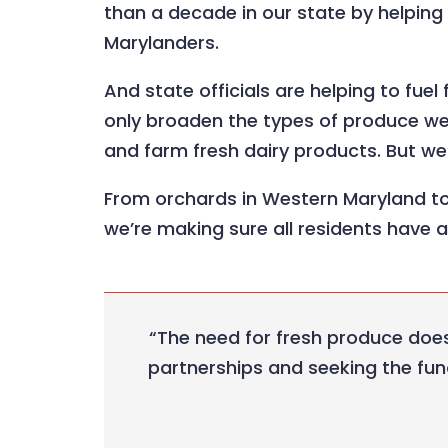
than a decade in our state by helpin
Marylanders.
And state officials are helping to fue
only broaden the types of produce we’
and farm fresh dairy products. But we’r
From orchards in Western Maryland to
we’re making sure all residents have 
“The need for fresh produce does
partnerships and seeking the fun