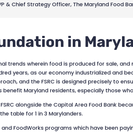
VP & Chief Strategy Officer
,
The Maryland Food Ba
undation in Maryl
al trends wherein food is produced for sale, and 
dred years, as our economy industrialized and 
roach, and the FSRC is designed precisely to ensu
es benefit Maryland residents, especially those wh
e FSRC alongside the Capital Area Food Bank becau
he table for 1 in 3 Marylanders.
k and FoodWorks programs which have been payi