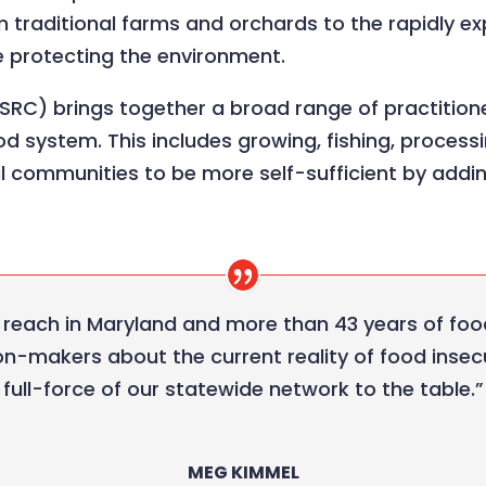
m traditional farms and orchards to the rapidly e
e protecting the environment.
SRC) brings together a broad range of practition
d system. This includes growing, fishing, processi
al communities to be more self-sufficient by addi
 reach in Maryland and more than 43 years of foo
on-makers about the current reality of food insecu
full-force of our statewide network to the table.”
MEG KIMMEL