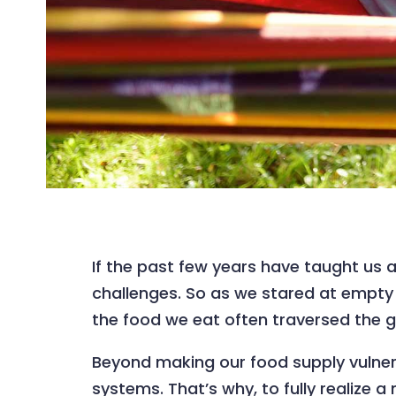
If the past few years have taught us a
challenges. So as we stared at empt
the food we eat often traversed the g
Beyond making our food supply vulnera
systems. That’s why, to fully realize 