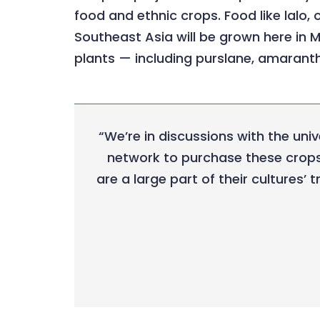
food and ethnic crops. Food like lalo, 
Southeast Asia will be grown here in 
plants — including purslane, amaranth
“We’re in discussions with the uni
network to purchase these crops 
are a large part of their cultures’ 