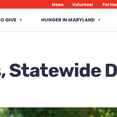
News
Volunteer
Partne
O GIVE
HUNGER IN MARYLAND
, Statewide 