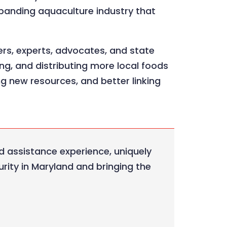
xpanding aquaculture industry that
ers, experts, advocates, and state
ng, and distributing more local foods
ng new resources, and better linking
d assistance experience, uniquely
rity in Maryland and bringing the