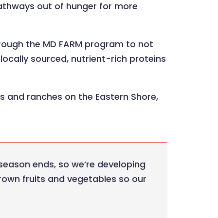
pathways out of hunger for more
 through the MD FARM program to not
ocally sourced, nutrient-rich proteins
s and ranches on the Eastern Shore,
 season ends, so we’re developing
rown fruits and vegetables so our