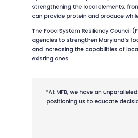
strengthening the local elements, fro
can provide protein and produce whil
The Food System Resiliency Council (F
agencies to strengthen Maryland’s foo
and increasing the capabilities of loc
existing ones.
“At MFB, we have an unparalleled
positioning us to educate decisi