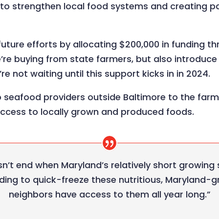
g to strengthen local food systems and creating 
l future efforts by allocating $200,000 in funding
re buying from state farmers, but also introduce l
e not waiting until this support kicks in in 2024.
 seafood providers outside Baltimore to the farm
access to locally grown and produced foods.
n’t end when Maryland’s relatively short growing
ding to quick-freeze these nutritious, Maryland-g
neighbors have access to them all year long.”