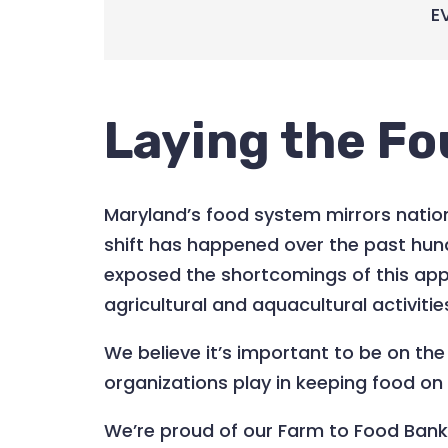
E
Laying the Fo
Maryland’s food system mirrors nation
shift has happened over the past hun
exposed the shortcomings of this app
agricultural and aquacultural activiti
We believe it’s important to be on th
organizations play in keeping food on t
We’re proud of our Farm to Food Ban