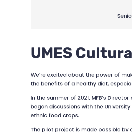
Senio
UMES Cultura
We’re excited about the power of maki
the benefits of a healthy diet, especi
In the summer of 2021, MFB’s Director
began discussions with the Universit
ethnic food crops.
The pilot project is made possible b