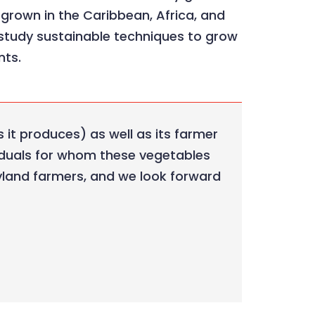
y grown in the Caribbean, Africa, and
 study sustainable techniques to grow
nts.
 it produces) as well as its farmer
viduals for whom these vegetables
Maryland farmers, and we look forward