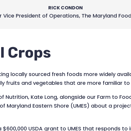
RICK CONDON
r Vice President of Operations
,
The Maryland Foo
l Crops
ng locally sourced fresh foods more widely availa
ally fruits and vegetables that are more familiar
 of Nutrition, Kate Long, alongside our Farm to 
y of Maryland Eastern Shore (UMES) about a projec
y a $600,000 USDA grant to UMES that responds to