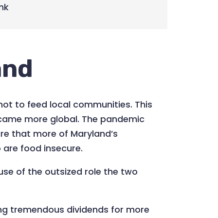
nk
and
not to feed local communities. This
became more global. The pandemic
re that more of Maryland’s
o are food insecure.
se of the outsized role the two
ng tremendous dividends for more