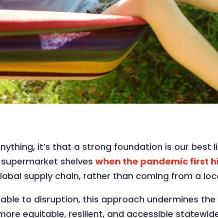
nything, it’s that a strong foundation is our best
y supermarket shelves
when the pandemic first h
lobal supply chain, rather than coming from a loc
ble to disruption, this approach undermines the vi
a more equitable, resilient, and accessible statew