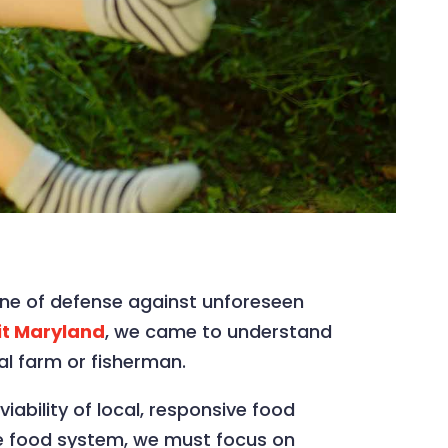
 line of defense against unforeseen
it Maryland
, we came to understand
al farm or fisherman.
ability of local, responsive food
ide food system, we must focus on