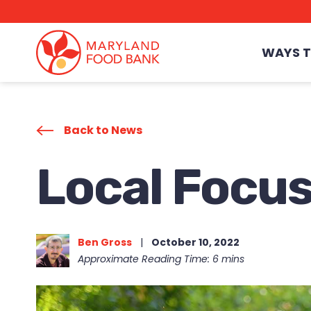
skip
to
main
content
WAYS T
Back to News
Local Focus
Ben Gross
|
October 10, 2022