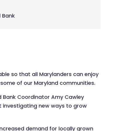
d Bank
ble so that all Marylanders can enjoy
 to some of our Maryland communities.
Food Bank Coordinator Amy Cawley
t investigating new ways to grow
 increased demand for locally grown