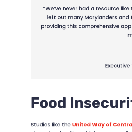
“We’ve never had a resource like 
left out many Marylanders and 
providing this comprehensive app
im
Executive 
Food Insecuri
Studies like the
United Way of Centra