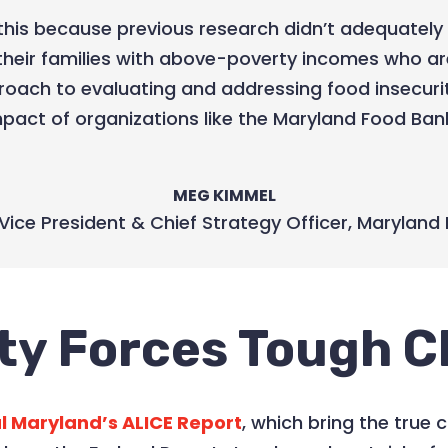
this because previous research didn’t adequately 
their families with above-poverty incomes who a
roach to evaluating and addressing food insecuri
pact of organizations like the Maryland Food Ban
MEG KIMMEL
Vice President & Chief Strategy Officer
,
Maryland 
ty Forces Tough C
l Maryland’s ALICE Report
, which bring the true c