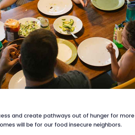
ess and create pathways out of hunger for more M
comes will be for our food insecure neighbors.