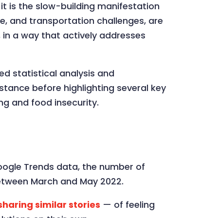
it is the slow-building manifestation
are, and transportation challenges, are
n, in a way that actively addresses
ed statistical analysis and
stance before highlighting several key
ing and food insecurity.
 Google Trends data, the number of
tween March and May 2022.
haring similar stories
— of feeling