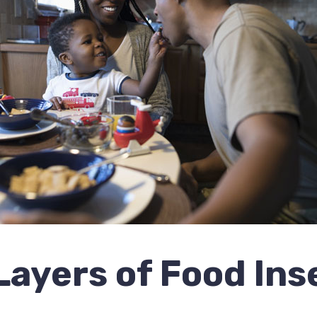
ayers of Food Ins