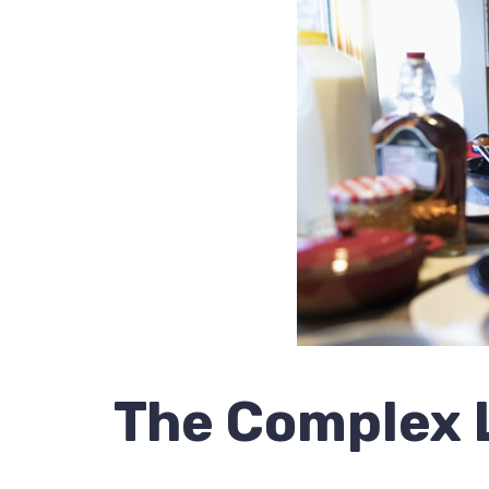
The Complex L