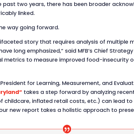
he past two years, there has been broader acknow
icably linked.
 the way going forward.
ltifaceted story that requires analysis of multipl
have long emphasized,” said MFB’s Chief Strategy
onal metrics to measure improved food-insecurity
resident for Learning, Measurement, and Evaluatio
aryland”
takes a step forward by analyzing rece
f childcare, inflated retail costs, etc.) can lead t
t: our new report takes a holistic approach to prese