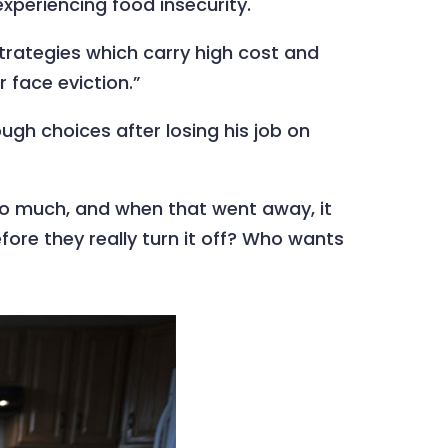
xperiencing food insecurity.
strategies which carry high cost and
r face eviction.”
gh choices after losing his job on
d too much, and when that went away, it
efore they really turn it off? Who wants