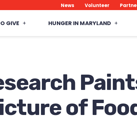
News
Volunteer
Partne
O GIVE
HUNGER IN MARYLAND
search Paint
cture of Food