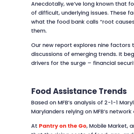
Anecdotally, we’ve long known that foo
of difficult, underlying issues. These 
what the food bank calls “root cause
them.
Our new report explores nine factors t
discussions of emerging trends. It be
drivers for the surge – financial secur
Food Assistance Trends
Based on MFB’s analysis of 2-1-1 Maryl
Marylanders relying on MFB’s network
At
Pantry on the Go
, Mobile Market, 