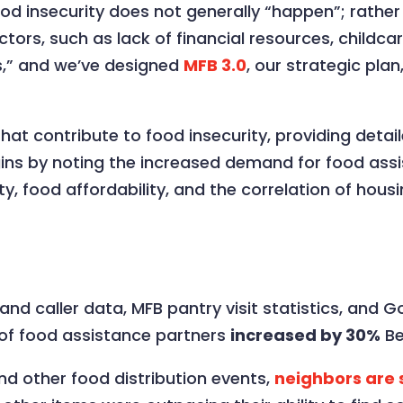
d insecurity does not generally “happen”; rather 
factors, such as lack of financial resources, childc
s,” and we’ve designed
MFB 3.0
, our strategic pla
hat contribute to food insecurity, providing detail
gins by noting the increased demand for food assi
ity, food affordability, and the correlation of hous
and caller data, MFB pantry visit statistics, and
 of food assistance partners
increased by 30%
Be
and other food distribution events,
neighbors are s