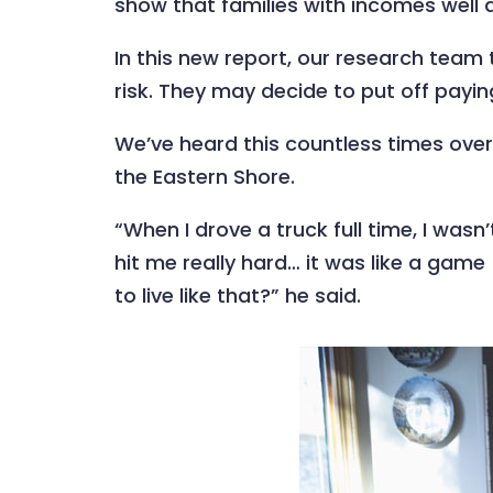
show that families with incomes well a
In this new report, our research team 
risk. They may decide to put off paying 
We’ve heard this countless times over
the Eastern Shore.
“When I drove a truck full time, I wasn’
hit me really hard… it was like a game 
to live like that?” he said.