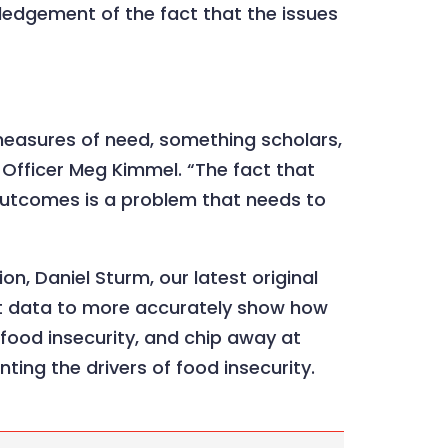
ledgement of the fact that the issues
e measures of need, something scholars,
 Officer Meg Kimmel. “The fact that
 outcomes is a problem that needs to
n, Daniel Sturm, our latest original
nt data to more accurately show how
o food insecurity, and chip away at
nting the drivers of food insecurity.