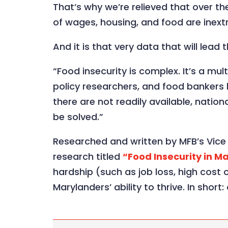
That’s why we’re relieved that over t
of wages, housing, and food are inextr
And it is that very data that will lead
“Food insecurity is complex. It’s a mu
policy researchers, and food bankers 
there are not readily available, nati
be solved.”
Researched and written by MFB’s Vice P
research titled
“Food Insecurity in M
hardship (such as job loss, high cost o
Marylanders’ ability to thrive. In shor