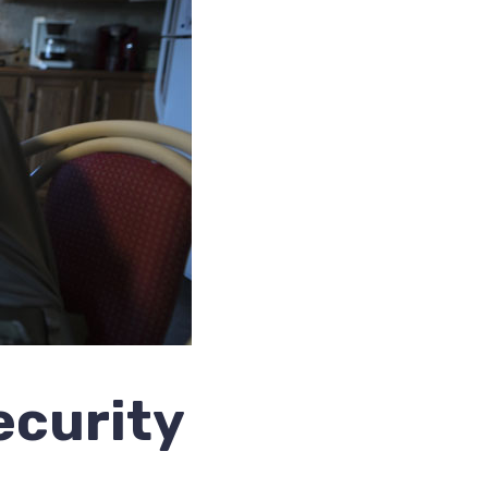
ecurity