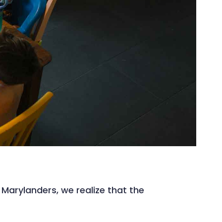
arylanders, we realize that the