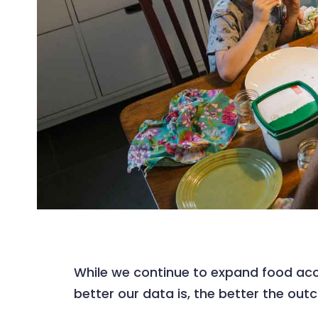
While we continue to expand food acc
better our data is, the better the out