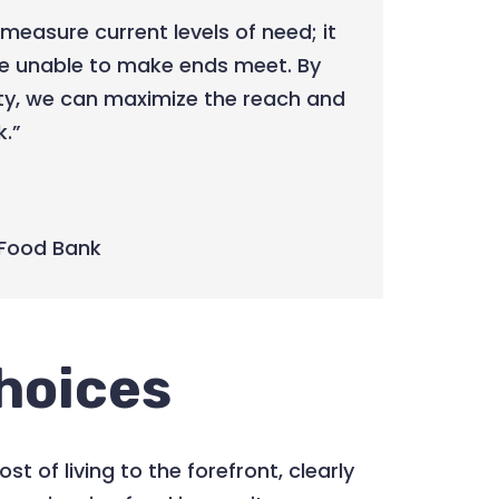
measure current levels of need; it
re unable to make ends meet. By
ty, we can maximize the reach and
k.”
Food Bank
hoices
ost of living to the forefront, clearly