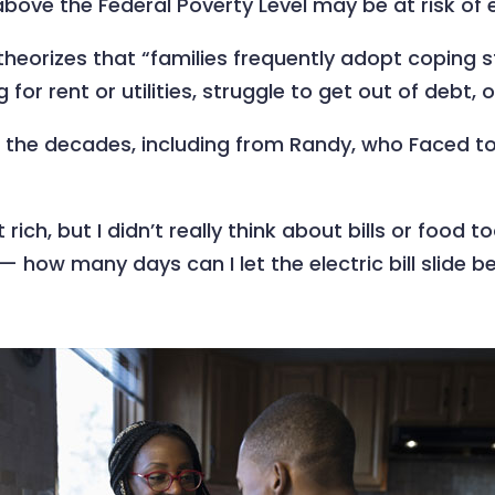
bove the Federal Poverty Level may be at risk of e
theorizes that “families frequently adopt coping 
for rent or utilities, struggle to get out of debt, o
 the decades, including from Randy, who Faced tou
t rich, but I didn’t really think about bills or foo
— how many days can I let the electric bill slide b