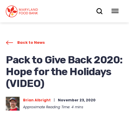
skip
to
OPEN
OP
main
content
SEARC
ME
Back to News
Pack to Give Back 2020:
Hope for the Holidays
(VIDEO)
Brian Albright
|
November 23, 2020