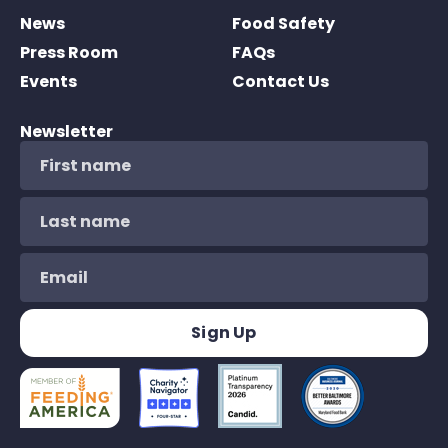
News
Food Safety
Press Room
FAQs
Events
Contact Us
Newsletter