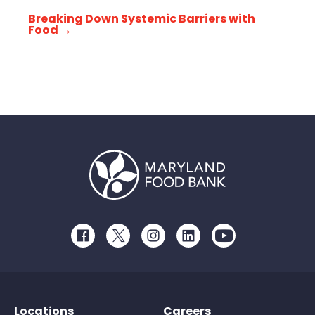
Breaking Down Systemic Barriers with
Food
→
Facebook
Twitter
Instagram
LinkedIn
Youtube
Locations
Careers