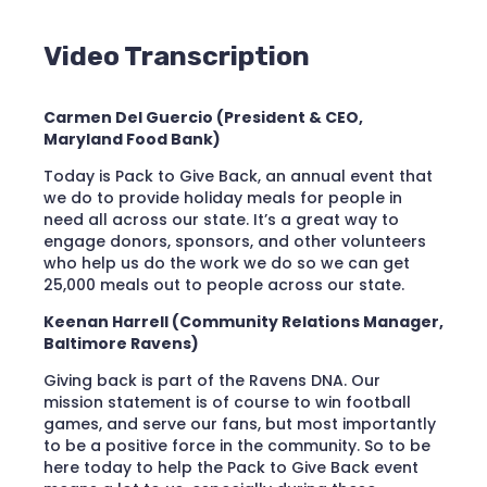
Video Transcription
Carmen Del Guercio (President & CEO,
Maryland Food Bank)
Today is Pack to Give Back, an annual event that
we do to provide holiday meals for people in
need all across our state. It’s a great way to
engage donors, sponsors, and other volunteers
who help us do the work we do so we can get
25,000 meals out to people across our state.
Keenan Harrell (Community Relations Manager,
Baltimore Ravens)
Giving back is part of the Ravens DNA. Our
mission statement is of course to win football
games, and serve our fans, but most importantly
to be a positive force in the community. So to be
here today to help the Pack to Give Back event