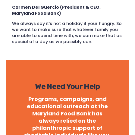
Carmen Del Guercio (President & CEO,
Maryland Food Bank)
We always say it’s not a holiday if your hungry. So
we want to make sure that whatever family you
are able to spend time with, we can make that as
special of a day as we possibly can.
We Need Your Help
Programs, campaigns, and
educational outreach at the
Maryland Food Bank has
always relied on the
philanthropic support of