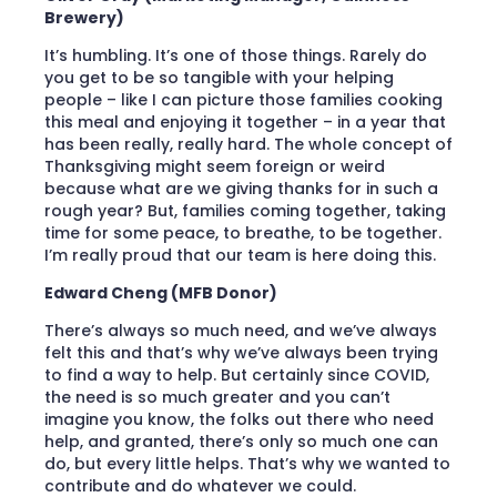
Brewery)
It’s humbling. It’s one of those things. Rarely do
you get to be so tangible with your helping
people – like I can picture those families cooking
this meal and enjoying it together – in a year that
has been really, really hard. The whole concept of
Thanksgiving might seem foreign or weird
because what are we giving thanks for in such a
rough year? But, families coming together, taking
time for some peace, to breathe, to be together.
I’m really proud that our team is here doing this.
Edward Cheng (MFB Donor)
There’s always so much need, and we’ve always
felt this and that’s why we’ve always been trying
to find a way to help. But certainly since COVID,
the need is so much greater and you can’t
imagine you know, the folks out there who need
help, and granted, there’s only so much one can
do, but every little helps. That’s why we wanted to
contribute and do whatever we could.