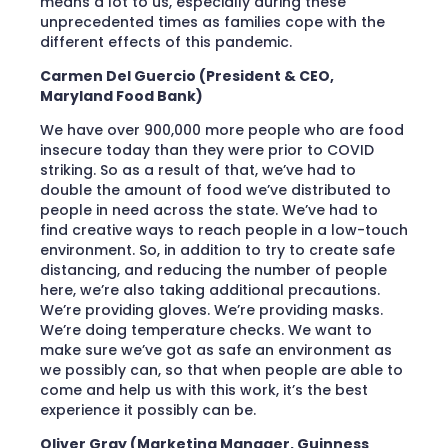
means a lot to us, especially during these
unprecedented times as families cope with the
different effects of this pandemic.
Carmen Del Guercio (President & CEO,
Maryland Food Bank)
We have over 900,000 more people who are food
insecure today than they were prior to COVID
striking. So as a result of that, we’ve had to
double the amount of food we’ve distributed to
people in need across the state. We’ve had to
find creative ways to reach people in a low-touch
environment. So, in addition to try to create safe
distancing, and reducing the number of people
here, we’re also taking additional precautions.
We’re providing gloves. We’re providing masks.
We’re doing temperature checks. We want to
make sure we’ve got as safe an environment as
we possibly can, so that when people are able to
come and help us with this work, it’s the best
experience it possibly can be.
Oliver Gray (Marketing Manager, Guinness