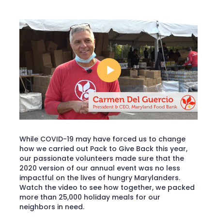
While COVID-19 may have forced us to change
how we carried out Pack to Give Back this year,
our passionate volunteers made sure that the
2020 version of our annual event was no less
impactful on the lives of hungry Marylanders.
Watch the video to see how together, we packed
more than 25,000 holiday meals for our
neighbors in need.