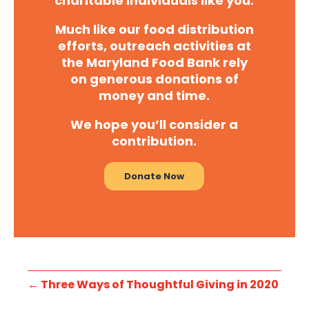
charitable individuals like you.
Much like our food distribution
efforts, outreach activities at
the Maryland Food Bank rely
on generous donations of
money and time.
We hope you’ll consider a
contribution.
Donate Now
←
Three Ways of Thoughtful Giving in 2020