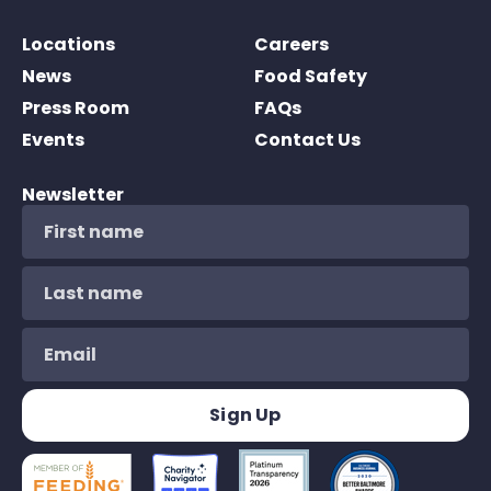
Locations
Careers
News
Food Safety
Press Room
FAQs
Events
Contact Us
Newsletter