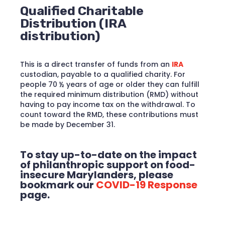
Qualified Charitable
Distribution (IRA
distribution)
This is a direct transfer of funds from an
IRA
custodian, payable to a qualified charity. For
people 70 ½ years of age or older they can fulfill
the required minimum distribution (RMD) without
having to pay income tax on the withdrawal. To
count toward the RMD, these contributions must
be made by December 31.
To stay up-to-date on the impact
of philanthropic support on food-
insecure Marylanders, please
bookmark our
COVID-19 Response
page.