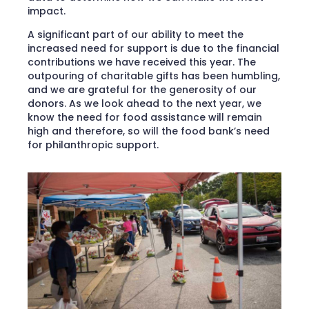
impact.
A significant part of our ability to meet the
increased need for support is due to the financial
contributions we have received this year. The
outpouring of charitable gifts has been humbling,
and we are grateful for the generosity of our
donors. As we look ahead to the next year, we
know the need for food assistance will remain
high and therefore, so will the food bank’s need
for philanthropic support.