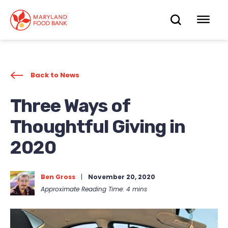
skip
to
OPEN
OP
main
content
SEARC
ME
Back to News
Three Ways of
Thoughtful Giving in
2020
Ben Gross
|
November 20, 2020