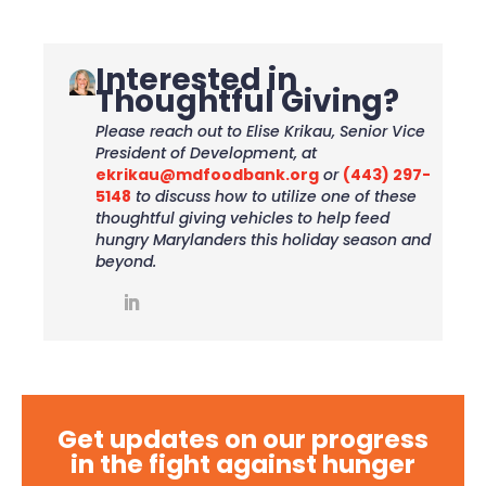
Interested in
Thoughtful Giving?
Please reach out to Elise Krikau, Senior Vice
President of Development, at
ekrikau@mdfoodbank.org
or
(443) 297-
5148
to discuss how to utilize one of these
thoughtful giving vehicles to help feed
hungry Marylanders this holiday season and
beyond.
Get updates on our progress
in the fight against hunger