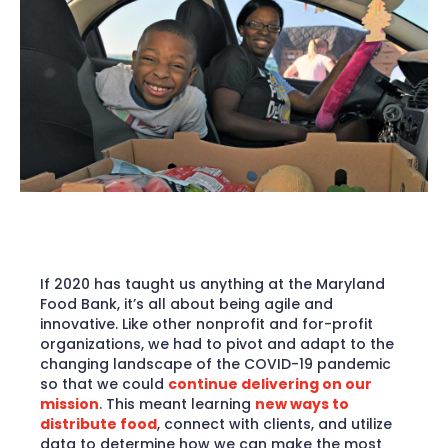
If 2020 has taught us anything at the Maryland
Food Bank, it’s all about being agile and
innovative. Like other nonprofit and for-profit
organizations, we had to pivot and adapt to the
changing landscape of the COVID-19 pandemic
so that we could
continue delivering on our
mission
. This meant learning
new ways to
distribute food
, connect with clients, and utilize
data to determine how we can make the most