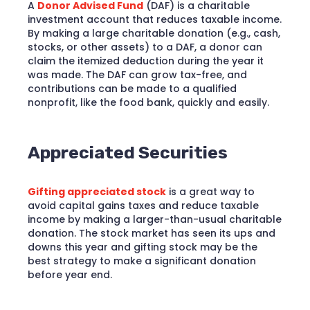
A
Donor Advised Fund
(DAF) is a charitable
investment account that reduces taxable income.
By making a large charitable donation (e.g., cash,
stocks, or other assets) to a DAF, a donor can
claim the itemized deduction during the year it
was made. The DAF can grow tax-free, and
contributions can be made to a qualified
nonprofit, like the food bank, quickly and easily.
Appreciated Securities
Gifting appreciated stock
is a great way to
avoid capital gains taxes and reduce taxable
income by making a larger-than-usual charitable
donation. The stock market has seen its ups and
downs this year and gifting stock may be the
best strategy to make a significant donation
before year end.