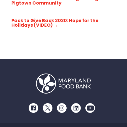
Pigtown Community
Pack to Give Back 2020: Hope for the
Holidays (VIDEO)
→
Facebook
Twitter
Instagram
LinkedIn
Youtube