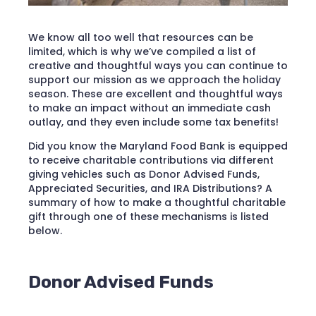
We know all too well that resources can be
limited, which is why we’ve compiled a list of
creative and thoughtful ways you can continue to
support our mission as we approach the holiday
season. These are excellent and thoughtful ways
to make an impact without an immediate cash
outlay, and they even include some tax benefits!
Did you know the Maryland Food Bank is equipped
to receive charitable contributions via different
giving vehicles such as Donor Advised Funds,
Appreciated Securities, and IRA Distributions? A
summary of how to make a thoughtful charitable
gift through one of these mechanisms is listed
below.
Donor Advised Funds