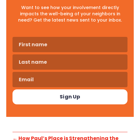
Want to see how your involvement directly
impacts the well-being of your neighbors in
need? Get the latest news sent to your inbox.
←
How Paul’s Place is Strengthening the