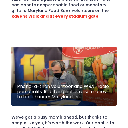
can donate nonperishable food or monetary
gifts to Maryland Food Bank volunteers on the
Ravens Walk and at every stadium gate
.
Phone-a-thon volunteer and WBAL radio
personality Rob Lang helps raise money
to feed hungry Marylanders.
We’ve got a busy month ahead, but thanks to
people like you, it’s worth the work. Our goal is to