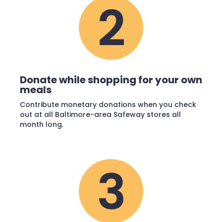
Donate while shopping for your own
meals
Contribute monetary donations when you check
out at all Baltimore-area Safeway stores all
month long.