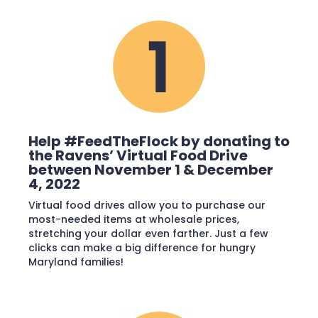
Help #FeedTheFlock by donating to
the Ravens’ Virtual Food Drive
between November 1 & December
4, 2022
Virtual food drives allow you to purchase our
most-needed items at wholesale prices,
stretching your dollar even farther. Just a few
clicks can make a big difference for hungry
Maryland families!