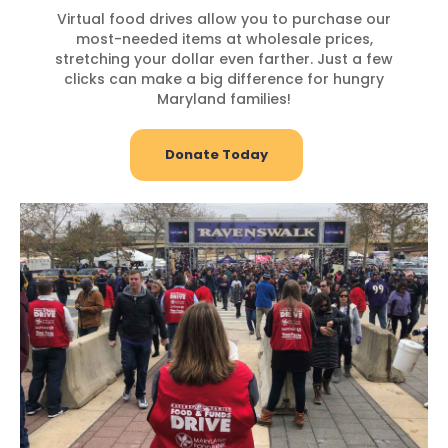
Virtual food drives allow you to purchase our
most-needed items at wholesale prices,
stretching your dollar even farther. Just a few
clicks can make a big difference for hungry
Maryland families!
Donate Today