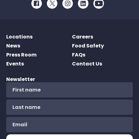
Facebook
Twitter
Instagram
LinkedIn
Youtube
Locations
Careers
News
Food Safety
Press Room
FAQs
Events
Contact Us
Newsletter