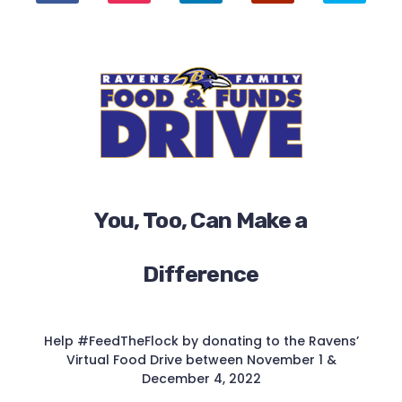
You, Too, Can Make a
Difference
Help #FeedTheFlock by donating to the Ravens’
Virtual Food Drive between November 1 &
December 4, 2022