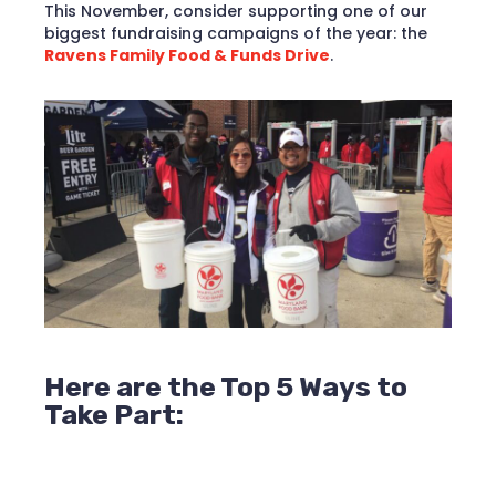
This November, consider supporting one of our
biggest fundraising campaigns of the year: the
Ravens Family Food & Funds Drive
.
Here are the Top 5 Ways to
Take Part: