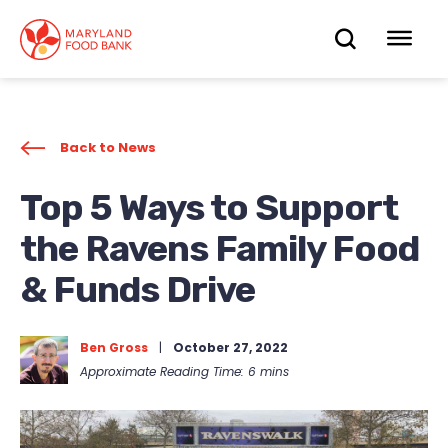
skip
to
OPEN
OP
main
content
SEARC
ME
Back to News
Top 5 Ways to Support
the Ravens Family Food
& Funds Drive
Ben Gross
|
October 27, 2022