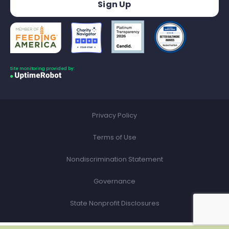
Site monitoring provided by:
Privacy Policy
Terms of Use
Nondiscrimination Statement
Governance
State Nonprofit Disclosures