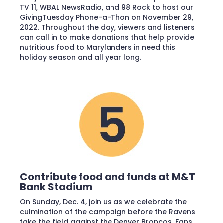
TV 11, WBAL NewsRadio, and 98 Rock to host our
GivingTuesday Phone-a-Thon on November 29,
2022. Throughout the day, viewers and listeners
can call in to make donations that help provide
nutritious food to Marylanders in need this
holiday season and all year long.
Contribute food and funds at M&T
Bank Stadium
On Sunday, Dec. 4, join us as we celebrate the
culmination of the campaign before the Ravens
take the field against the Denver Broncos. Fans