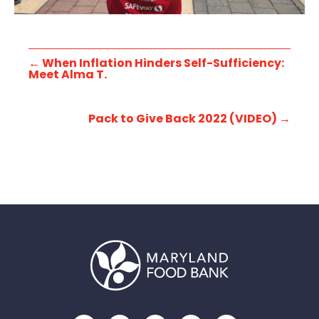
←
When Inflation Hinders Self-Sufficiency:
Meet Alma T.
Pack to Give Back 2022 (VIDEO)
→