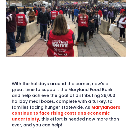
With the holidays around the corner, now’s a
great time to support the Maryland Food Bank
and help achieve the goal of distributing 26,000
holiday meal boxes, complete with a turkey, to
families facing hunger statewide. As
Marylanders
continue to face rising costs and economic
uncertainty
, this effort is needed now more than
ever, and you can help!