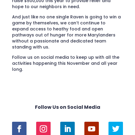
raise $500,000 this year to provide relief and
hope to our neighbors in need.
And just like no one single Raven is going to win a
game by themselves, we can’t continue to
expand access to heathy food and open
pathways out of hunger for more Marylanders
without a passionate and dedicated team
standing with us.
Follow us on social media to keep up with all the
activities happening this November and all year
long.
Follow Us on Social Media