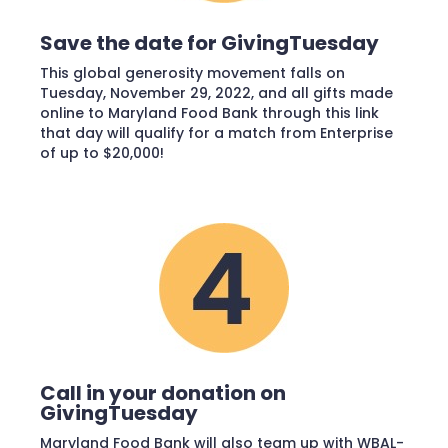
Save the date for GivingTuesday
This global generosity movement falls on
Tuesday, November 29, 2022, and all gifts made
online to Maryland Food Bank through this link
that day will qualify for a match from Enterprise
of up to $20,000!
Call in your donation on
GivingTuesday
Maryland Food Bank will also team up with WBAL-