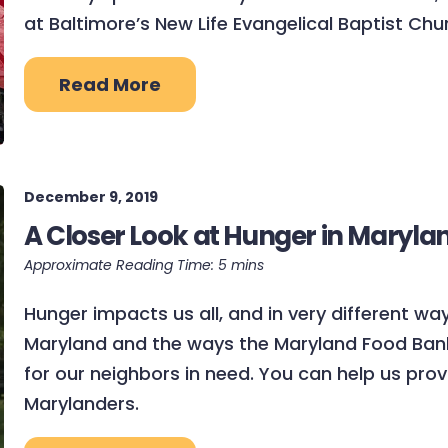
at Baltimore’s New Life Evangelical Baptist Chu
Read More
December 9, 2019
A Closer Look at Hunger in Maryla
Hunger impacts us all, and in very different way
Maryland and the ways the Maryland Food Bank 
for our neighbors in need. You can help us pr
Marylanders.