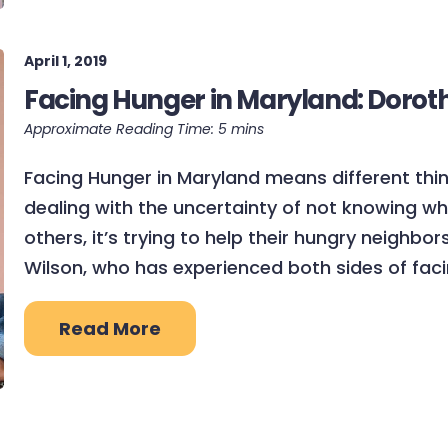
April 1, 2019
Facing Hunger in Maryland: Dorot
Facing Hunger in Maryland means different thing
dealing with the uncertainty of not knowing wh
others, it’s trying to help their hungry neighbo
Wilson, who has experienced both sides of faci
Read More