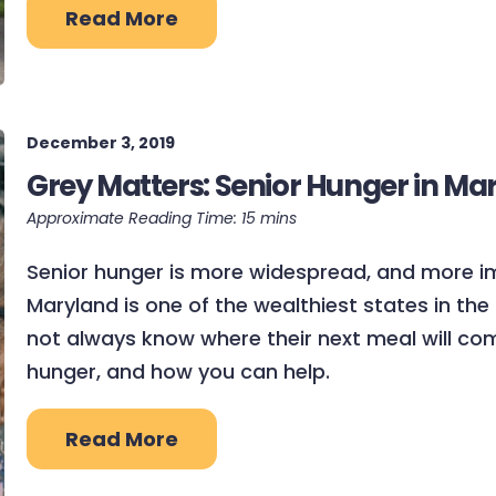
Read More
December 3, 2019
Grey Matters: Senior Hunger in Ma
Senior hunger is more widespread, and more i
Maryland is one of the wealthiest states in the 
not always know where their next meal will com
hunger, and how you can help.
Read More