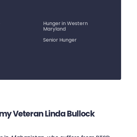
e
Hunger in Western
Maryland
Senior Hunger
rmy Veteran Linda Bullock