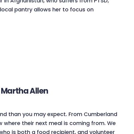
ar in Afghanistan, who suffers from PTSD,
local pantry allows her to focus on
 Martha Allen
land than you may expect. From Cumberland
w where their next meal is coming from. We
who is both a food recipient, and volunteer