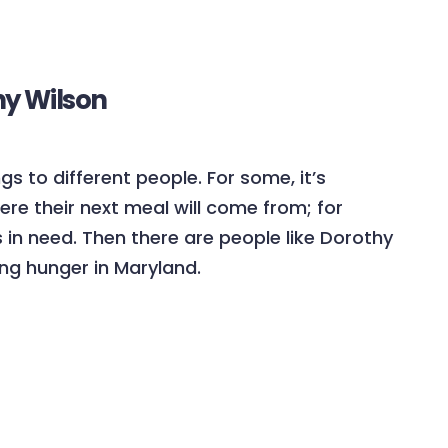
hy Wilson
s to different people. For some, it’s
ere their next meal will come from; for
rs in need. Then there are people like Dorothy
ng hunger in Maryland.