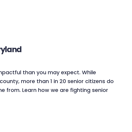
ryland
mpactful than you may expect. While
county, more than 1 in 20 senior citizens do
e from. Learn how we are fighting senior