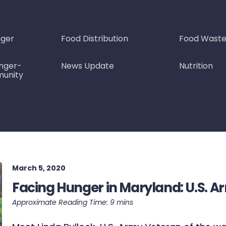
nger
Food Distribution
Food Wast
nger-
News Update
Nutrition
munity
March 5, 2020
Facing Hunger in Maryland: U.S. A