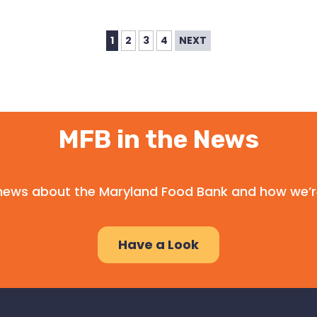
1
2
3
4
NEXT
MFB in the News
l news about the Maryland Food Bank and how we’r
Have a Look