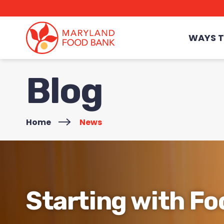
skip
to
main
content
WAYS T
Blog
Home
>
News
Starting with Fo