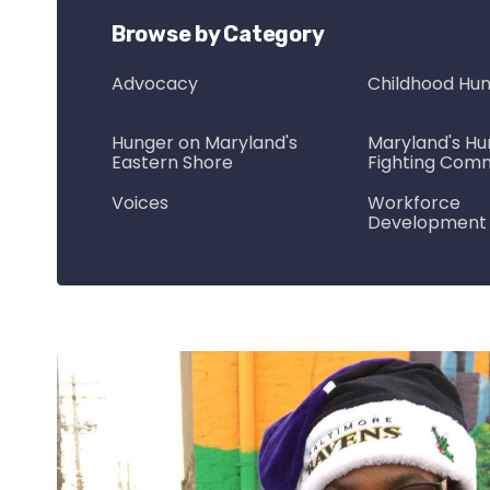
Browse by Category
Advocacy
Childhood Hu
Hunger on Maryland's
Maryland's Hu
Eastern Shore
Fighting Com
Voices
Workforce
Development