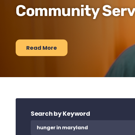
Community Serv
Read More
Search by Keyword