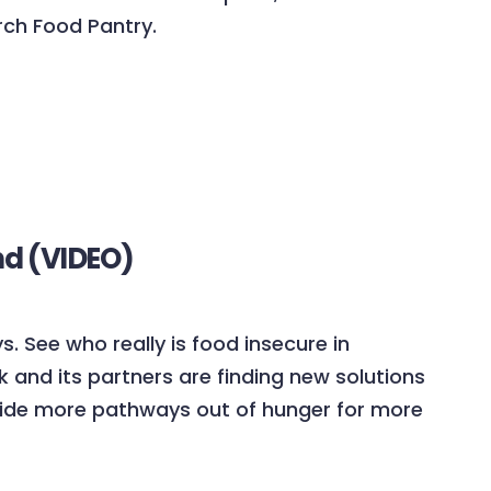
rch Food Pantry.
nd (VIDEO)
s. See who really is food insecure in
and its partners are finding new solutions
ovide more pathways out of hunger for more