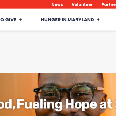
News
Volunteer
Partne
O GIVE
HUNGER IN MARYLAND
od, Fueling Hope a