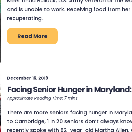
Meet Linda Bullock, U.S. Army Veteran of the w
and is unable to work. Receiving food from her 
recuperating.
Read More
December 16, 2019
Facing Senior Hunger in Maryland:
There are more seniors facing hunger in Mary
to Cambridge, 1 in 20 seniors don’t always kno
recently spoke with 82-year-old Martha Allen, 