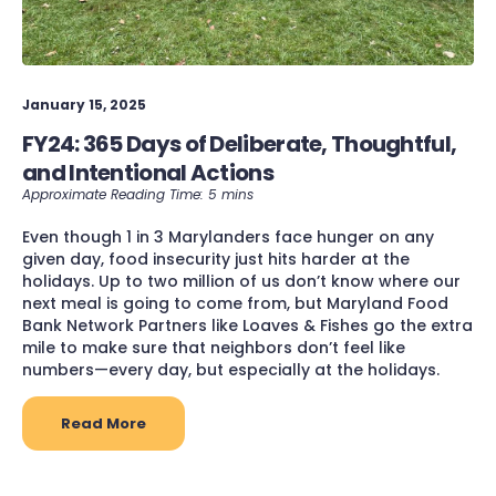
January 15, 2025
FY24: 365 Days of Deliberate, Thoughtful,
and Intentional Actions
Even though 1 in 3 Marylanders face hunger on any
given day, food insecurity just hits harder at the
holidays. Up to two million of us don’t know where our
next meal is going to come from, but Maryland Food
Bank Network Partners like Loaves & Fishes go the extra
mile to make sure that neighbors don’t feel like
numbers—every day, but especially at the holidays.
Read More