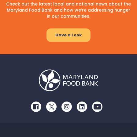
Check out the latest local and national news about the
Maryland Food Bank and how we’re addressing hunger
in our communities.
Have a Look
Facebook
Twitter
Instagram
LinkedIn
Youtube