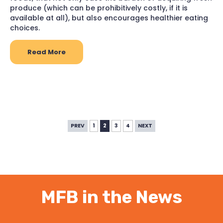
produce (which can be prohibitively costly, if it is
available at all), but also encourages healthier eating
choices.
Read More
PREV
1
2
3
4
NEXT
MFB in the News