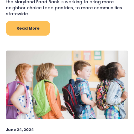
the Maryland Food Bank is working to bring more
neighbor choice food pantries, to more communities
statewide.
Read More
June 24, 2024