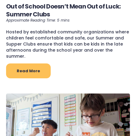
Out of School Doesn’t Mean Out of Luck:
Summer Clubs
Hosted by established community organizations where
children feel comfortable and safe, our Summer and
Supper Clubs ensure that kids can be kids in the late
afternoons during the school year and over the
summer.
Read More