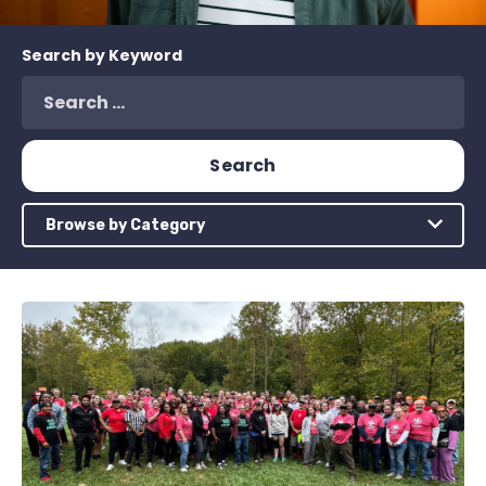
Search by Keyword
Browse by Category