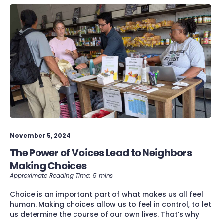
November 5, 2024
The Power of Voices Lead to Neighbors
Making Choices
Choice is an important part of what makes us all feel
human. Making choices allow us to feel in control, to let
us determine the course of our own lives. That’s why