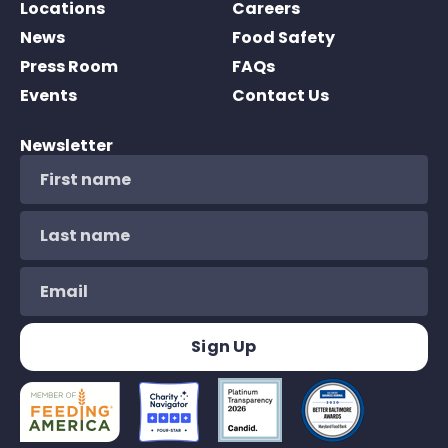
Locations
Careers
News
Food Safety
Press Room
FAQs
Events
Contact Us
Newsletter