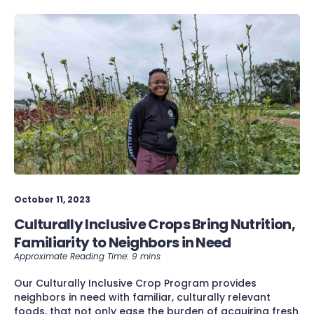
October 11, 2023
Culturally Inclusive Crops Bring Nutrition,
Familiarity to Neighbors in Need
Our Culturally Inclusive Crop Program provides
neighbors in need with familiar, culturally relevant
foods, that not only ease the burden of acquiring fresh