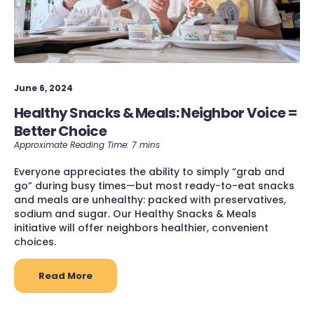
June 6, 2024
Healthy Snacks & Meals: Neighbor Voice =
Better Choice
Everyone appreciates the ability to simply “grab and
go” during busy times—but most ready-to-eat snacks
and meals are unhealthy: packed with preservatives,
sodium and sugar. Our Healthy Snacks & Meals
initiative will offer neighbors healthier, convenient
choices.
Read More