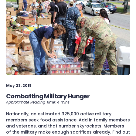
May 23, 2018
Combatting Military Hunger
Nationally, an estimated 325,000 active military
members seek food assistance. Add in family members
and veterans, and that number skyrockets. Members
of the military make enough sacrifices already. Find out