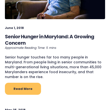
June 1, 2018
Senior Hunger in Maryland: A Growing
Concern
Senior hunger touches far too many people in
Maryland. From people living in senior communities to
multi-generational living situations, more than 45,000
Marylanders experience food insecurity, and that
number is on the rise.
Read More
May 25, 2018