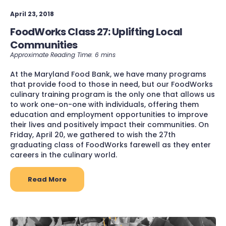
April 23, 2018
FoodWorks Class 27: Uplifting Local
Communities
At the Maryland Food Bank, we have many programs
that provide food to those in need, but our FoodWorks
culinary training program is the only one that allows us
to work one-on-one with individuals, offering them
education and employment opportunities to improve
their lives and positively impact their communities. On
Friday, April 20, we gathered to wish the 27th
graduating class of FoodWorks farewell as they enter
careers in the culinary world.
Read More