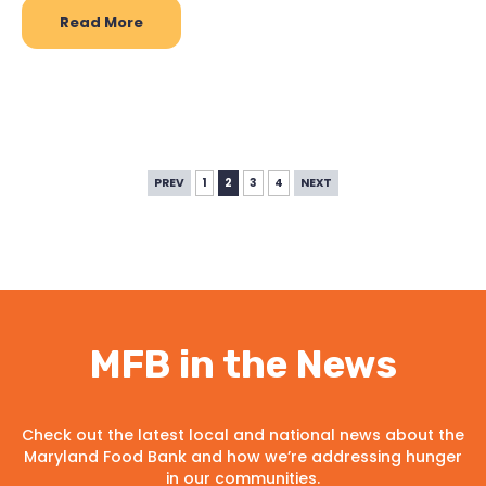
Read More
PREV
1
2
3
4
NEXT
MFB in the News
Check out the latest local and national news about the
Maryland Food Bank and how we’re addressing hunger
in our communities.