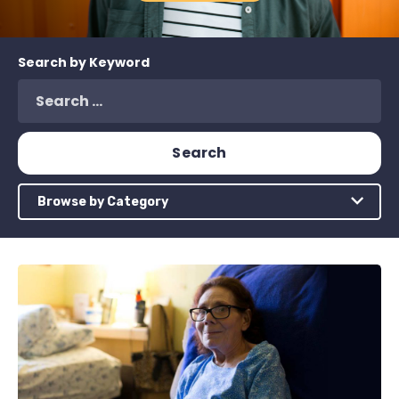
Search by Keyword
Browse by Category