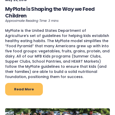
MyPlate is Shaping the Way we Feed
Children
MyPlate is the United States Department of
Agriculture’s set of guidelines for helping kids establish
healthy eating habits. The MyPlate model simplifies the
“Food Pyramid” that many Americans grew up with into
five food groups: vegetables, fruits, grains, protein, and
dairy. All of our MFB Kids programs (Summer Clubs,
Supper Clubs, School Pantries, and HEART Markets)
follow the MyPlate guidelines to ensure that kids (and
their families) are able to build a solid nutritional
foundation, positioning them for success.
Read More