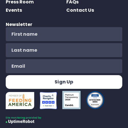
Press Room
FAQs
Events
Contact Us
Newsletter
Site monitoring provided by: