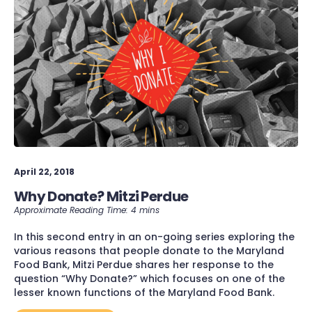
April 22, 2018
Why Donate? Mitzi Perdue
In this second entry in an on-going series exploring the
various reasons that people donate to the Maryland
Food Bank, Mitzi Perdue shares her response to the
question “Why Donate?” which focuses on one of the
lesser known functions of the Maryland Food Bank.