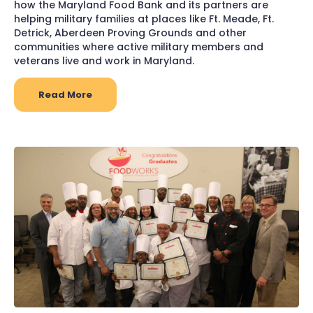
how the Maryland Food Bank and its partners are
helping military families at places like Ft. Meade, Ft.
Detrick, Aberdeen Proving Grounds and other
communities where active military members and
veterans live and work in Maryland.
Read More