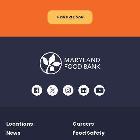
Have a Look
Facebook
Twitter
Instagram
LinkedIn
Youtube
Locations
Careers
News
Food Safety