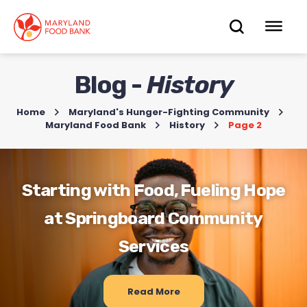
skip
to
OPEN
OP
main
content
SEARC
ME
Blog -
History
Home
>
Maryland's Hunger-Fighting Community
>
Maryland Food Bank
>
History
>
Page 2
Starting with Food, Fueling Hope
at Springboard Community
Services
Read More