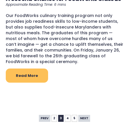
Our FoodWorks culinary training program not only
provides job readiness skills to low-income students,
but also supplies food-insecure Marylanders with
nutritious meals. The graduates of this program —
most of whom have overcome hurdles many of us
can’t imagine — get a chance to uplift themselves, their
families, and their communities. On Friday, January 26,
we bid farewell to the 26th graduating class of
FoodWorks in a special ceremony.
Read More
PREV
2
3
4
5
NEXT