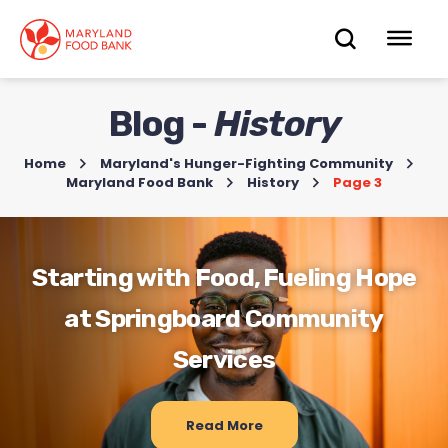
skip
to
OPEN
OP
main
content
SEARC
ME
Blog -
History
Home
>
Maryland's Hunger-Fighting Community
>
Maryland Food Bank
>
History
>
Page 3
Starting with Food, Fueling Hope
at Springboard Community
Services
Read More