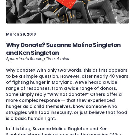
March 29, 2018
Why Donate? Suzanne Molino Singleton
and Ken Singleton
Why donate? With only two words, this at first appears
to be a simple question. However, after nearly 40 years
of fighting hunger in Maryland, we’ve heard a wide
range of responses, from a wide range of donors.
Some simply reply “Why not donate?” Others offer a
more complex response — that they experienced
hunger as a child themselves, know someone who
struggles with food insecurity, or just believe that food
is a basic human right.
In this blog, Suzanne Molino Singleton and Ken
Singleton share their response to the question “Why