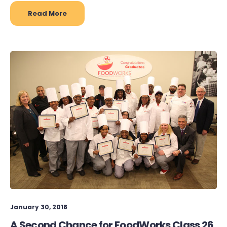
Read More
January 30, 2018
A Second Chance for FoodWorks Class 26