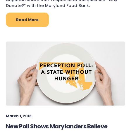
Donate?” with the Maryland Food Bank.
Read More
March 1, 2018
New Poll Shows Marylanders Believe