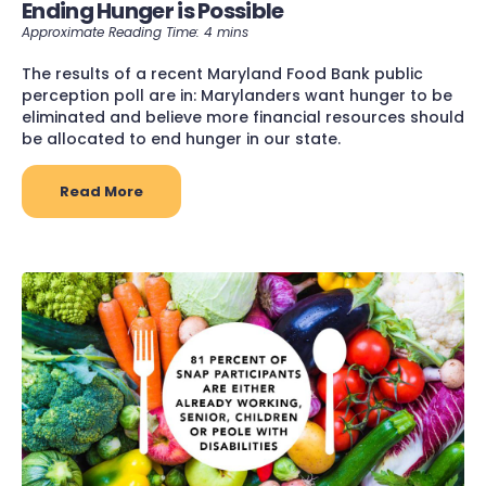
Ending Hunger is Possible
The results of a recent Maryland Food Bank public
perception poll are in: Marylanders want hunger to be
eliminated and believe more financial resources should
be allocated to end hunger in our state.
Read More