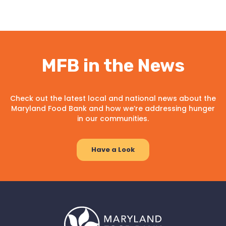
MFB in the News
Check out the latest local and national news about the
Maryland Food Bank and how we’re addressing hunger
in our communities.
Have a Look