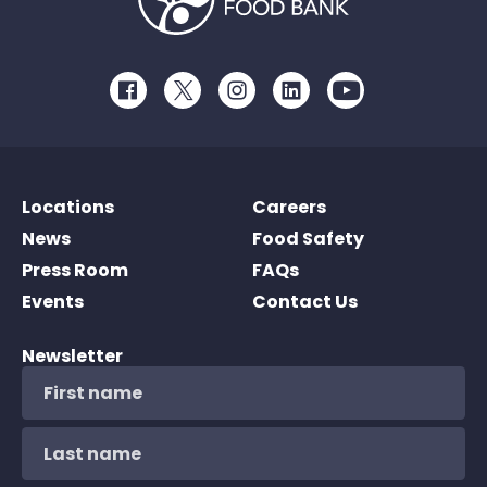
Facebook
Twitter
Instagram
LinkedIn
Youtube
Locations
Careers
News
Food Safety
Press Room
FAQs
Events
Contact Us
Newsletter