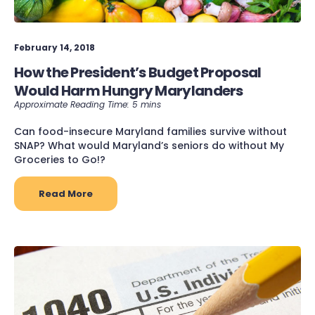
February 14, 2018
How the President’s Budget Proposal
Would Harm Hungry Marylanders
Can food-insecure Maryland families survive without
SNAP? What would Maryland’s seniors do without My
Groceries to Go!?
Read More