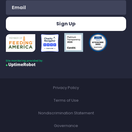
Site monitoring provided by:
Privacy Policy
Terms of Use
Nondiscrimination Statement
Governance