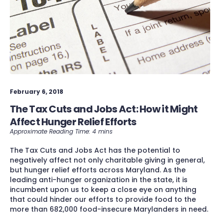
February 6, 2018
The Tax Cuts and Jobs Act: How it Might
Affect Hunger Relief Efforts
The Tax Cuts and Jobs Act has the potential to
negatively affect not only charitable giving in general,
but hunger relief efforts across Maryland. As the
leading anti-hunger organization in the state, it is
incumbent upon us to keep a close eye on anything
that could hinder our efforts to provide food to the
more than 682,000 food-insecure Marylanders in need.