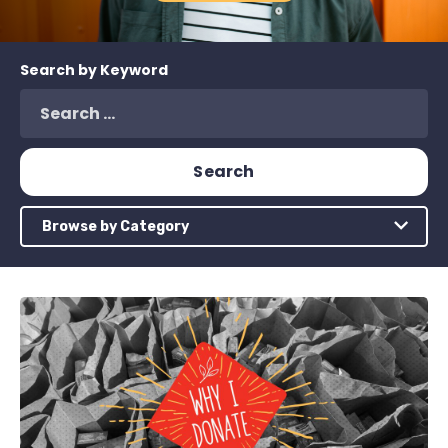
Search by Keyword
Browse by Category