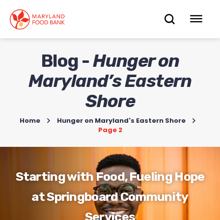
skip
to
OPEN
OP
main
content
SEARC
ME
Blog -
Hunger on
Maryland’s Eastern
Shore
Home
>
Hunger on Maryland's Eastern Shore
>
Page 2
Starting with Food, Fueling Hope
at Springboard Community
Services