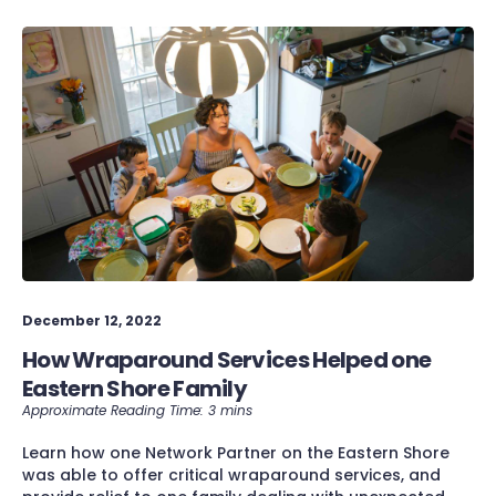
December 12, 2022
How Wraparound Services Helped one
Eastern Shore Family
Learn how one Network Partner on the Eastern Shore
was able to offer critical wraparound services, and