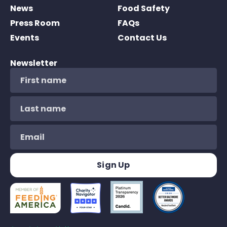
News
Food Safety
Press Room
FAQs
Events
Contact Us
Newsletter