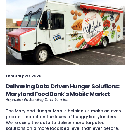
February 20, 2020
Delivering Data Driven Hunger Solutions:
Maryland Food Bank’s Mobile Market
The Maryland Hunger Map is helping us make an even
greater impact on the loves of hungry Marylanders.
We’re using the data to deliver more targeted
solutions on a more localized level than ever before.