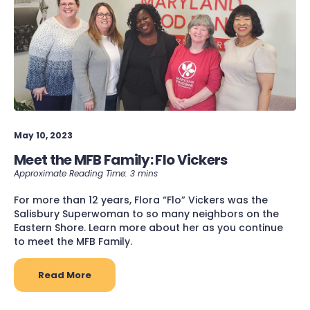
May 10, 2023
Meet the MFB Family: Flo Vickers
For more than 12 years, Flora “Flo” Vickers was the
Salisbury Superwoman to so many neighbors on the
Eastern Shore. Learn more about her as you continue
to meet the MFB Family.
Read More