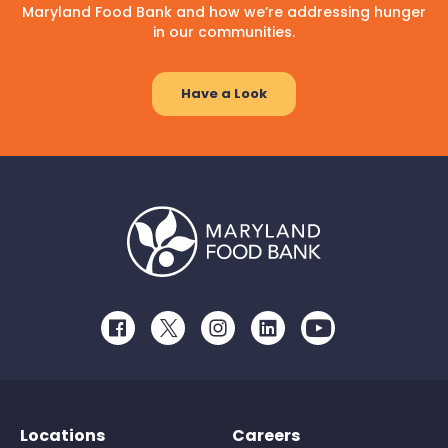
Maryland Food Bank and how we’re addressing hunger
in our communities.
Have a Look
Facebook
Twitter
Instagram
LinkedIn
Youtube
Locations
Careers