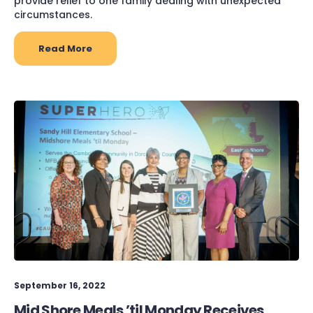
provide relief to one family dealing with unexpected
circumstances.
Read More
September 16, 2022
Mid Shore Meals ’til Monday Receives