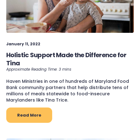
January 11, 2022
Holistic Support Made the Difference for
Tina
Haven Ministries in one of hundreds of Maryland Food
Bank community partners that help distribute tens of
millions of meals statewide to food-insecure
Marylanders like Tina Trice.
Read More