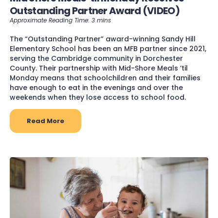
Outstanding Partner Award (VIDEO)
The “Outstanding Partner” award-winning Sandy Hill
Elementary School has been an MFB partner since 2021,
serving the Cambridge community in Dorchester
County. Their partnership with Mid-Shore Meals ’til
Monday means that schoolchildren and their families
have enough to eat in the evenings and over the
weekends when they lose access to school food.
Read More