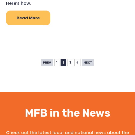
Here’s how.
Read More
PREV
1
2
3
4
NEXT
MFB in the News
Check out the latest local and national news about the