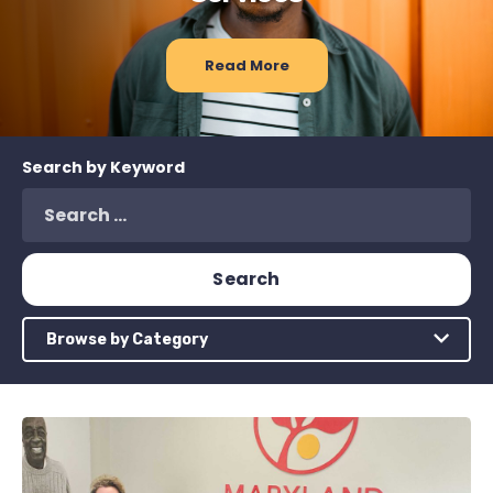
Read More
Search by Keyword
Browse by Category