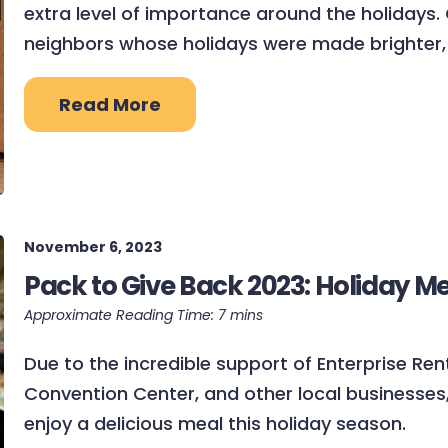
extra level of importance around the holidays.
neighbors whose holidays were made brighter,
Read More
November 6, 2023
Pack to Give Back 2023: Holiday M
Due to the incredible support of Enterprise Re
Convention Center, and other local businesses, 
enjoy a delicious meal this holiday season.