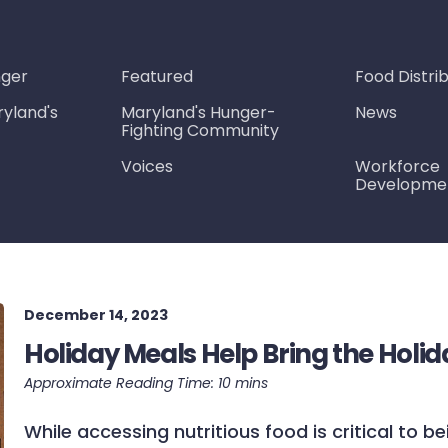
nger
Featured
Food Distri
yland's
Maryland's Hunger-
News
Fighting Community
Voices
Workforce
Developme
December 14, 2023
Holiday Meals Help Bring the Holid
While accessing nutritious food is critical to be