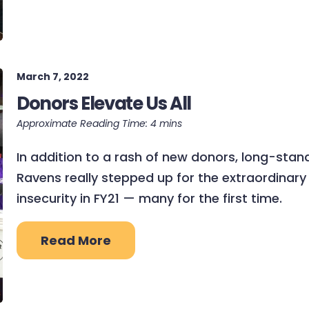
March 7, 2022
Donors Elevate Us All
In addition to a rash of new donors, long-stand
Ravens really stepped up for the extraordina
insecurity in FY21 — many for the first time.
Read More