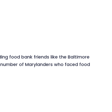
ing food bank friends like the Baltimore
ry number of Marylanders who faced food