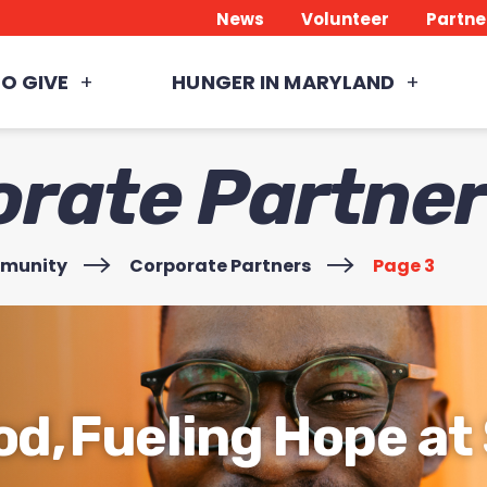
News
Volunteer
Partne
O GIVE
HUNGER IN MARYLAND
orate Partne
mmunity
>
Corporate Partners
>
Page 3
od, Fueling Hope a