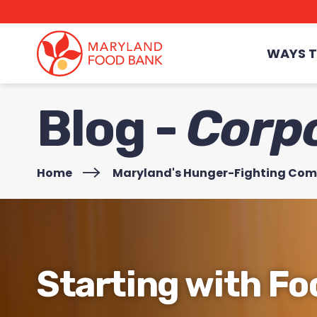
skip
to
main
content
WAYS T
Blog -
Corp
Home
>
Maryland's Hunger-Fighting Co
Starting with Fo