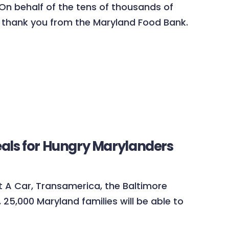
 On behalf of the tens of thousands of
 thank you from the Maryland Food Bank.
eals for Hungry Marylanders
nt A Car, Transamerica, the Baltimore
25,000 Maryland families will be able to