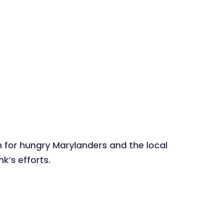
 for hungry Marylanders and the local
’s efforts.