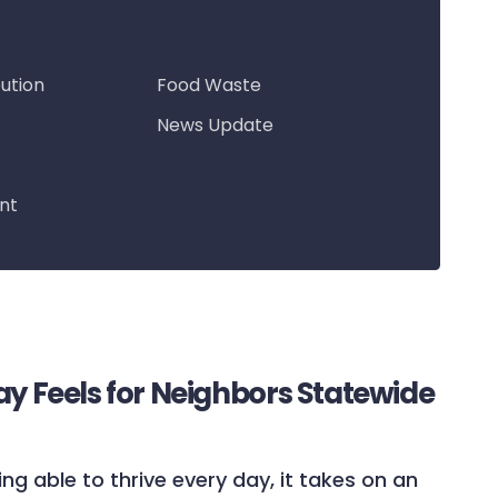
bution
Food Waste
News Update
nt
ay Feels for Neighbors Statewide
ing able to thrive every day, it takes on an