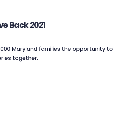
ve Back 2021
5,000 Maryland families the opportunity to
ies together.