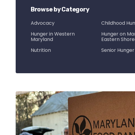
Browse by Category
Advocacy
Childhood Hu
Hunger in Western
Hunger on Mar
Maryland
Eastern Shore
Nutrition
Senior Hunger