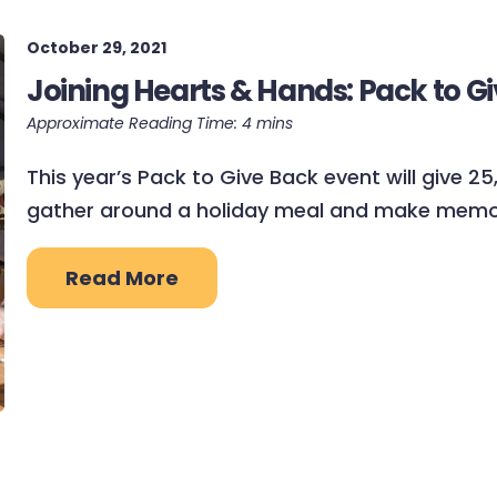
October 29, 2021
Joining Hearts & Hands: Pack to Gi
This year’s Pack to Give Back event will give 2
gather around a holiday meal and make memor
Read More