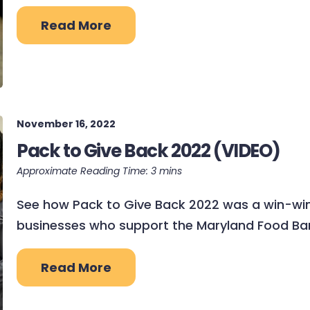
Read More
November 16, 2022
Pack to Give Back 2022 (VIDEO)
See how Pack to Give Back 2022 was a win-win
businesses who support the Maryland Food Bank
Read More