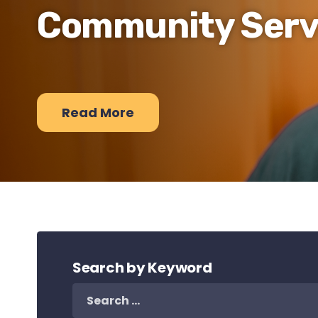
Community Serv
Read More
Search by Keyword