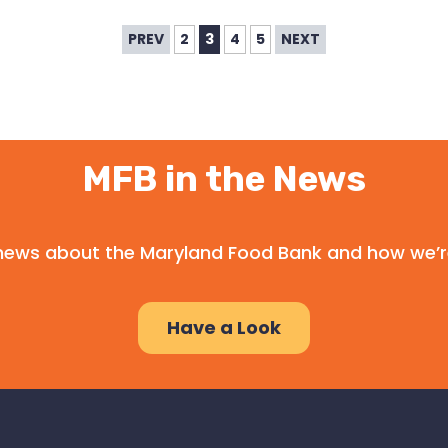
PREV
2
3
4
5
NEXT
MFB in the News
l news about the Maryland Food Bank and how we’r
Have a Look