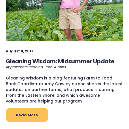
August 8, 2017
Gleaning Wisdom: Midsummer Update
Gleaning Wisdom is a blog featuring Farm to Food
Bank Coordinator Amy Cawley as she shares the latest
updates on partner farms, what produce is coming
from the Eastern Shore, and which awesome
volunteers are helping our program
Read More