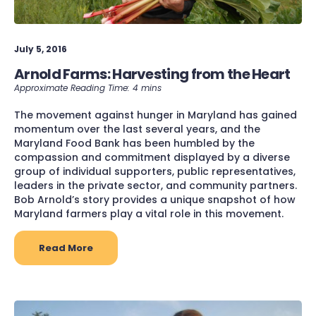
July 5, 2016
Arnold Farms: Harvesting from the Heart
The movement against hunger in Maryland has gained
momentum over the last several years, and the
Maryland Food Bank has been humbled by the
compassion and commitment displayed by a diverse
group of individual supporters, public representatives,
leaders in the private sector, and community partners.
Bob Arnold’s story provides a unique snapshot of how
Maryland farmers play a vital role in this movement.
Read More