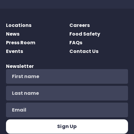
Locations
Careers
News
Food Safety
Press Room
FAQs
Events
Contact Us
Newsletter