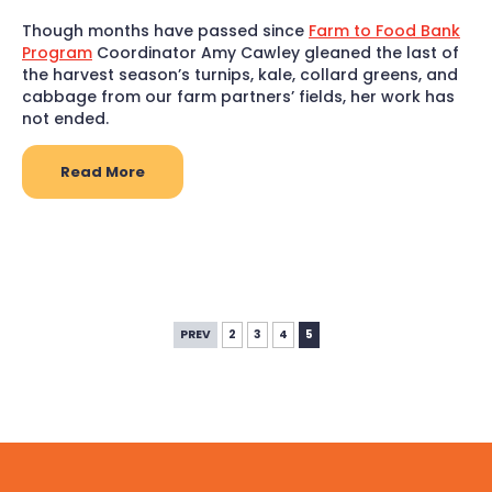
Though months have passed since
Farm to Food Bank
Program
Coordinator Amy Cawley gleaned the last of
the harvest season’s turnips, kale, collard greens, and
cabbage from our farm partners’ fields, her work has
not ended.
Read More
PREV
2
3
4
5