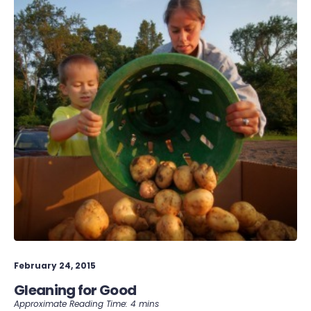
February 24, 2015
Gleaning for Good