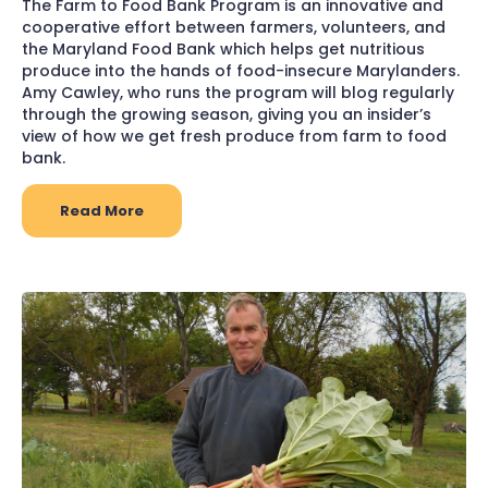
The Farm to Food Bank Program is an innovative and
cooperative effort between farmers, volunteers, and
the Maryland Food Bank which helps get nutritious
produce into the hands of food-insecure Marylanders.
Amy Cawley, who runs the program will blog regularly
through the growing season, giving you an insider’s
view of how we get fresh produce from farm to food
bank.
Read More