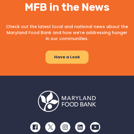
MFB in the News
Check out the latest local and national news about the
Maryland Food Bank and how we’re addressing hunger
in our communities.
Have a Look
Facebook
Twitter
Instagram
LinkedIn
Youtube