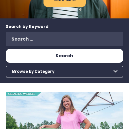
Search by Keyword
Browse by Category