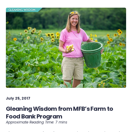
July 25, 2017
Gleaning Wisdom from MFB’s Farm to
Food Bank Program